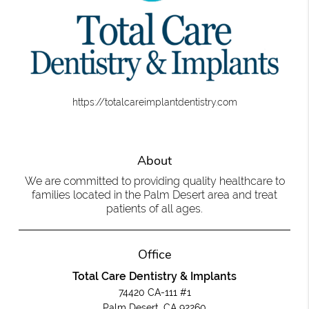
https://totalcareimplantdentistry.com
About
We are committed to providing quality healthcare to
families located in the Palm Desert area and treat
patients of all ages.
Office
Total Care Dentistry & Implants
74420 CA-111 #1
Palm Desert, CA 92260