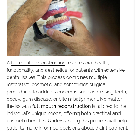
A
full mouth reconstruction
restores oral health,
functionality, and aesthetics for patients with extensive
dental issues. This process combines multiple
restorative, cosmetic, and sometimes surgical
procedures to address concerns such as missing teeth,
decay, gum disease, or bite misalignment. No matter
the issue, a
full mouth reconstruction
is tailored to the
individual's unique needs, offering both practical and
cosmetic benefits. Understanding this process will help
patients make informed decisions about their treatment.