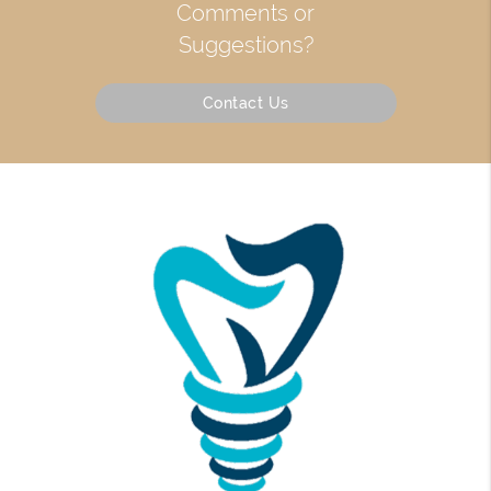
Comments or
Suggestions?
Contact Us