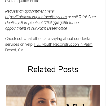
overall quality of life.
Request an appointment here:
https://totalcareimplantdentistry.com
or call Total Care
Dentistry & Implants at
(760) 394-3088
for an
appointment in our Palm Desert office.
Check out what others are saying about our dental
services on Yelp:
Full Mouth Reconstruction in Palm
Desert, CA
.
Related Posts