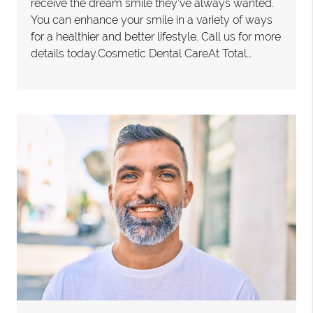
receive the dream smile they've always wanted.
You can enhance your smile in a variety of ways
for a healthier and better lifestyle. Call us for more
details today.Cosmetic Dental CareAt Total…