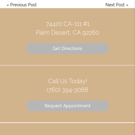
«
Previous Post
Next Post
»
74420 CA-111 #1
Palm Desert, CA 92260
Get Directions
Call Us Today!
(760) 394-3088
Request Appointment