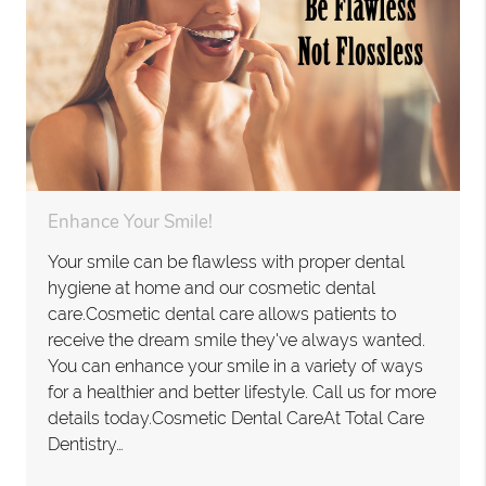
Enhance Your Smile!
Your smile can be flawless with proper dental
hygiene at home and our cosmetic dental
care.Cosmetic dental care allows patients to
receive the dream smile they've always wanted.
You can enhance your smile in a variety of ways
for a healthier and better lifestyle. Call us for more
details today.Cosmetic Dental CareAt Total Care
Dentistry…