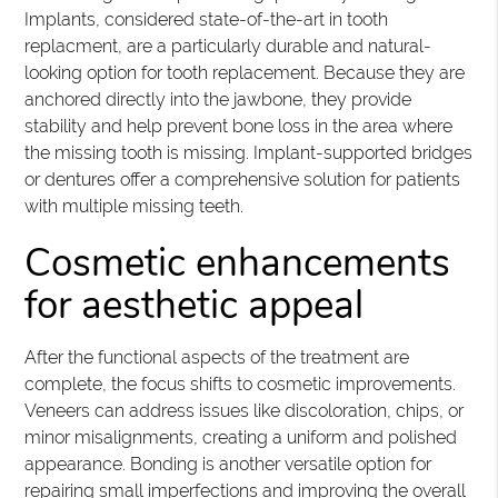
Implants, considered state-of-the-art in tooth
replacment, are a particularly durable and natural-
looking option for tooth replacement. Because they are
anchored directly into the jawbone, they provide
stability and help prevent bone loss in the area where
the missing tooth is missing. Implant-supported bridges
or dentures offer a comprehensive solution for patients
with multiple missing teeth.
Cosmetic enhancements
for aesthetic appeal
After the functional aspects of the treatment are
complete, the focus shifts to cosmetic improvements.
Veneers can address issues like discoloration, chips, or
minor misalignments, creating a uniform and polished
appearance. Bonding is another versatile option for
repairing small imperfections and improving the overall