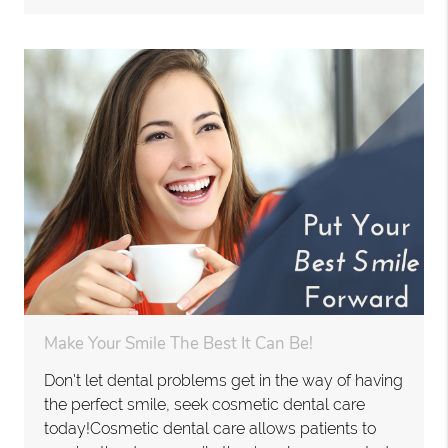
Make Your Smile The Best It Can Be!
Don't let dental problems get in the way of having
the perfect smile, seek cosmetic dental care
today!Cosmetic dental care allows patients to