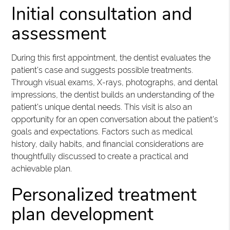
Initial consultation and
assessment
During this first appointment, the dentist evaluates the
patient's case and suggests possible treatments.
Through visual exams, X-rays, photographs, and dental
impressions, the dentist builds an understanding of the
patient's unique dental needs. This visit is also an
opportunity for an open conversation about the patient's
goals and expectations. Factors such as medical
history, daily habits, and financial considerations are
thoughtfully discussed to create a practical and
achievable plan.
Personalized treatment
plan development