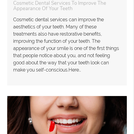
Cosmetic Dental Services To Improve The
Appearance Of Your Teeth
Cosmetic dental services can improve the
aesthetics of your teeth. Many of these
treatments also have restorative benefits,
improving the function of your teeth. The
appearance of your smile is one of the first things
that people notice about you, and not feeling
good about the way that your teeth look can
make you self-conscious.Here…