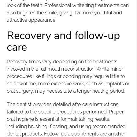
look of the teeth. Professional whitening treatments can
also brighten the smile, giving it a more youthful and
attractive appearance.
Recovery and follow-up
care
Recovery times vary depending on the treatments
involved in the full mouth reconstruction. While minor
procedures like fillings or bonding may require little to
no downtime, more extensive work, such as implants or
oral surgery, may necessitate a longer healing period.
The dentist provides detailed aftercare instructions
tailored to the specific procedures performed. Proper
oral hygiene is essential for maintaining results,
including brushing, flossing, and using recommended
dental products. Follow-up appointments are another