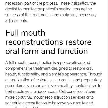
necessary part of the process. These visits allow the
dentist to monitor the patient's healing, ensure the
success of the treatments, and make any necessary
adjustments.
Full mouth
reconstructions restore
oral form and function
A full mouth reconstruction is a personalized and
comprehensive treatment designed to restore oral
health, functionality, and a smile's appearance. Through
a combination of restorative, cosmetic, and preparatory
procedures, you can achieve a healthy, confident smile
that meets your unique needs. Call our office to learn
more about full mouth reconstruction services or to
schedule a consultation to improve your smile and