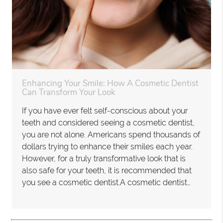
Enhancing Your Smile: How A Cosmetic Dentist
Can Transform Your Look
If you have ever felt self-conscious about your
teeth and considered seeing a cosmetic dentist,
you are not alone. Americans spend thousands of
dollars trying to enhance their smiles each year.
However, for a truly transformative look that is
also safe for your teeth, it is recommended that
you see a cosmetic dentist.A cosmetic dentist…