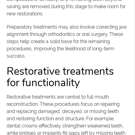
saving are removed during this stage to make room for
new restorations.
Preparatory treatments may also involve correcting jaw
alignment through orthodontics or oral surgery. These
steps help create a solid base for the remaining
procedures, improving the likelihood of long-term
success.
Restorative treatments
for functionality
Restorative treatments are central to full mouth
reconstruction. These procedures focus on repairing
and replacing damaged, decayed, or missing teeth
and restoring function and structure. For example,
dental crowns effectively strengthen weakened teeth,
while bridges or implants fill gaps left by missing teeth.