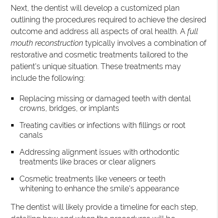
Next, the dentist will develop a customized plan
outlining the procedures required to achieve the desired
outcome and address all aspects of oral health. A
full
mouth reconstruction
typically involves a combination of
restorative and cosmetic treatments tailored to the
patient's unique situation. These treatments may
include the following:
Replacing missing or damaged teeth with dental
crowns, bridges, or implants
Treating cavities or infections with fillings or root
canals
Addressing alignment issues with orthodontic
treatments like braces or clear aligners
Cosmetic treatments like veneers or teeth
whitening to enhance the smile's appearance
The dentist will likely provide a timeline for each step,