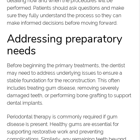
detailing how and when the procedures will be
performed. Patients should ask questions and make
sure they fully understand the process so they can
make informed decisions before moving forward.
Addressing preparatory
needs
Before beginning the primary treatments, the dentist
may need to address underlying issues to ensure a
stable foundation for the reconstruction. This often
includes treating gum disease, removing severely
damaged teeth, or performing bone grafting to support
dental implants.
Periodontal therapy is commonly required if gum
disease is present. Healthy gums are essential for
supporting restorative work and preventing
complications. Similarly, any remaining teeth beyond