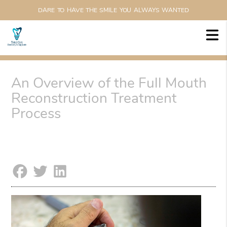
DARE TO HAVE THE SMILE YOU ALWAYS WANTED
An Overview of the Full Mouth
Reconstruction Treatment
Process