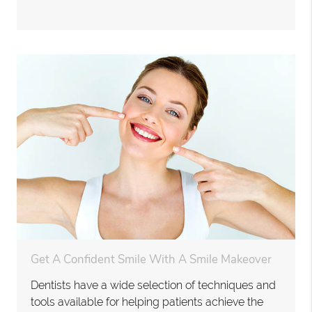
Get A Confident Smile With A Smile Makeover
Dentists have a wide selection of techniques and
tools available for helping patients achieve the