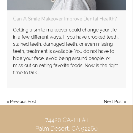
Can A Smile Makeover Improve Dental Health?
Getting a smile makeover could change your life
in a few different ways. If you have crooked teeth,
stained teeth, damaged teeth, or even missing
teeth, treatment is available. You do not have to
hide your face, avoid being around people, or
miss out on eating favorite foods. Now is the right
time to talk…
«
Previous Post
Next Post
»
74420 CA-111 #1
Palm Desert, CA 92260