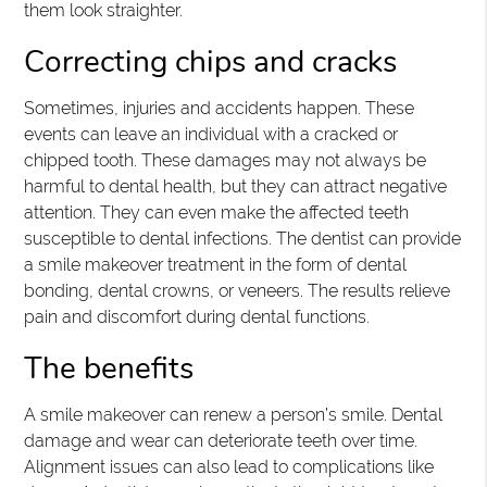
them look straighter.
Correcting chips and cracks
Sometimes, injuries and accidents happen. These
events can leave an individual with a cracked or
chipped tooth. These damages may not always be
harmful to dental health, but they can attract negative
attention. They can even make the affected teeth
susceptible to dental infections. The dentist can provide
a smile makeover treatment in the form of dental
bonding, dental crowns, or veneers. The results relieve
pain and discomfort during dental functions.
The benefits
A smile makeover can renew a person’s smile. Dental
damage and wear can deteriorate teeth over time.
Alignment issues can also lead to complications like