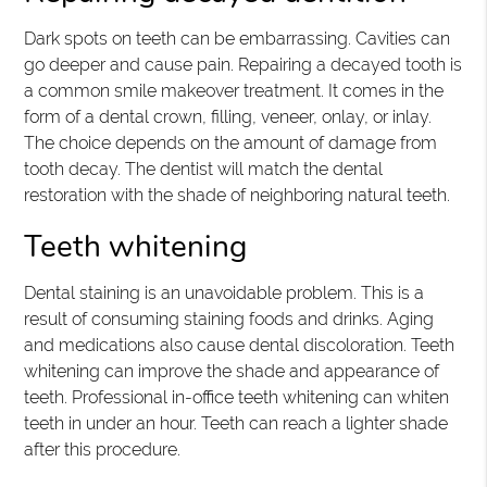
Dark spots on teeth can be embarrassing. Cavities can
go deeper and cause pain. Repairing a decayed tooth is
a common smile makeover treatment. It comes in the
form of a dental crown, filling, veneer, onlay, or inlay.
The choice depends on the amount of damage from
tooth decay. The dentist will match the dental
restoration with the shade of neighboring natural teeth.
Teeth whitening
Dental staining is an unavoidable problem. This is a
result of consuming staining foods and drinks. Aging
and medications also cause dental discoloration. Teeth
whitening can improve the shade and appearance of
teeth. Professional in-office teeth whitening can whiten
teeth in under an hour. Teeth can reach a lighter shade
after this procedure.