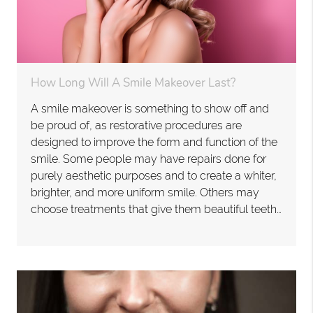
How Long Will A Smile Makeover Last?
A smile makeover is something to show off and
be proud of, as restorative procedures are
designed to improve the form and function of the
smile. Some people may have repairs done for
purely aesthetic purposes and to create a whiter,
brighter, and more uniform smile. Others may
choose treatments that give them beautiful teeth…