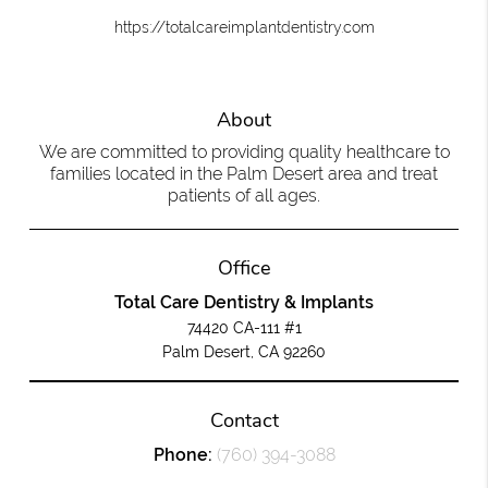
https://totalcareimplantdentistry.com
About
We are committed to providing quality healthcare to
families located in the Palm Desert area and treat
patients of all ages.
Office
Total Care Dentistry & Implants
74420 CA-111 #1
Palm Desert, CA 92260
Contact
Phone:
(760) 394-3088