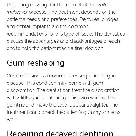
Replacing missing dentition is part of the
smile
makeover
process. The treatment depends on the
patient’s needs and preferences. Dentures, bridges,
and dental implants are the common
recommendations for this type of issue. The dentist can
discuss the advantages and disadvantages of each
one to help the patient reach a final decision.
Gum reshaping
Gum recession is a common consequence of gum
disease. This condition may come with gum
discoloration. The dentist can treat the discoloration
with a little gum contouring. This can even out the
gumline and make the teeth appear straighter. The
treatment can correct the patient’s gummy smile as
well.
Repairing decayed dentition