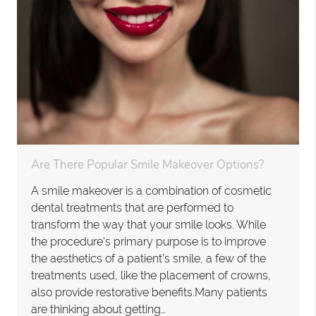
Are There Popular Smile Makeover Options?
A smile makeover is a combination of cosmetic
dental treatments that are performed to
transform the way that your smile looks. While
the procedure's primary purpose is to improve
the aesthetics of a patient’s smile, a few of the
treatments used, like the placement of crowns,
also provide restorative benefits.Many patients
are thinking about getting…