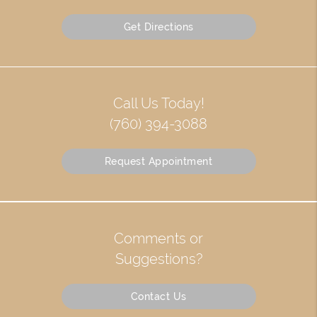
Get Directions
Call Us Today!
(760) 394-3088
Request Appointment
Comments or
Suggestions?
Contact Us