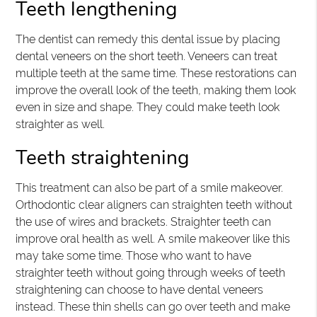
Teeth lengthening
The dentist can remedy this dental issue by placing
dental veneers on the short teeth. Veneers can treat
multiple teeth at the same time. These restorations can
improve the overall look of the teeth, making them look
even in size and shape. They could make teeth look
straighter as well.
Teeth straightening
This treatment can also be part of a smile makeover.
Orthodontic clear aligners can straighten teeth without
the use of wires and brackets. Straighter teeth can
improve oral health as well. A smile makeover like this
may take some time. Those who want to have
straighter teeth without going through weeks of teeth
straightening can choose to have dental veneers
instead. These thin shells can go over teeth and make