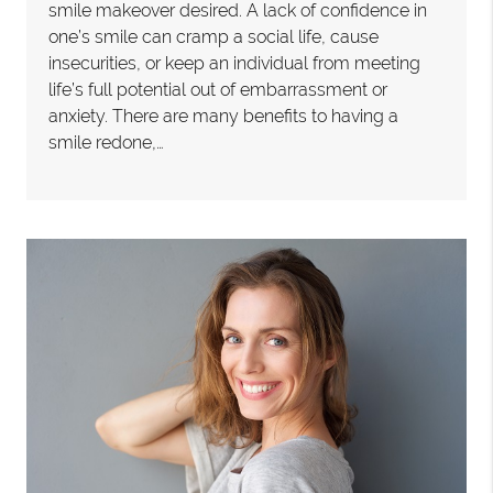
smile makeover desired. A lack of confidence in
one’s smile can cramp a social life, cause
insecurities, or keep an individual from meeting
life’s full potential out of embarrassment or
anxiety. There are many benefits to having a
smile redone,…