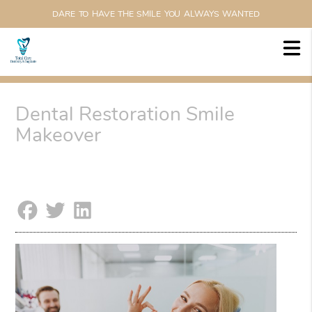
DARE TO HAVE THE SMILE YOU ALWAYS WANTED
Dental Restoration Smile
Makeover