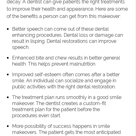
decay. A dentist can give patients the right treatments
to improve their health and appearance. Here are some
of the benefits a person can get from this makeover:
Better speech can come out of these dental
enhancing procedures. Dental loss or damage can
result in lisping. Dental restorations can improve
speech.
Enhanced bite and chew results in better general
health. This helps prevent malnutrition.
Improved self-esteem often comes after a better
smile. An individual can socialize and engage in
public activities with the right dental restoration.
The treatment plan runs smoothly in a good smile
makeover. The dentist creates a custom-fit
treatment plan for the patient before the
procedures even start.
More possibility of success happens in smile
makeovers. The patient gets the most anticipated