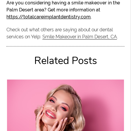
Are you considering having a smile makeover in the
Palm Desert area? Get more information at
https://totalcareimplantdentistry.com
.
Check out what others are saying about our dental
services on Yelp:
Smile Makeover in Palm Desert, CA
.
Related Posts