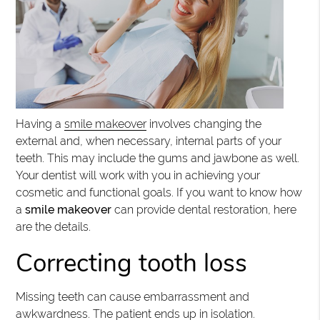
Having a
smile makeover
involves changing the
external and, when necessary, internal parts of your
teeth. This may include the gums and jawbone as well.
Your dentist will work with you in achieving your
cosmetic and functional goals. If you want to know how
a
smile makeover
can provide dental restoration, here
are the details.
Correcting tooth loss
Missing teeth can cause embarrassment and
awkwardness. The patient ends up in isolation.