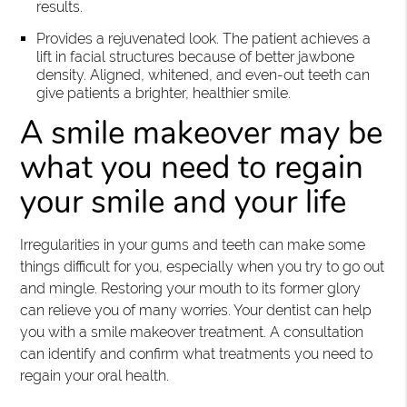
results.
Provides a rejuvenated look. The patient achieves a
lift in facial structures because of better jawbone
density. Aligned, whitened, and even-out teeth can
give patients a brighter, healthier smile.
A smile makeover may be
what you need to regain
your smile and your life
Irregularities in your gums and teeth can make some
things difficult for you, especially when you try to go out
and mingle. Restoring your mouth to its former glory
can relieve you of many worries. Your dentist can help
you with a smile makeover treatment. A consultation
can identify and confirm what treatments you need to
regain your oral health.