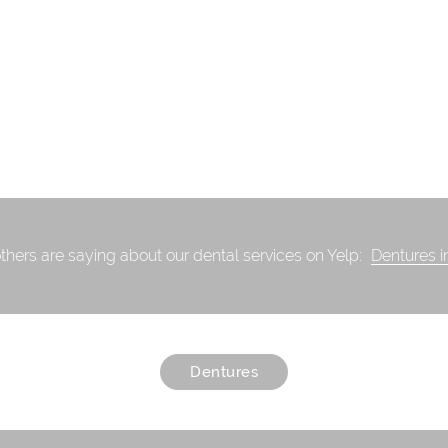
thers are saying about our dental services on Yelp:
Dentures i
Dentures