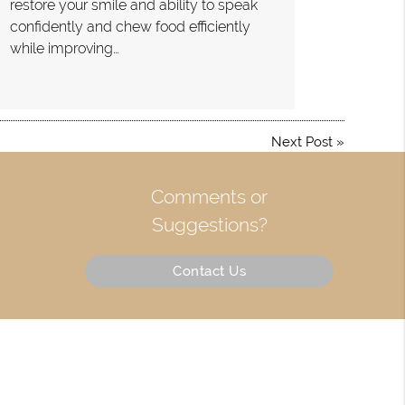
restore your smile and ability to speak
confidently and chew food efficiently
while improving…
Next Post
»
Comments or
Suggestions?
Contact Us