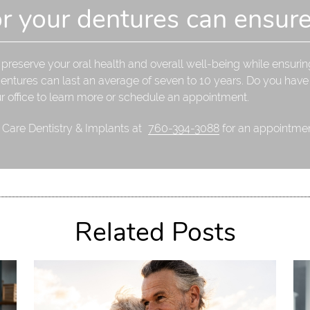
or your dentures can ensure
reserve your oral health and overall well-being while ensuring
dentures can last an average of seven to 10 years. Do you hav
ur office to learn more or schedule an appointment.
l Care Dentistry & Implants at
760-394-3088
for an appointment
Related Posts