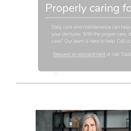
Properly caring f
Daily care and maintenance can help p
your dentures. With the proper care, 
care? Our team is here to help. Call o
Request an appointment
or call Tota