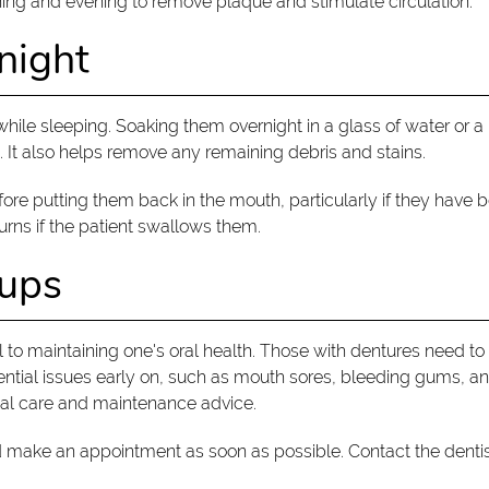
ing and evening to remove plaque and stimulate circulation.
night
ile sleeping. Soaking them overnight in a glass of water or a m
 It also helps remove any remaining debris and stains.
re putting them back in the mouth, particularly if they have 
urns if the patient swallows them.
kups
l to maintaining one's oral health. Those with dentures need t
ential issues early on, such as mouth sores, bleeding gums, and
nal care and maintenance advice.
d make an appointment as soon as possible. Contact the dentist