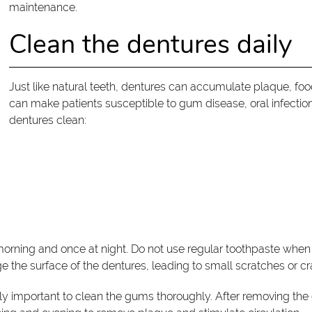
maintenance.
Clean the dentures daily
Just like natural teeth, dentures can accumulate plaque, food
can make patients susceptible to gum disease, oral infectio
dentures clean:
morning and once at night. Do not use regular toothpaste whe
 the surface of the dentures, leading to small scratches or cr
ually important to clean the gums thoroughly. After removing the