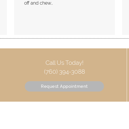
off and chew…
Call Us Today!
(760) 394-3088
Request Appointment