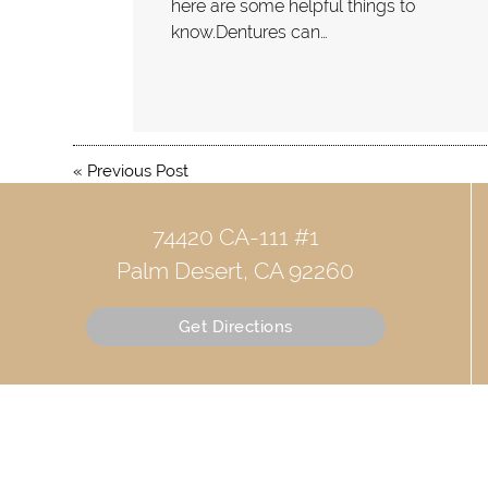
here are some helpful things to
know.Dentures can…
«
Previous Post
74420 CA-111 #1
Palm Desert, CA 92260
Get Directions