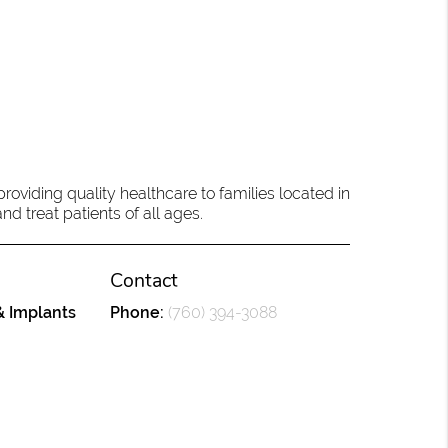
oviding quality healthcare to families located in
d treat patients of all ages.
Contact
& Implants
Phone:
(760) 394-3088