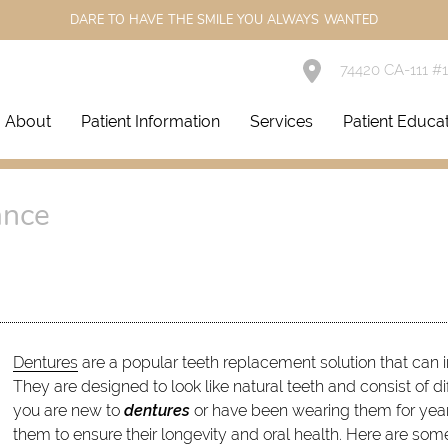
DARE TO HAVE THE SMILE YOU ALWAYS WANTED
74420 CA-111 #
About
Patient Information
Services
Patient Educa
ance
Dentures
are a popular teeth replacement solution that can 
They are designed to look like natural teeth and consist of d
you are new to
dentures
or have been wearing them for years,
them to ensure their longevity and oral health. Here are som