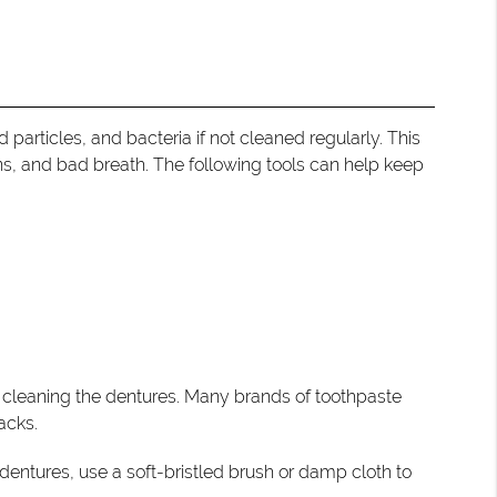
 particles, and bacteria if not cleaned regularly. This
ns, and bad breath. The following tools can help keep
n cleaning the dentures. Many brands of toothpaste
acks.
 dentures, use a soft-bristled brush or damp cloth to