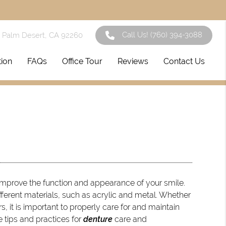
Call Us!
(760) 394-3088
1 Palm Desert, CA 92260
tion
FAQs
Office Tour
Reviews
Contact Us
improve the function and appearance of your smile.
ifferent materials, such as acrylic and metal. Whether
 it is important to properly care for and maintain
e tips and practices for
denture
care and