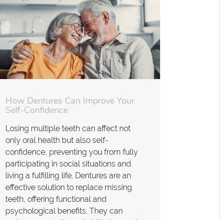
How Dentures Can Improve Your
Self-Confidence
Losing multiple teeth can affect not
only oral health but also self-
confidence, preventing you from fully
participating in social situations and
living a fulfilling life. Dentures are an
effective solution to replace missing
teeth, offering functional and
psychological benefits. They can