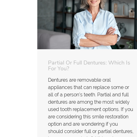
Partial Or Full Dentures: Which Is
For You?
Dentures are removable oral
appliances that can replace some or
all of a person's teeth. Partial and full
dentures are among the most widely
used tooth replacement options. If you
are considering this smile restoration
option and are wondering if you
should consider full or partial dentures,