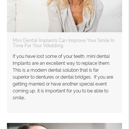
Mini Dental Implants Can Improve Your Smile In
Time For Your Wedding
If you have lost some of your teeth, mini dental
implants are an excellent way to replace them.
This is a modern dental solution that is far
superior to dentures or dental bridges. If you are
getting married or have another special event
coming up, it is important for you to be able to
smile…