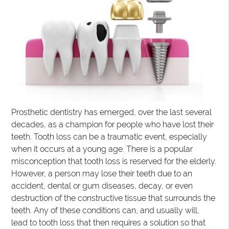
Prosthetic dentistry has emerged, over the last several
decades, as a champion for people who have lost their
teeth. Tooth loss can be a traumatic event, especially
when it occurs at a young age. There is a popular
misconception that tooth loss is reserved for the elderly.
However, a person may lose their teeth due to an
accident, dental or gum diseases, decay, or even
destruction of the constructive tissue that surrounds the
teeth. Any of these conditions can, and usually will,
lead to tooth loss that then requires a solution so that