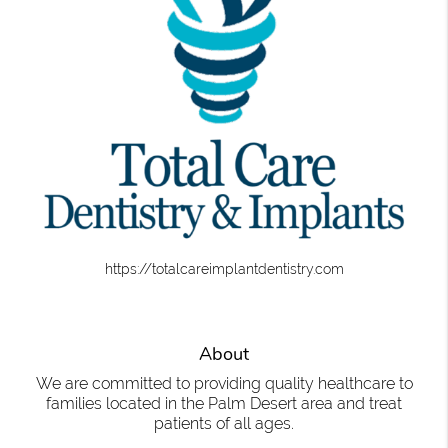
https://totalcareimplantdentistry.com
About
We are committed to providing quality healthcare to
families located in the Palm Desert area and treat
patients of all ages.