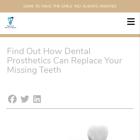
DARE TO HAVE THE SMILE YOU ALWAYS WANTED
Find Out How Dental
Prosthetics Can Replace Your
Missing Teeth