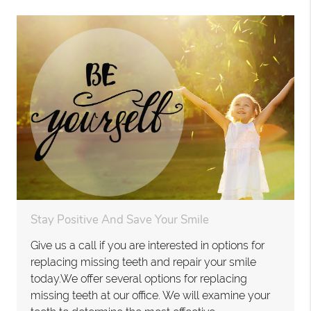
Stay Positive And Save Your Smile
Give us a call if you are interested in options for
replacing missing teeth and repair your smile
today.We offer several options for replacing
missing teeth at our office. We will examine your