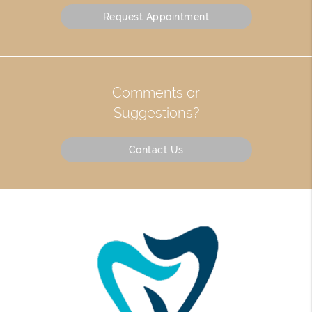
Request Appointment
Comments or
Suggestions?
Contact Us