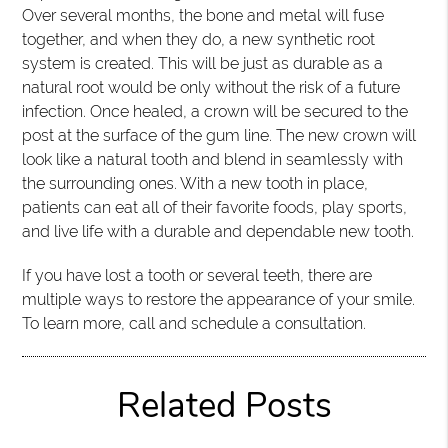
Over several months, the bone and metal will fuse
together, and when they do, a new synthetic root
system is created. This will be just as durable as a
natural root would be only without the risk of a future
infection. Once healed, a crown will be secured to the
post at the surface of the gum line. The new crown will
look like a natural tooth and blend in seamlessly with
the surrounding ones. With a new tooth in place,
patients can eat all of their favorite foods, play sports,
and live life with a durable and dependable new tooth.
If you have lost a tooth or several teeth, there are
multiple ways to restore the appearance of your smile.
To learn more, call and schedule a consultation.
Related Posts