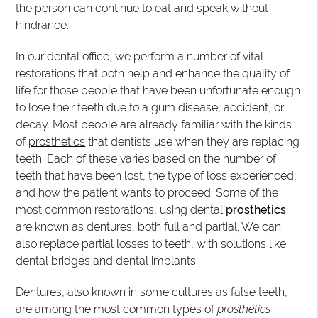
the person can continue to eat and speak without
hindrance.
In our dental office, we perform a number of vital
restorations that both help and enhance the quality of
life for those people that have been unfortunate enough
to lose their teeth due to a gum disease, accident, or
decay. Most people are already familiar with the kinds
of
prosthetics
that dentists use when they are replacing
teeth. Each of these varies based on the number of
teeth that have been lost, the type of loss experienced,
and how the patient wants to proceed. Some of the
most common restorations, using dental
prosthetics
are known as dentures, both full and partial. We can
also replace partial losses to teeth, with solutions like
dental bridges and dental implants.
Dentures, also known in some cultures as false teeth,
are among the most common types of
prosthetics