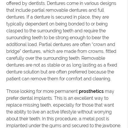
offered by dentists. Dentures come in various designs
that include partial removable dentures and full
dentures. If a denture is secured in place, they are
typically dependent on being bonded to or being
clasped to the surrounding teeth and require the
surrounding teeth to be strong enough to bear the
additional load. Partial dentures are often “crown and
bridge” dentures, which are made from crowns, fitted
carefully over the surrounding teeth. Removable
dentures are not as stable or as long lasting as a fixed
denture solution but are often preferred because the
patient can remove them for comfort and cleaning.
Those looking for more permanent
prosthetics
may
prefer dental implants. This is an excellent way to
replace missing teeth, especially for those that want
the ability to live an active lifestyle without worrying
about their teeth. In this procedure, a metal post is
implanted under the gums and secured to the jawbone.