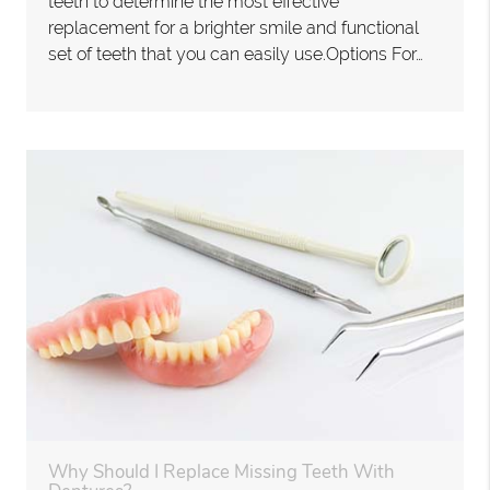
teeth to determine the most effective
replacement for a brighter smile and functional
set of teeth that you can easily use.Options For…
Why Should I Replace Missing Teeth With