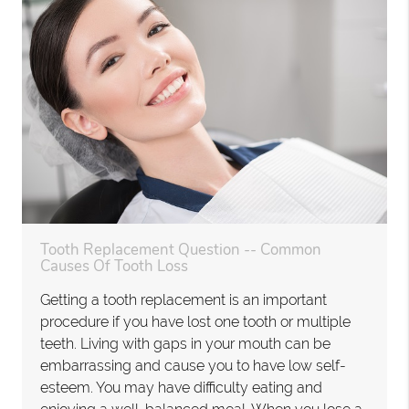
Tooth Replacement Question -- Common
Causes Of Tooth Loss
Getting a tooth replacement is an important
procedure if you have lost one tooth or multiple
teeth. Living with gaps in your mouth can be
embarrassing and cause you to have low self-
esteem. You may have difficulty eating and