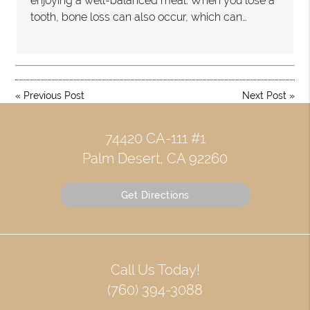
enjoying a well-balanced meal. When you lose a
tooth, bone loss can also occur, which can…
«
Previous Post
Next Post
»
74420 CA-111 #1
Palm Desert, CA 92260
Get Directions
Call Us Today!
(760) 394-3088