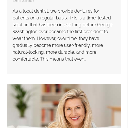
Dentures?
As a local dentist, we provide dentures for
patients on a regular basis. This is a time-tested
solution that has been in use long before George
Washington ever became the first president to
wear them. However, over time, they have
gradually become more user-friendly, more
natural-looking, more durable, and more
comfortable. This means that even…