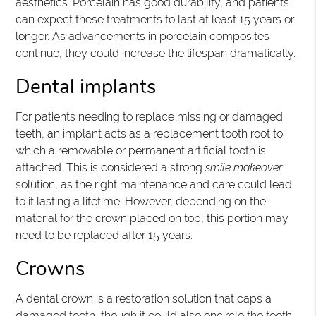
aesthetics. Porcelain has good durability, and patients
can expect these treatments to last at least 15 years or
longer. As advancements in porcelain composites
continue, they could increase the lifespan dramatically.
Dental implants
For patients needing to replace missing or damaged
teeth, an implant acts as a replacement tooth root to
which a removable or permanent artificial tooth is
attached. This is considered a strong
smile makeover
solution, as the right maintenance and care could lead
to it lasting a lifetime. However, depending on the
material for the crown placed on top, this portion may
need to be replaced after 15 years.
Crowns
A dental crown is a restoration solution that caps a
damaged tooth, though it could also encircle the tooth.