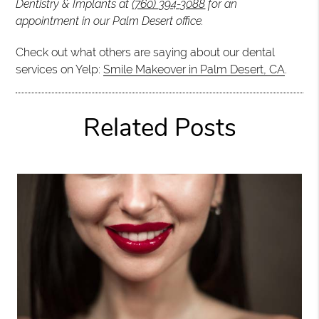
Dentistry & Implants at
(760) 394-3088
for an
appointment in our Palm Desert office.
Check out what others are saying about our dental
services on Yelp:
Smile Makeover in Palm Desert, CA
.
Related Posts