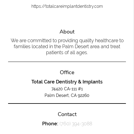
https://totalcareimplantdentistry.com
About
We are committed to providing quality healthcare to
families located in the Palm Desert area and treat
patients of all ages.
Office
Total Care Dentistry & Implants
74420 CA-111 #1
Palm Desert, CA 92260
Contact
Phone:
(760) 394-3088