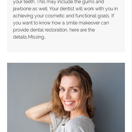
your teeth. This may include the gums and
jawbone as well. Your dentist will work with you in
achieving your cosmetic and functional goals. If
you want to know how a smile makeover can
provide dental restoration, here are the
details.Missing…