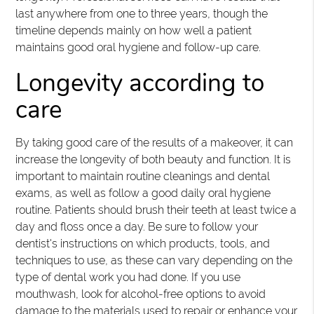
last anywhere from one to three years, though the
timeline depends mainly on how well a patient
maintains good oral hygiene and follow-up care.
Longevity according to
care
By taking good care of the results of a makeover, it can
increase the longevity of both beauty and function. It is
important to maintain routine cleanings and dental
exams, as well as follow a good daily oral hygiene
routine. Patients should brush their teeth at least twice a
day and floss once a day. Be sure to follow your
dentist's instructions on which products, tools, and
techniques to use, as these can vary depending on the
type of dental work you had done. If you use
mouthwash, look for alcohol-free options to avoid
damage to the materials used to repair or enhance your