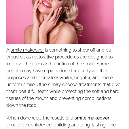
A
smile makeover
is something to show off and be
proud of, as restorative procedures are designed to
improve the form and function of the smile. Some
people may have repairs done for purely aesthetic
purposes and to create a whiter, brighter, and more
uniform smile. Others may choose treatments that give
them beautiful teeth while protecting the soft and hard
tissues of the mouth and preventing complications
down the road.
When done well, the results of a
smile makeover
should be confidence-building and long-lasting. The