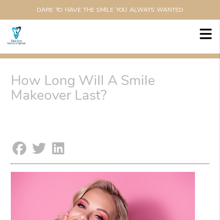
DARE TO HAVE THE SMILE YOU ALWAYS WANTED
How Long Will A Smile
Makeover Last?