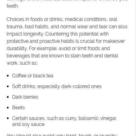
teeth.
Choices in foods or drinks, medical conditions, oral
trauma, bad habits, and normal wear and tear can also
impact longevity. Countering this potential with
protective and proactive habits is crucial for makeover
durability. For example, avoid or limit foods and
beverages that are known to stain teeth and dental
work, such as:
Coffee or black tea
Soft drinks, especially dark-colored ones
Dark berries
Beets
Certain sauces, such as curry, balsamic vinegar,
and soy sauce
You should also avoid very hard, tough, or crunchy