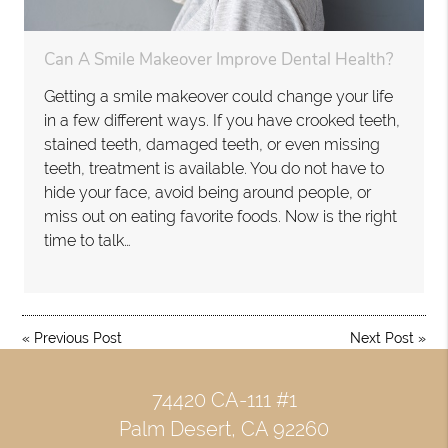
Can A Smile Makeover Improve Dental Health?
Getting a smile makeover could change your life
in a few different ways. If you have crooked teeth,
stained teeth, damaged teeth, or even missing
teeth, treatment is available. You do not have to
hide your face, avoid being around people, or
miss out on eating favorite foods. Now is the right
time to talk…
«
Previous Post
Next Post
»
74420 CA-111 #1
Palm Desert, CA 92260