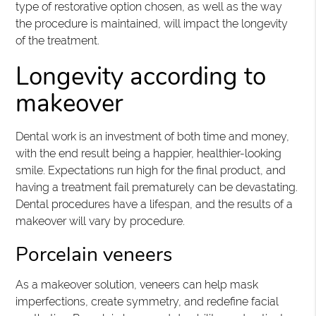
type of restorative option chosen, as well as the way
the procedure is maintained, will impact the longevity
of the treatment.
Longevity according to
makeover
Dental work is an investment of both time and money,
with the end result being a happier, healthier-looking
smile. Expectations run high for the final product, and
having a treatment fail prematurely can be devastating.
Dental procedures have a lifespan, and the results of a
makeover will vary by procedure.
Porcelain veneers
As a makeover solution, veneers can help mask
imperfections, create symmetry, and redefine facial