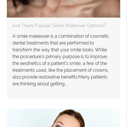
Are There Popular Smile Makeover Options?
A smile makeover is a combination of cosmetic
dental treatments that are performed to
transform the way that your smile looks. While
the procedure's primary purpose is to improve
the aesthetics of a patient’s smile, a few of the
treatments used, like the placement of crowns,
also provide restorative benefits.Many patients
are thinking about getting…