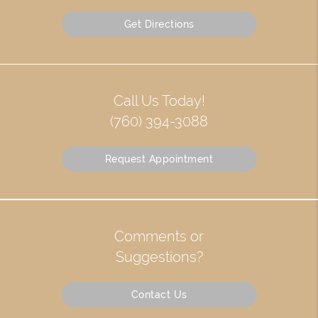
Get Directions
Call Us Today!
(760) 394-3088
Request Appointment
Comments or
Suggestions?
Contact Us