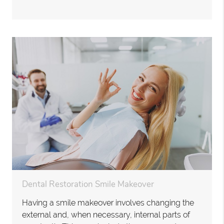
Dental Restoration Smile Makeover
Having a smile makeover involves changing the
external and, when necessary, internal parts of