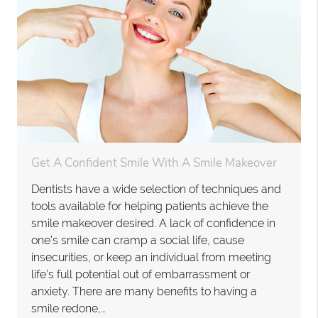
Get A Confident Smile With A Smile Makeover
Dentists have a wide selection of techniques and
tools available for helping patients achieve the
smile makeover desired. A lack of confidence in
one’s smile can cramp a social life, cause
insecurities, or keep an individual from meeting
life’s full potential out of embarrassment or
anxiety. There are many benefits to having a
smile redone,…