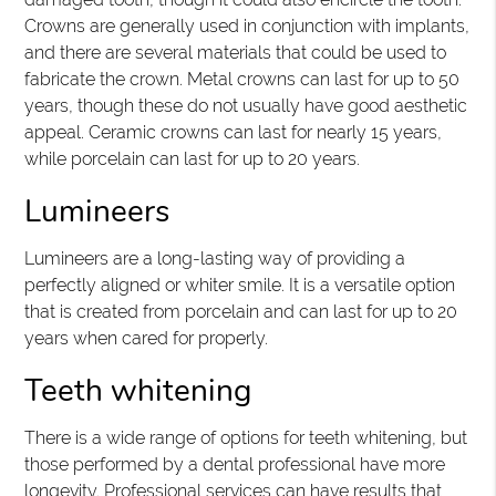
Crowns are generally used in conjunction with implants,
and there are several materials that could be used to
fabricate the crown. Metal crowns can last for up to 50
years, though these do not usually have good aesthetic
appeal. Ceramic crowns can last for nearly 15 years,
while porcelain can last for up to 20 years.
Lumineers
Lumineers are a long-lasting way of providing a
perfectly aligned or whiter smile. It is a versatile option
that is created from porcelain and can last for up to 20
years when cared for properly.
Teeth whitening
There is a wide range of options for teeth whitening, but
those performed by a dental professional have more
longevity. Professional services can have results that