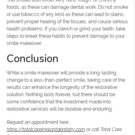
foods, as these can damage dental work. Do not smoke
or use tobacco of any kind as these can lead to stains,
prevent proper healing of the tissues, and cause serious
health problems. If you clench or grind your teeth, take
steps to break these habits to prevent damage to your
smile makeover.
Conclusion
While a smile makeover will provide a long-lasting
change to a less-than-perfect smile, taking care of the
results can enhance the longevity of the restorative
solution. Nothing lasts forever, but there should be
some confidence that the investment made into
restorative services will be durable and enduring.
Request an appointment here:
https://totalcareimplantdentistry.com
or call Total Care