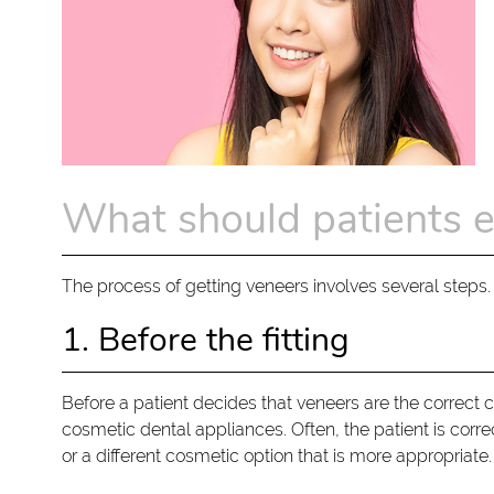
What should patients e
The process of getting veneers involves several steps. 
1. Before the fitting
Before a patient decides that veneers are the correct 
cosmetic dental appliances. Often, the patient is corre
or a different cosmetic option that is more appropriate.