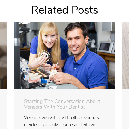
Related Posts
Starting The Conversation About
Veneers With Your Dentist
Veneers are artificial tooth coverings
made of porcelain or resin that can