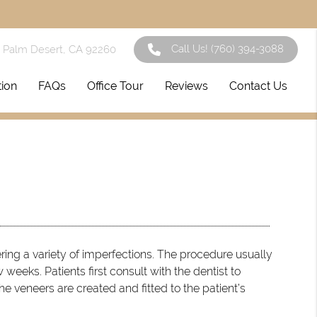
Call Us!
(760) 394-3088
1 Palm Desert, CA 92260
tion
FAQs
Office Tour
Reviews
Contact Us
ring a variety of imperfections. The procedure usually
weeks. Patients first consult with the dentist to
he veneers are created and fitted to the patient’s