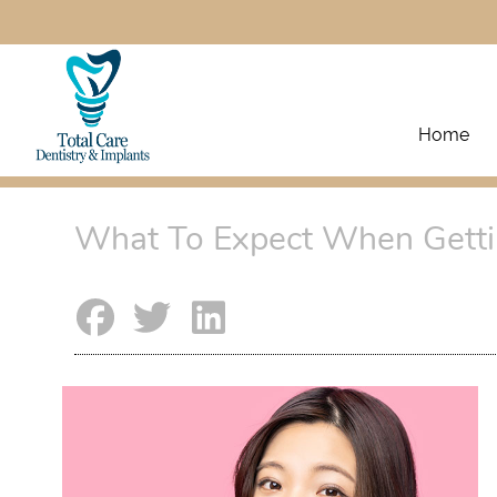
Home
What To Expect When Getti