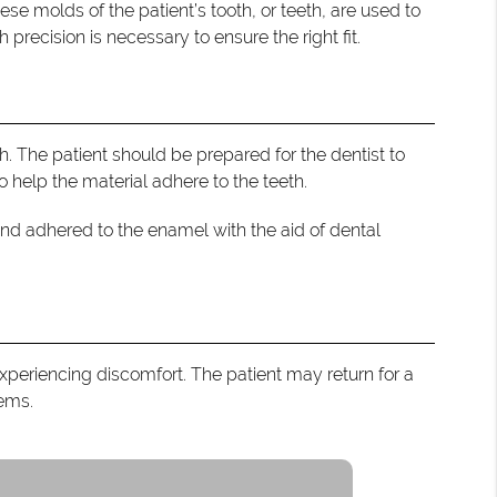
ese molds of the patient’s tooth, or teeth, are used to
precision is necessary to ensure the right fit.
. The patient should be prepared for the dentist to
 help the material adhere to the teeth.
and adhered to the enamel with the aid of dental
experiencing discomfort. The patient may return for a
lems.