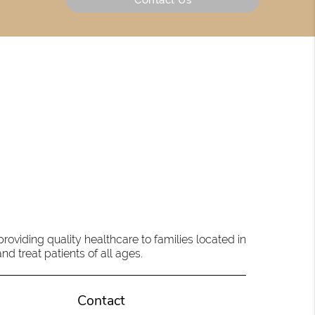
oviding quality healthcare to families located in
d treat patients of all ages.
Contact