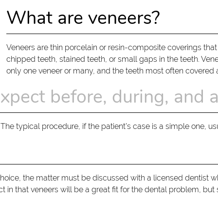
What are veneers?
Veneers are thin porcelain or resin-composite coverings that
chipped teeth, stained teeth, or small gaps in the teeth. Venee
only one veneer or many, and the teeth most often covered ar
xpect before, during, and 
The typical procedure, if the patient’s case is a simple one, u
choice, the matter must be discussed with a licensed dentist w
ct in that veneers will be a great fit for the dental problem, 