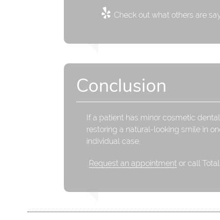
Check out what others are say
Conclusion
If a patient has minor cosmetic dental
restoring a natural-looking smile in on
individual case.
Request an appointment
or call Tota