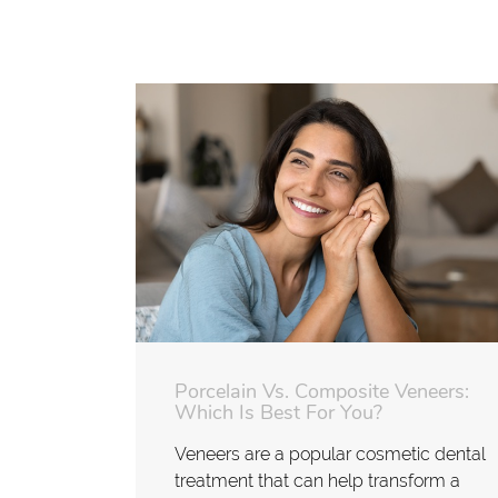
Porcelain Vs. Composite Veneers:
Which Is Best For You?
Veneers are a popular cosmetic dental
treatment that can help transform a