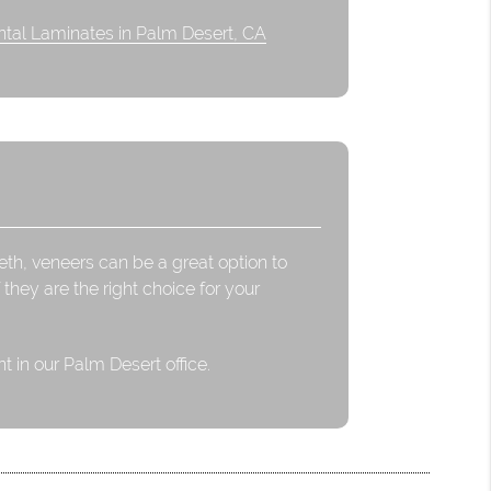
tal Laminates in Palm Desert, CA
eeth, veneers can be a great option to
 they are the right choice for your
 in our Palm Desert office.