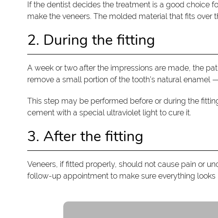
If the dentist decides the treatment is a good choice fo
make the veneers. The molded material that fits over th
2. During the fitting
A week or two after the impressions are made, the pati
remove a small portion of the tooth’s natural enamel —
This step may be performed before or during the fittin
cement with a special ultraviolet light to cure it.
3. After the fitting
Veneers, if fitted properly, should not cause pain or u
follow-up appointment to make sure everything looks n