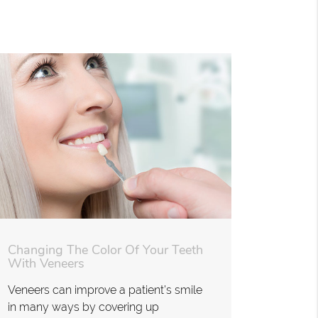
Changing The Color Of Your Teeth
With Veneers
Veneers can improve a patient’s smile
in many ways by covering up