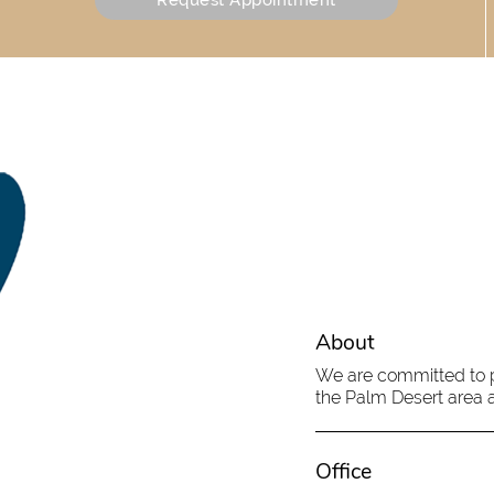
About
We are committed to pr
the Palm Desert area an
Office