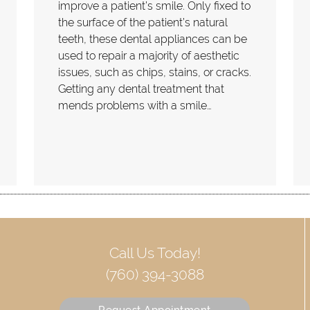
improve a patient’s smile. Only fixed to
the surface of the patient’s natural
teeth, these dental appliances can be
used to repair a majority of aesthetic
issues, such as chips, stains, or cracks.
Getting any dental treatment that
mends problems with a smile…
Call Us Today!
(760) 394-3088
Request Appointment