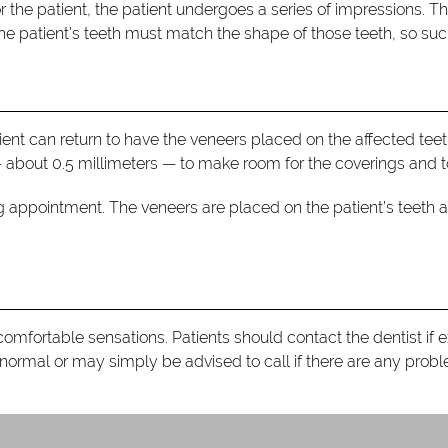
r the patient, the patient undergoes a series of impressions. Th
e patient’s teeth must match the shape of those teeth, so such 
ent can return to have the veneers placed on the affected teeth
 about 0.5 millimeters — to make room for the coverings and to
g appointment. The veneers are placed on the patient’s teeth 
ncomfortable sensations. Patients should contact the dentist if 
ormal or may simply be advised to call if there are any prob