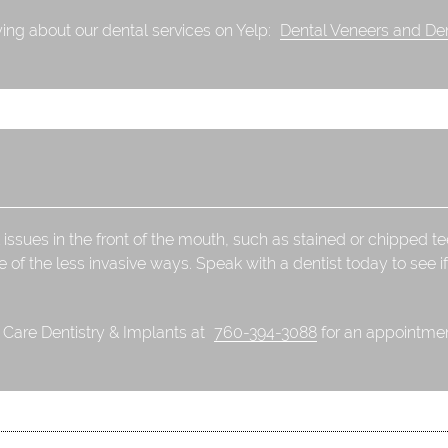
ing about our dental services on Yelp:
Dental Veneers and Den
 issues in the front of the mouth, such as stained or chipped t
e of the less invasive ways. Speak with a dentist today to see if
l Care Dentistry & Implants at
760-394-3088
for an appointment