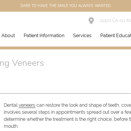
DARE TO HAVE THE SMILE YOU ALWAYS WANTED
74420 CA-111 #
About
Patient Information
Services
Patient Educa
ng Veneers
Dental
veneers
can restore the look and shape of teeth, cove
involves several steps in appointments spread out over a few 
determine whether the treatment is the right choice, before t
mouth.