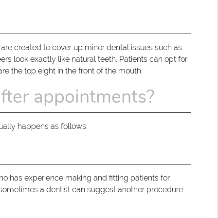
 are created to cover up minor dental issues such as
rs look exactly like natural teeth. Patients can opt for
e the top eight in the front of the mouth.
after appointments?
sually happens as follows:
ho has experience making and fitting patients for
but sometimes a dentist can suggest another procedure