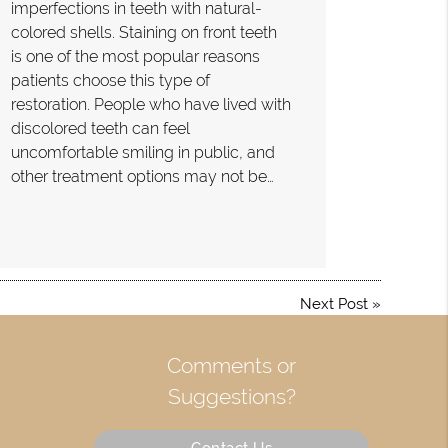
imperfections in teeth with natural-
colored shells. Staining on front teeth
is one of the most popular reasons
patients choose this type of
restoration. People who have lived with
discolored teeth can feel
uncomfortable smiling in public, and
other treatment options may not be…
Next Post
»
Comments or
Suggestions?
Contact Us