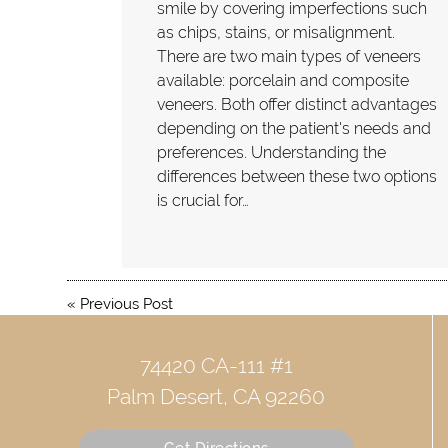
smile by covering imperfections such
as chips, stains, or misalignment.
There are two main types of veneers
available: porcelain and composite
veneers. Both offer distinct advantages
depending on the patient's needs and
preferences. Understanding the
differences between these two options
is crucial for…
«
Previous Post
74420 CA-111 #1
Palm Desert, CA 92260
Get Directions