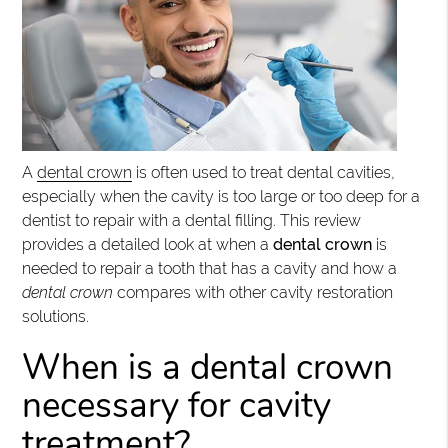
A
dental crown
is often used to treat dental cavities,
especially when the cavity is too large or too deep for a
dentist to repair with a dental filling. This review
provides a detailed look at when a
dental crown
is
needed to repair a tooth that has a cavity and how a
dental crown
compares with other cavity restoration
solutions.
When is a dental crown
necessary for cavity
treatment?