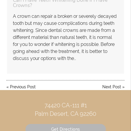
Can I Have Teeth Whitening Done If I Have
Crowns?
A crown can repair a broken or severely decayed
tooth but may cause complications during teeth
whitening. Since dental crowns are made from a
different material than natural teeth, it is normal
for you to wonder if whitening is possible. Before
going ahead with the treatment, it is better to
discuss your options with the…
«
Previous Post
Next Post
»
74420 CA-111 #1
Palm Desert, CA 92260
Get Directions