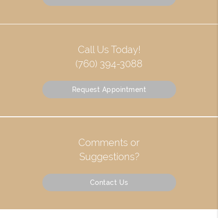
Call Us Today!
(760) 394-3088
Request Appointment
Comments or
Suggestions?
Contact Us