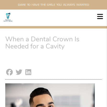
DARE TO HAVE THE SMILE YOU ALWAYS WANTED
When a Dental Crown Is
Needed for a Cavity