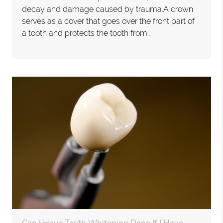
decay and damage caused by trauma.A crown
serves as a cover that goes over the front part of
a tooth and protects the tooth from…