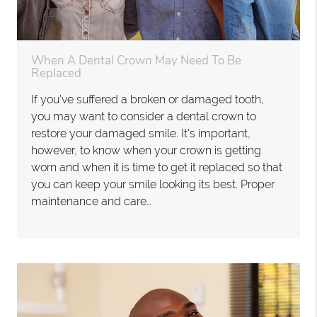
When A Dental Crown May Need To Be
Replaced
If you've suffered a broken or damaged tooth,
you may want to consider a dental crown to
restore your damaged smile. It's important,
however, to know when your crown is getting
worn and when it is time to get it replaced so that
you can keep your smile looking its best. Proper
maintenance and care…