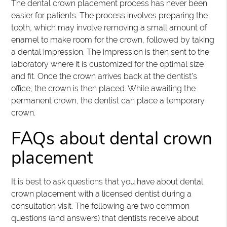
The dental crown placement process has never been
easier for patients. The process involves preparing the
tooth, which may involve removing a small amount of
enamel to make room for the crown, followed by taking
a dental impression. The impression is then sent to the
laboratory where it is customized for the optimal size
and fit. Once the crown arrives back at the dentist’s
office, the crown is then placed. While awaiting the
permanent crown, the dentist can place a temporary
crown.
FAQs about dental crown
placement
It is best to ask questions that you have about dental
crown placement with a licensed dentist during a
consultation visit. The following are two common
questions (and answers) that dentists receive about