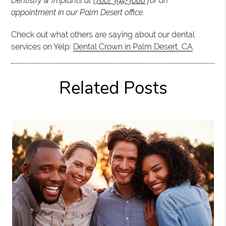
Dentistry & Implants at
(760) 394-3088
for an
appointment in our Palm Desert office.
Check out what others are saying about our dental
services on Yelp:
Dental Crown in Palm Desert, CA
.
Related Posts