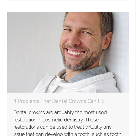
4 Problems That Dental Crowns Can Fix
Dental crowns are arguably the most used
restoration in cosmetic dentistry. These
restorations can be used to treat virtually any
issue that can develop with a tooth, such as tooth