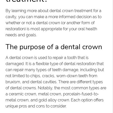
By learning more about dental crown treatment for a
cavity, you can make a more informed decision as to
whether or not a dental crown (or another form of
restoration) is most appropriate for your oral health
needs and goals.
The purpose of a dental crown
A dental crown is used to repair a tooth that is
damaged. It is a flexible type of dental restoration that
can repair many types of teeth damage, including but
not limited to chips, cracks, worn-down teeth from
bruxism, and dental cavities. There are different types
of dental crowns. Notably, the most common types are
a ceramic crown, metal crown, porcelain-fused-to-
metal crown, and gold alloy crown. Each option offers
unique pros and cons to consider.