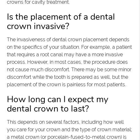
crowns for cavity treatment.
Is the placement of a dental
crown invasive?
The invasiveness of dental crown placement depends
on the specifics of your situation. For example, a patient
that requires a root canal may have a more invasive
process. However, in most cases, the procedure does
not cause much discomfort. There may be some minor
discomfort while the tooth is prepared as well, but the
placement of the crown is painless for most patients.
How long can I expect my
dental crown to last?
This depends on several factors, including how well
you care for your crown and the type of crown material;
a metal crown (or porcelain-fused-to-metal crown) is