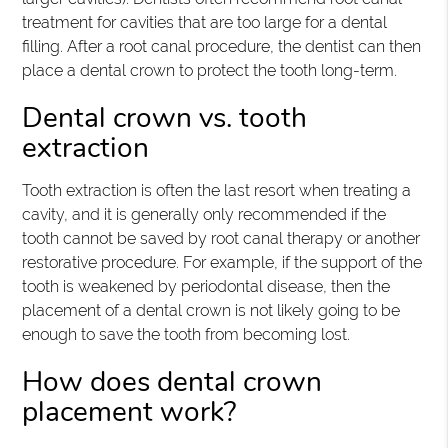
treatment for cavities that are too large for a dental
filling. After a root canal procedure, the dentist can then
place a dental crown to protect the tooth long-term.
Dental crown vs. tooth
extraction
Tooth extraction is often the last resort when treating a
cavity, and it is generally only recommended if the
tooth cannot be saved by root canal therapy or another
restorative procedure. For example, if the support of the
tooth is weakened by periodontal disease, then the
placement of a dental crown is not likely going to be
enough to save the tooth from becoming lost.
How does dental crown
placement work?