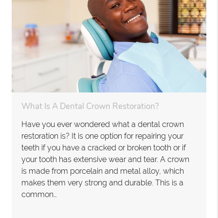
What Is A Dental Crown Restoration?
Have you ever wondered what a dental crown
restoration is? It is one option for repairing your
teeth if you have a cracked or broken tooth or if
your tooth has extensive wear and tear. A crown
is made from porcelain and metal alloy, which
makes them very strong and durable. This is a
common…