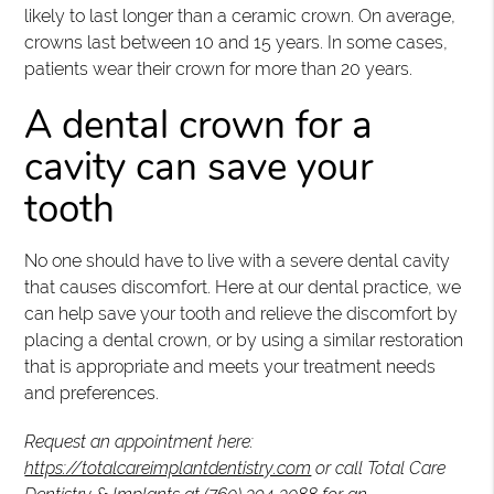
likely to last longer than a ceramic crown. On average,
crowns last between 10 and 15 years. In some cases,
patients wear their crown for more than 20 years.
A dental crown for a
cavity can save your
tooth
No one should have to live with a severe dental cavity
that causes discomfort. Here at our dental practice, we
can help save your tooth and relieve the discomfort by
placing a dental crown, or by using a similar restoration
that is appropriate and meets your treatment needs
and preferences.
Request an appointment here:
https://totalcareimplantdentistry.com
or call Total Care