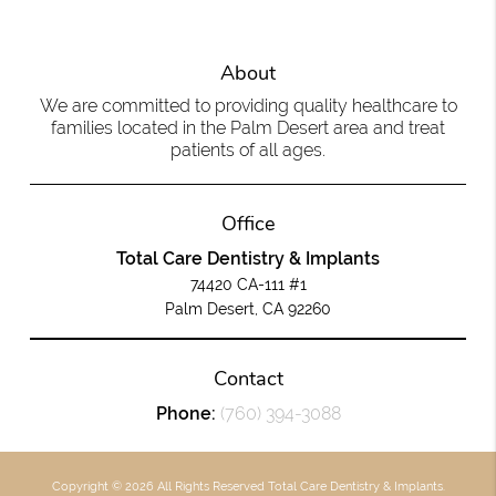
About
We are committed to providing quality healthcare to
families located in the Palm Desert area and treat
patients of all ages.
Office
Total Care Dentistry & Implants
74420 CA-111 #1
Palm Desert, CA 92260
Contact
Phone:
(760) 394-3088
Copyright © 2026 All Rights Reserved Total Care Dentistry & Implants.