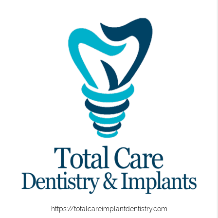
https://totalcareimplantdentistry.com