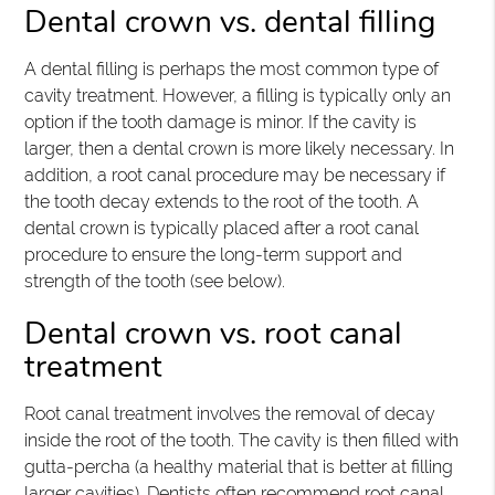
Dental crown vs. dental filling
A dental filling is perhaps the most common type of
cavity treatment. However, a filling is typically only an
option if the tooth damage is minor. If the cavity is
larger, then a dental crown is more likely necessary. In
addition, a root canal procedure may be necessary if
the tooth decay extends to the root of the tooth. A
dental crown is typically placed after a root canal
procedure to ensure the long-term support and
strength of the tooth (see below).
Dental crown vs. root canal
treatment
Root canal treatment involves the removal of decay
inside the root of the tooth. The cavity is then filled with
gutta-percha (a healthy material that is better at filling
larger cavities). Dentists often recommend root canal