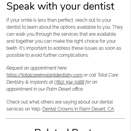
Speak with your dentist
If your smile is less than perfect, reach out to your
dentist to learn about the options available to you. They
can walk you through the services that are available,
and together you can make the right choice for your
teeth. It's important to address these issues as soon as
possible to avoid further complications.
Request an appointment here:
https://totalcareimplantdentistry.com
or call Total Care
Dentistry & Implants at
(760) 394-3088
for an
appointment in our Palm Desert office.
Check out what others are saying about our dental
services on Yelp:
Dental Crowns in Palm Desert, CA
.