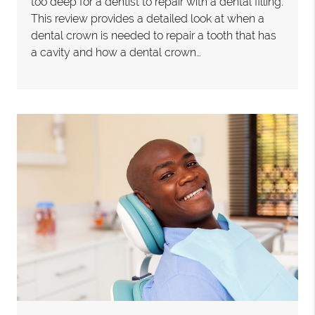
too deep for a dentist to repair with a dental filling.
This review provides a detailed look at when a
dental crown is needed to repair a tooth that has
a cavity and how a dental crown…