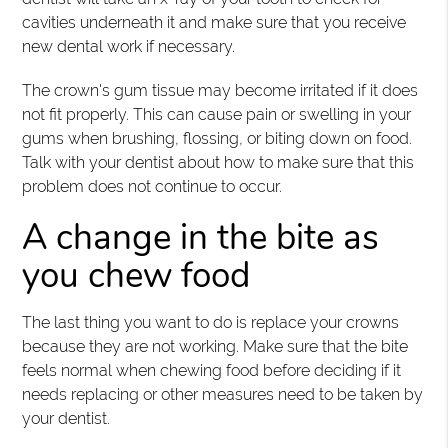
cavities underneath it and make sure that you receive
new dental work if necessary.
The crown's gum tissue may become irritated if it does
not fit properly. This can cause pain or swelling in your
gums when brushing, flossing, or biting down on food.
Talk with your dentist about how to make sure that this
problem does not continue to occur.
A change in the bite as
you chew food
The last thing you want to do is replace your crowns
because they are not working. Make sure that the bite
feels normal when chewing food before deciding if it
needs replacing or other measures need to be taken by
your dentist.