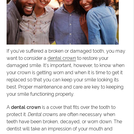
If you've suffered a broken or damaged tooth, you may
want to consider a
dental crown
to restore your
damaged smile. It's important, however, to know when
your crown is getting worn and when it is time to get it
replaced so that you can keep your smile looking its
best. Proper maintenance and care are key to keeping
your smile functioning properly.
A
dental crown
is a cover that fits over the tooth to
protect it.
Dental crown
s are often necessary when
teeth have been broken, decayed, or worn down. The
dentist will take an impression of your mouth and