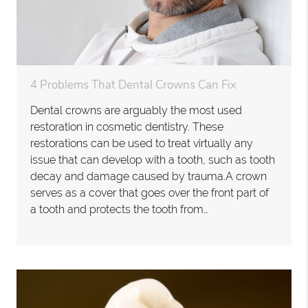
4 Problems That Dental Crowns Can Fix
Dental crowns are arguably the most used
restoration in cosmetic dentistry. These
restorations can be used to treat virtually any
issue that can develop with a tooth, such as tooth
decay and damage caused by trauma.A crown
serves as a cover that goes over the front part of
a tooth and protects the tooth from…