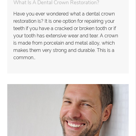
What Is A Dental Crown Restoration?
Have you ever wondered what a dental crown
restoration is? It is one option for repairing your
teeth if you have a cracked or broken tooth or if
your tooth has extensive wear and tear. A crown
is made from porcelain and metal alloy, which
makes them very strong and durable. This is a
common…