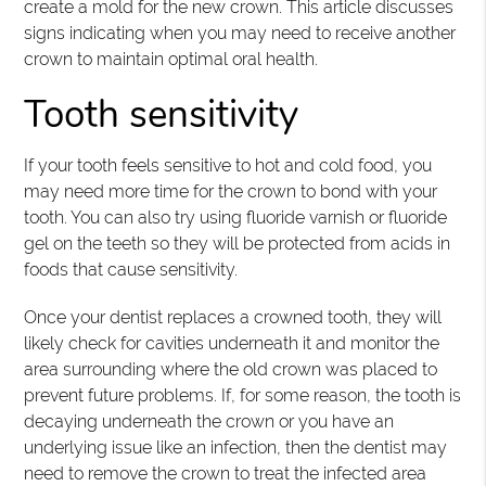
create a mold for the new crown. This article discusses
signs indicating when you may need to receive another
crown to maintain optimal oral health.
Tooth sensitivity
If your tooth feels sensitive to hot and cold food, you
may need more time for the crown to bond with your
tooth. You can also try using fluoride varnish or fluoride
gel on the teeth so they will be protected from acids in
foods that cause sensitivity.
Once your dentist replaces a crowned tooth, they will
likely check for cavities underneath it and monitor the
area surrounding where the old crown was placed to
prevent future problems. If, for some reason, the tooth is
decaying underneath the crown or you have an
underlying issue like an infection, then the dentist may
need to remove the crown to treat the infected area