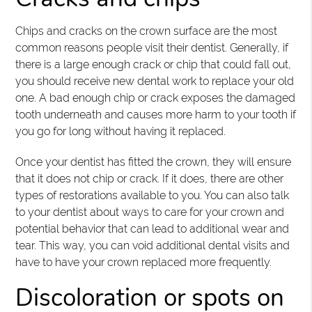
Chips and cracks on the crown surface are the most
common reasons people visit their dentist. Generally, if
there is a large enough crack or chip that could fall out,
you should receive new dental work to replace your old
one. A bad enough chip or crack exposes the damaged
tooth underneath and causes more harm to your tooth if
you go for long without having it replaced.
Once your dentist has fitted the crown, they will ensure
that it does not chip or crack. If it does, there are other
types of restorations available to you. You can also talk
to your dentist about ways to care for your crown and
potential behavior that can lead to additional wear and
tear. This way, you can void additional dental visits and
have to have your crown replaced more frequently.
Discoloration or spots on