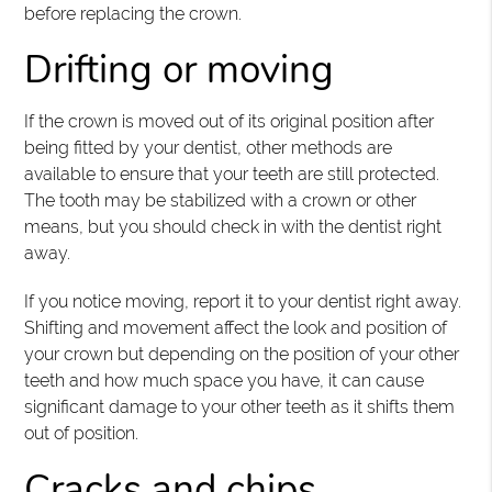
before replacing the crown.
Drifting or moving
If the crown is moved out of its original position after
being fitted by your dentist, other methods are
available to ensure that your teeth are still protected.
The tooth may be stabilized with a crown or other
means, but you should check in with the dentist right
away.
If you notice moving, report it to your dentist right away.
Shifting and movement affect the look and position of
your crown but depending on the position of your other
teeth and how much space you have, it can cause
significant damage to your other teeth as it shifts them
out of position.
Cracks and chips