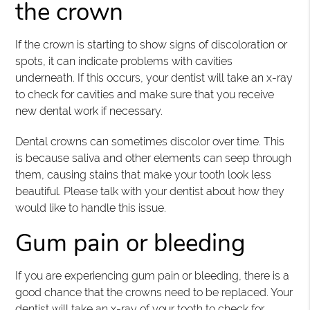
the crown
If the crown is starting to show signs of discoloration or
spots, it can indicate problems with cavities
underneath. If this occurs, your dentist will take an x-ray
to check for cavities and make sure that you receive
new dental work if necessary.
Dental crowns can sometimes discolor over time. This
is because saliva and other elements can seep through
them, causing stains that make your tooth look less
beautiful. Please talk with your dentist about how they
would like to handle this issue.
Gum pain or bleeding
If you are experiencing gum pain or bleeding, there is a
good chance that the crowns need to be replaced. Your
dentist will take an x-ray of your tooth to check for