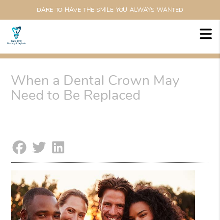
DARE TO HAVE THE SMILE YOU ALWAYS WANTED
When a Dental Crown May
Need to Be Replaced