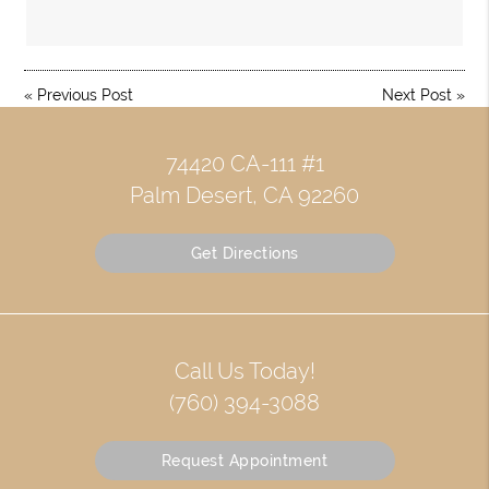
«
Previous Post
Next Post
»
74420 CA-111 #1
Palm Desert, CA 92260
Get Directions
Call Us Today!
(760) 394-3088
Request Appointment