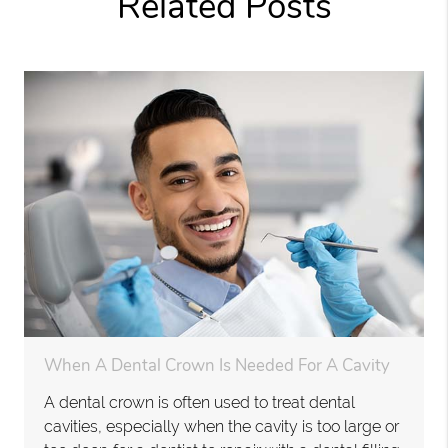
Related Posts
When A Dental Crown Is Needed For A Cavity
A dental crown is often used to treat dental
cavities, especially when the cavity is too large or