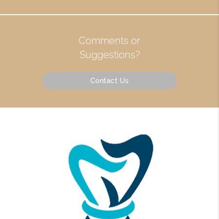
Comments or
Suggestions?
Contact Us