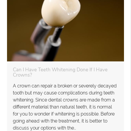
Can I Have Teeth Whitening Done If I Have
Crowns?
A crown can repair a broken or severely decayed
tooth but may cause complications during teeth
whitening. Since dental crowns are made from a
different material than natural teeth, it is normal
for you to wonder if whitening is possible. Before
going ahead with the treatment, it is better to
discuss your options with the…