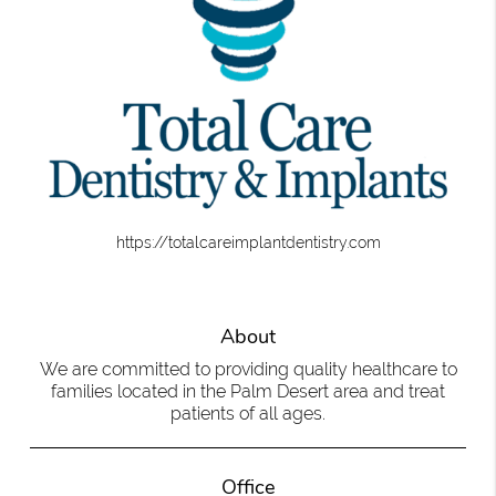
https://totalcareimplantdentistry.com
About
We are committed to providing quality healthcare to
families located in the Palm Desert area and treat
patients of all ages.
Office