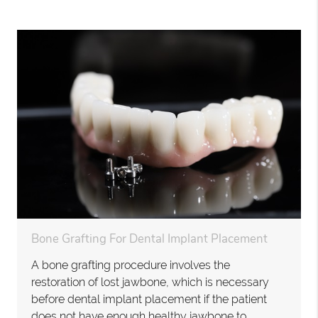
Bone Grafting For Dental Implant Placement
A bone grafting procedure involves the
restoration of lost jawbone, which is necessary
before dental implant placement if the patient
does not have enough healthy jawbone to