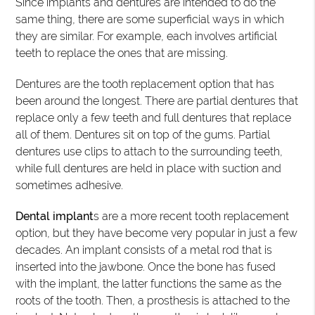
Since implants and dentures are intended to do the
same thing, there are some superficial ways in which
they are similar. For example, each involves artificial
teeth to replace the ones that are missing.
Dentures are the tooth replacement option that has
been around the longest. There are partial dentures that
replace only a few teeth and full dentures that replace
all of them. Dentures sit on top of the gums. Partial
dentures use clips to attach to the surrounding teeth,
while full dentures are held in place with suction and
sometimes adhesive.
Dental implant
s are a more recent tooth replacement
option, but they have become very popular in just a few
decades. An implant consists of a metal rod that is
inserted into the jawbone. Once the bone has fused
with the implant, the latter functions the same as the
roots of the tooth. Then, a prosthesis is attached to the