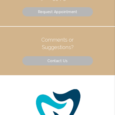
Request Appointment
Comments or
Suggestions?
Contact Us