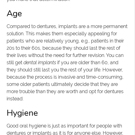
Age
Compared to dentures, implants are a more permanent
solution. This makes them especially appealing for
patients who are relatively young, e.g., patients in their
20s to their 60s, because they should last the rest of
their lives without the need for further revision. You can
still get
dental implants
if you are older than 60, and
they should still last you the rest of your life. However,
because the process is invasive and time-consuming,
some older patients ultimately decide that they are
more trouble than they are worth and opt for dentures
instead.
Hygiene
Good oral hygiene is just as important for people with
dentures or implants as it is for anyone else. However,