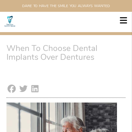
DARE TO HAVE THE SMILE YOU ALWAYS WANTED
When To Choose Dental
Implants Over Dentures