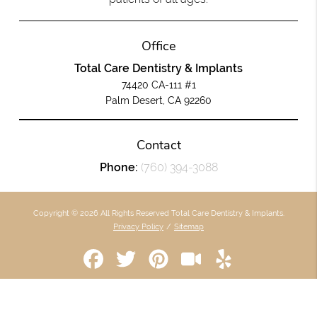
Office
Total Care Dentistry & Implants
74420 CA-111 #1
Palm Desert, CA 92260
Contact
Phone:
(760) 394-3088
Copyright © 2026 All Rights Reserved Total Care Dentistry & Implants.
Privacy Policy
/
Sitemap