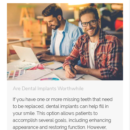
Are Dental Implants Worthwhile
If you have one or more missing teeth that need
to be replaced, dental implants can help fill in
your smile. This option allows patients to
accomplish several goals, including enhancing
appearance and restoring function. However,