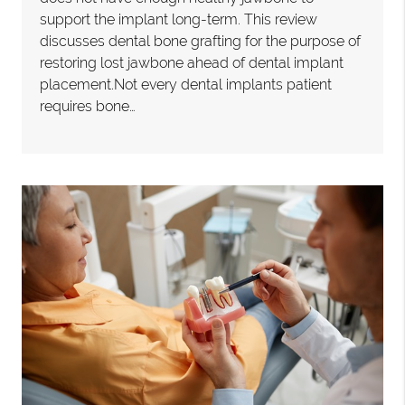
support the implant long-term. This review
discusses dental bone grafting for the purpose of
restoring lost jawbone ahead of dental implant
placement.Not every dental implants patient
requires bone…