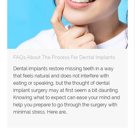
FAQs About The Process For Dental Implants
Dental implants restore missing teeth in a way
that feels natural and does not interfere with
eating or speaking, but the thought of dental
implant surgery may at first seem a bit daunting.
Knowing what to expect can ease your mind and
help you prepare to go through the surgery with
minimal stress. Here are…