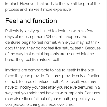
implant. However, that adds to the overall length of the
process and makes it more expensive.
Feel and function
Patients typically get used to dentures within a few
days of receiving them. When this happens, the
dentures begin to feel normal. While you may not think
about them, they do not feel like natural teeth. Because
of the way that dental implants are inserted into the
bone, they feel like natural teeth.
Implants are comparable to natural teeth in the bite
force they can provide. Dentures provide only a fraction
of the bite force of natural teeth. As a result, you may
have to modify your diet after you receive dentures in a
way that you might not have to with implants. Dentures
may also slip or fall out of your mouth, especially as
your jawbone changes shape over time.