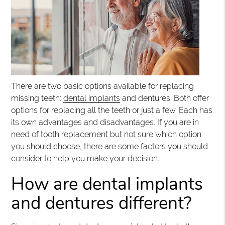
There are two basic options available for replacing
missing teeth:
dental implants
and dentures. Both offer
options for replacing all the teeth or just a few. Each has
its own advantages and disadvantages. If you are in
need of tooth replacement but not sure which option
you should choose, there are some factors you should
consider to help you make your decision.
How are dental implants
and dentures different?