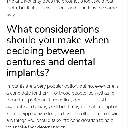
implant. Not only does the prosthesis look like a real
tooth, but it also feels like one and functions the same
way.
What considerations
should you make when
deciding between
dentures and dental
implants?
Implants are a very popular option, but not everyone is
a candidate for them. For those people, as well as for
those that prefer another option, dentures are still
available and always will be. It may be that one option
is more appropriate for you than the other. The following
are things you should take into consideration to help
you make that determination.