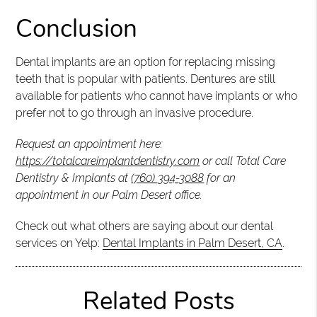
Conclusion
Dental implants are an option for replacing missing
teeth that is popular with patients. Dentures are still
available for patients who cannot have implants or who
prefer not to go through an invasive procedure.
Request an appointment here:
https://totalcareimplantdentistry.com
or call Total Care
Dentistry & Implants at
(760) 394-3088
for an
appointment in our Palm Desert office.
Check out what others are saying about our dental
services on Yelp:
Dental Implants in Palm Desert, CA
.
Related Posts