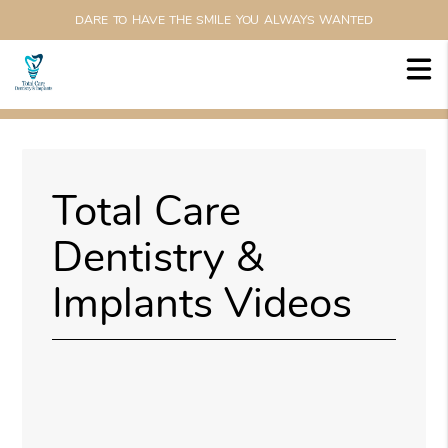
DARE TO HAVE THE SMILE YOU ALWAYS WANTED
Total Care
Dentistry &
Implants Videos