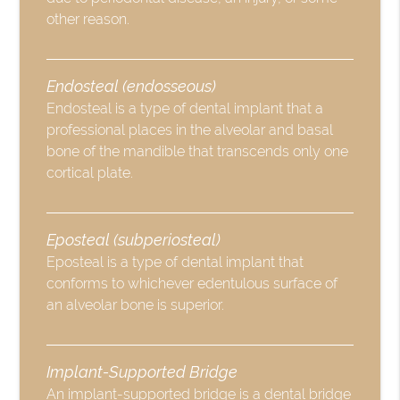
other reason.
Endosteal (endosseous)
Endosteal is a type of dental implant that a
professional places in the alveolar and basal
bone of the mandible that transcends only one
cortical plate.
Eposteal (subperiosteal)
Eposteal is a type of dental implant that
conforms to whichever edentulous surface of
an alveolar bone is superior.
Implant-Supported Bridge
An implant-supported bridge is a dental bridge