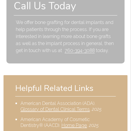
Call Us Today
We offer bone grafting for dental implants and
help patients through the process. If you are
interested in learning more about bone grafts
as well as the implant process in general, then
get in touch with us at
760-394-3088
today.
Helpful Related Links
American Dental Association (ADA)
.
Glossary of Dental Clinical Terms
.
2025
American Academy of Cosmetic
Dentistry® (AACD)
.
Home Page
.
2025