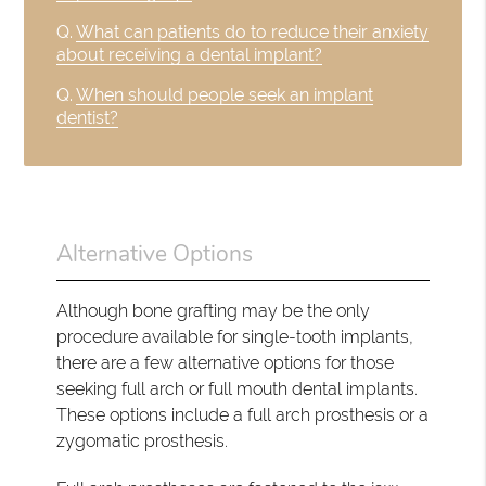
Q.
What can patients do to reduce their anxiety
about receiving a dental implant?
Q.
When should people seek an implant
dentist?
Alternative Options
Although bone grafting may be the only
procedure available for single-tooth implants,
there are a few alternative options for those
seeking full arch or full mouth dental implants.
These options include a full arch prosthesis or a
zygomatic prosthesis.