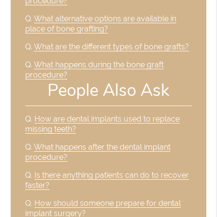
procedure?
Q.
What alternative options are available in
place of bone grafting?
Q.
What are the different types of bone grafts?
Q.
What happens during the bone graft
procedure?
People Also Ask
Q.
How are dental implants used to replace
missing teeth?
Q.
What happens after the dental implant
procedure?
Q.
Is there anything patients can do to recover
faster?
Q.
How should someone prepare for dental
implant surgery?