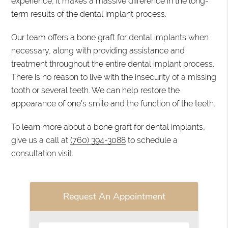
experience, it makes a massive difference in the long-
term results of the dental implant process.
Our team offers a bone graft for dental implants when
necessary, along with providing assistance and
treatment throughout the entire dental implant process.
There is no reason to live with the insecurity of a missing
tooth or several teeth. We can help restore the
appearance of one's smile and the function of the teeth.
To learn more about a bone graft for dental implants,
give us a call at
(760) 394-3088
to schedule a
consultation visit.
Request An Appointment