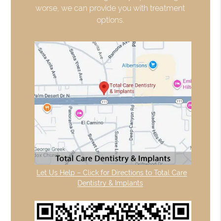
worse, we can provide you with treatment
options.
Let Us Help – Click for Directions to Total Care
Dentistry & Implants