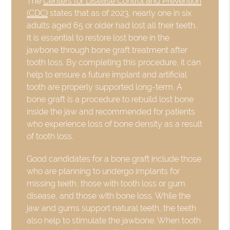
The
Centers for Disease Control and Prevention
(CDC)
states that as of 2023, nearly one in six
adults aged 65 or older had lost all their teeth..
It is essential to restore lost bone in the
jawbone through bone graft treatment after
tooth loss. By completing this procedure, it can
help to ensure a future implant and artificial
tooth are properly supported long-term. A
bone graft is a procedure to rebuild lost bone
inside the jaw and recommended for patients
who experience loss of bone density as a result
of tooth loss.
Good candidates for a bone graft include those
who are planning to undergo implants for
missing teeth, those with tooth loss or gum
disease, and those with bone loss. While the
jaw and gums support natural teeth, the teeth
also help to stimulate the jawbone. When tooth