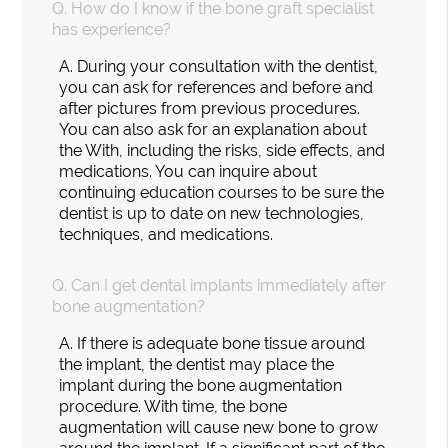
Q.
How do I know if the bone graft specialist
has experience?
A.
During your consultation with the dentist,
you can ask for references and before and
after pictures from previous procedures.
You can also ask for an explanation about
the With, including the risks, side effects, and
medications. You can inquire about
continuing education courses to be sure the
dentist is up to date on new technologies,
techniques, and medications.
Q.
Can I get dental implants immediately after
bone augmentation?
A.
If there is adequate bone tissue around
the implant, the dentist may place the
implant during the bone augmentation
procedure. With time, the bone
augmentation will cause new bone to grow