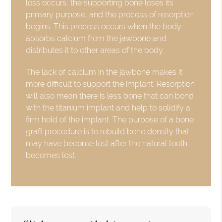
loss occurs, the supporting bone loses its
primary purpose, and the process of resorption
begins. This process occurs when the body
absorbs calcium from the jawbone and
distributes it to other areas of the body.
The lack of calcium in the jawbone makes it
more difficult to support the implant. Resorption
will also mean there is less bone that can bond
with the titanium implant and help to solidify a
firm hold of the implant. The purpose of a bone
graft procedure is to rebuild bone density that
may have become lost after the natural tooth
becomes lost.