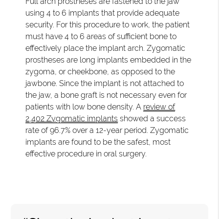
Full arch prostheses are fastened to the jaw
using 4 to 6 implants that provide adequate
security. For this procedure to work, the patient
must have 4 to 6 areas of sufficient bone to
effectively place the implant arch. Zygomatic
prostheses are long implants embedded in the
zygoma, or cheekbone, as opposed to the
jawbone. Since the implant is not attached to
the jaw, a bone graft is not necessary even for
patients with low bone density. A
review of
2,402 Zygomatic implants
showed a success
rate of 96.7% over a 12-year period. Zygomatic
implants are found to be the safest, most
effective procedure in oral surgery.