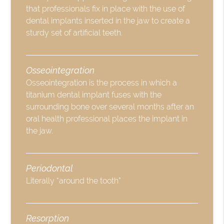
that professionals fix in place with the use of
dental implants inserted in the jaw to create a
sturdy set of artificial teeth.
Osseointegration
Osseointegration is the process in which a
titanium dental implant fuses with the
surrounding bone over several months after an
oral health professional places the implant in
the jaw.
Periodontal
Literally “around the tooth”
Resorption