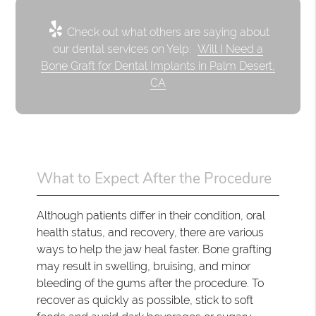
Check out what others are saying about
our dental services on Yelp:
Will I Need a
Bone Graft for Dental Implants in Palm Desert,
CA
What to Expect After the Procedure
Although patients differ in their condition, oral
health status, and recovery, there are various
ways to help the jaw heal faster. Bone grafting
may result in swelling, bruising, and minor
bleeding of the gums after the procedure. To
recover as quickly as possible, stick to soft