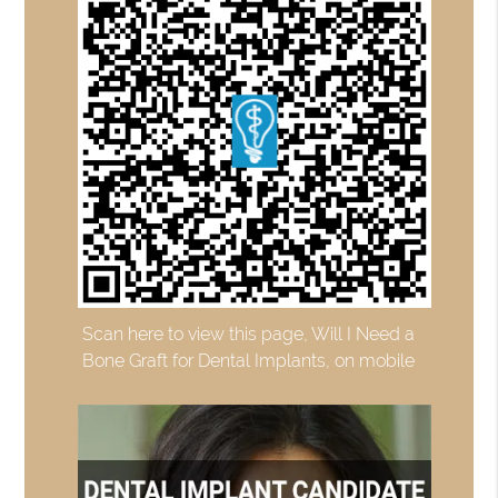
Scan here to view this page, Will I Need a
Bone Graft for Dental Implants, on mobile