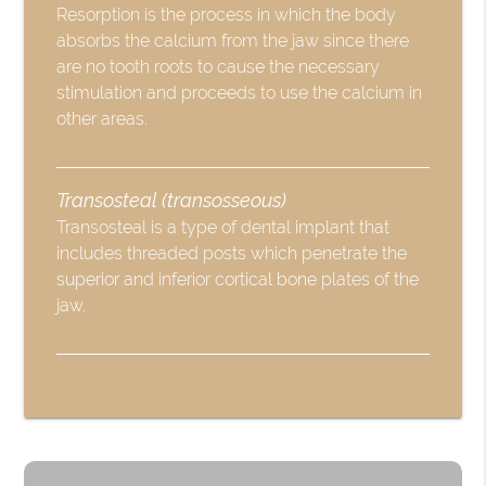
Resorption is the process in which the body
absorbs the calcium from the jaw since there
are no tooth roots to cause the necessary
stimulation and proceeds to use the calcium in
other areas.
Transosteal (transosseous)
Transosteal is a type of dental implant that
includes threaded posts which penetrate the
superior and inferior cortical bone plates of the
jaw.