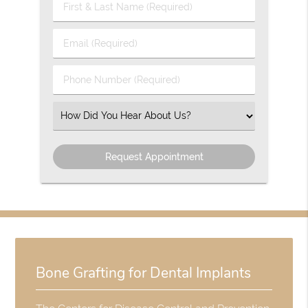
First
&
Last
Email
Name
(Required)
(Required)
Phone
Number
(Required)
Select
an
Option
Bone Grafting for Dental Implants