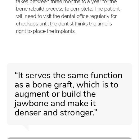
takes between three months to a year for the
bone rebuild process to complete. The patient
will need to visit the dental office regularly for
checkups until the dentist thinks the time is
right to place the implants.
“It serves the same function
as a bone graft, which is to
augment or build the
jawbone and make it
denser and stronger.”