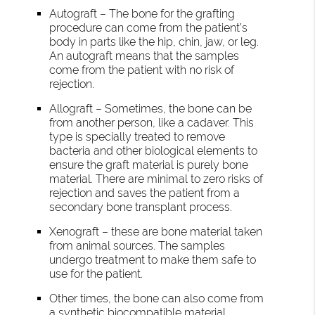
Autograft – The bone for the grafting
procedure can come from the patient’s
body in parts like the hip, chin, jaw, or leg.
An autograft means that the samples
come from the patient with no risk of
rejection.
Allograft – Sometimes, the bone can be
from another person, like a cadaver. This
type is specially treated to remove
bacteria and other biological elements to
ensure the graft material is purely bone
material. There are minimal to zero risks of
rejection and saves the patient from a
secondary bone transplant process.
Xenograft – these are bone material taken
from animal sources. The samples
undergo treatment to make them safe to
use for the patient.
Other times, the bone can also come from
a synthetic biocompatible material.