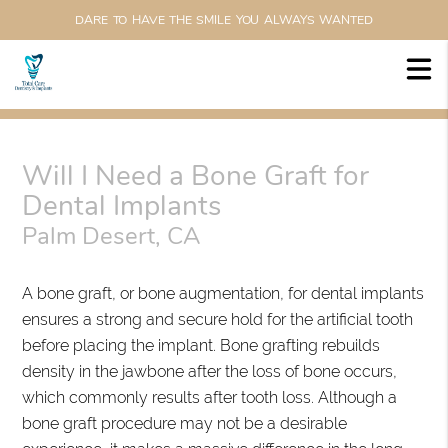
DARE TO HAVE THE SMILE YOU ALWAYS WANTED
Will I Need a Bone Graft for
Dental Implants
Palm Desert, CA
A bone graft, or bone augmentation, for dental implants
ensures a strong and secure hold for the artificial tooth
before placing the implant. Bone grafting rebuilds
density in the jawbone after the loss of bone occurs,
which commonly results after tooth loss. Although a
bone graft procedure may not be a desirable