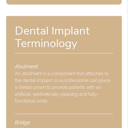
Dental Implant
Terminology
Abutment
An abutment is a component that attaches to
the dental implant so a professional can place
a dental crown to provide patients with an
artificial, aesthetically pleasing and fully-
functional smile.
Bridge