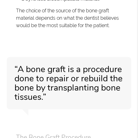
The choice of the source of the bone graft
material depends on what the dentist believes
would be the most suitable for the patient.
“A bone graft is a procedure
done to repair or rebuild the
bone by transplanting bone
tissues.”
The Bone Graft Procedure