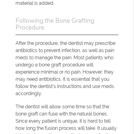
material is added.
Following the Bone Grafting
Procedure
After the procedure, the dentist may prescribe
antibiotics to prevent infection, as well as pain
meds to manage the pain. Most patients who
undergo a bone graft procedure will
experience minimal or no pain. However, they
may need antibiotics. It is essential that you
follow the dentist's instructions and use meds
accordingly.
The dentist will allow some time so that the
bone graft can fuse with the natural bones.
Since every patient is unique, it is hard to tell
how long the fusion process will take. It usually