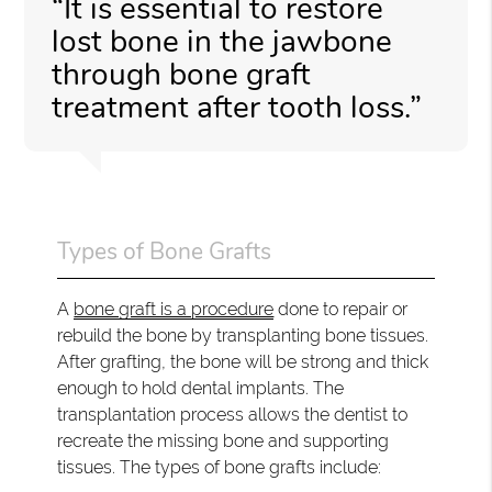
“It is essential to restore
lost bone in the jawbone
through bone graft
treatment after tooth loss.”
Types of Bone Grafts
A
bone graft is a procedure
done to repair or
rebuild the bone by transplanting bone tissues.
After grafting, the bone will be strong and thick
enough to hold dental implants. The
transplantation process allows the dentist to
recreate the missing bone and supporting
tissues. The types of bone grafts include: