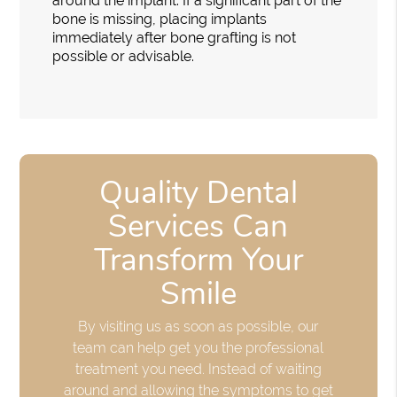
around the implant. If a significant part of the
bone is missing, placing implants
immediately after bone grafting is not
possible or advisable.
Quality Dental
Services Can
Transform Your
Smile
By visiting us as soon as possible, our
team can help get you the professional
treatment you need. Instead of waiting
around and allowing the symptoms to get