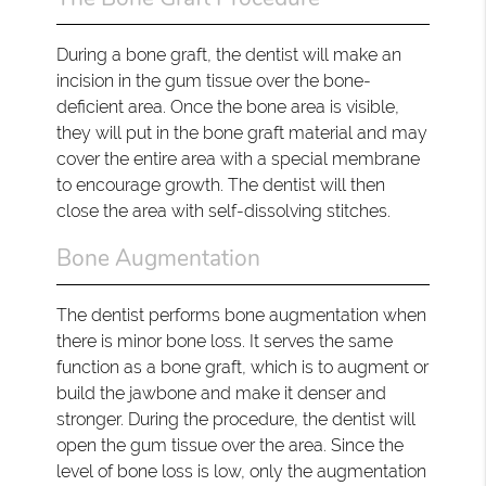
During a bone graft, the dentist will make an
incision in the gum tissue over the bone-
deficient area. Once the bone area is visible,
they will put in the bone graft material and may
cover the entire area with a special membrane
to encourage growth. The dentist will then
close the area with self-dissolving stitches.
Bone Augmentation
The dentist performs bone augmentation when
there is minor bone loss. It serves the same
function as a bone graft, which is to augment or
build the jawbone and make it denser and
stronger. During the procedure, the dentist will
open the gum tissue over the area. Since the
level of bone loss is low, only the augmentation