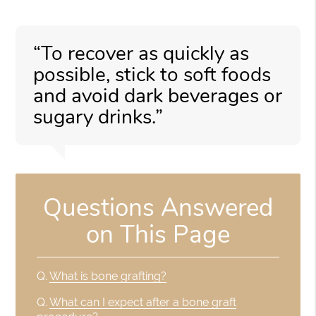
“To recover as quickly as
possible, stick to soft foods
and avoid dark beverages or
sugary drinks.”
Questions Answered
on This Page
Q.
What is bone grafting?
Q.
What can I expect after a bone graft