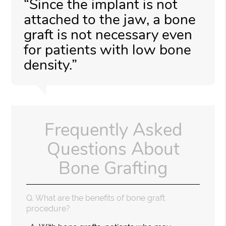
“Since the implant is not
attached to the jaw, a bone
graft is not necessary even
for patients with low bone
density.”
Frequently Asked
Questions About
Bone Grafting
Q.
What are the benefits of bone graft
procedure?