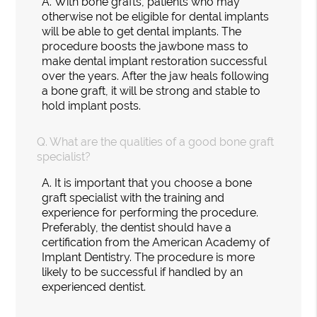
A.
With bone grafts, patients who may
otherwise not be eligible for dental implants
will be able to get dental implants. The
procedure boosts the jawbone mass to
make dental implant restoration successful
over the years. After the jaw heals following
a bone graft, it will be strong and stable to
hold implant posts.
Q.
What are the qualities of a good bone graft
specialist?
A.
It is important that you choose a bone
graft specialist with the training and
experience for performing the procedure.
Preferably, the dentist should have a
certification from the American Academy of
Implant Dentistry. The procedure is more
likely to be successful if handled by an
experienced dentist.