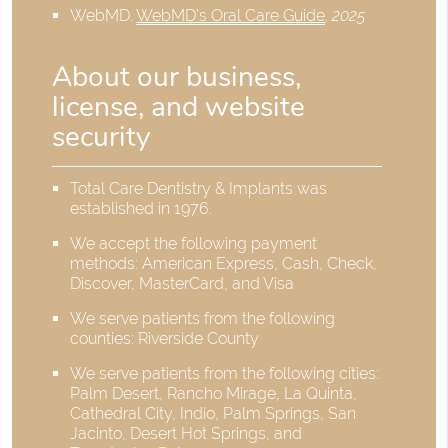
WebMD
.
WebMD’s Oral Care Guide
.
2025
About our business,
license, and website
security
Total Care Dentistry & Implants was
established in 1976.
We accept the following payment
methods: American Express, Cash, Check,
Discover, MasterCard, and Visa
We serve patients from the following
counties: Riverside County
We serve patients from the following cities:
Palm Desert, Rancho Mirage, La Quinta,
Cathedral City, Indio, Palm Springs, San
Jacinto, Desert Hot Springs, and