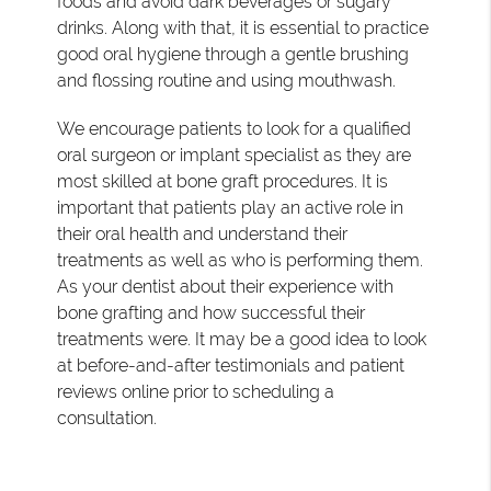
foods and avoid dark beverages or sugary
drinks. Along with that, it is essential to practice
good oral hygiene through a gentle brushing
and flossing routine and using mouthwash.
We encourage patients to look for a qualified
oral surgeon or implant specialist as they are
most skilled at bone graft procedures. It is
important that patients play an active role in
their oral health and understand their
treatments as well as who is performing them.
As your dentist about their experience with
bone grafting and how successful their
treatments were. It may be a good idea to look
at before-and-after testimonials and patient
reviews online prior to scheduling a
consultation.