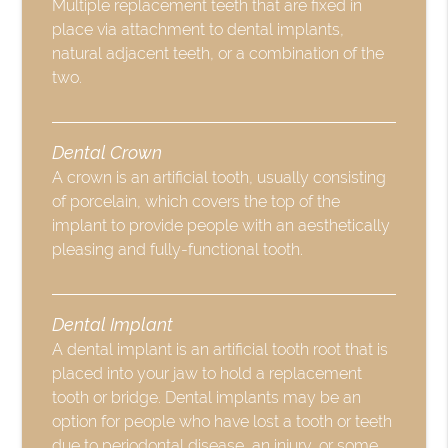
Multiple replacement teeth that are fixed in
place via attachment to dental implants,
natural adjacent teeth, or a combination of the
two.
Dental Crown
A crown is an artificial tooth, usually consisting
of porcelain, which covers the top of the
implant to provide people with an aesthetically
pleasing and fully-functional tooth.
Dental Implant
A dental implant is an artificial tooth root that is
placed into your jaw to hold a replacement
tooth or bridge. Dental implants may be an
option for people who have lost a tooth or teeth
due to periodontal disease, an injury, or some