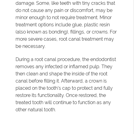
damage. Some, like teeth with tiny cracks that
do not cause any pain or discomfort, may be
minor enough to not require treatment. Minor
treatment options include glue, plastic resin
(also known as bonding), fillings, or crowns. For
more severe cases, root canal treatment may
be necessary.
During a root canal procedure, the endodontist
removes any infected or inflamed pulp. They
then clean and shape the inside of the root
canal before filling it. Afterward, a crown is
placed on the tooth's cap to protect and fully
restore its functionality. Once restored, the
treated tooth will continue to function as any
other natural tooth.