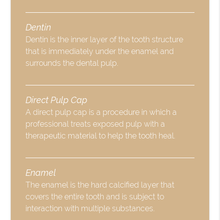
Dentin
Dentin is the inner layer of the tooth structure
that is immediately under the enamel and
surrounds the dental pulp.
Direct Pulp Cap
A direct pulp cap is a procedure in which a
professional treats exposed pulp with a
therapeutic material to help the tooth heal.
Enamel
The enamel is the hard calcified layer that
covers the entire tooth and is subject to
interaction with multiple substances.