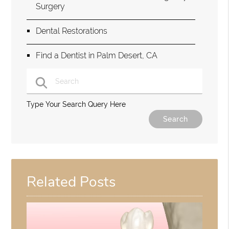
Surgery
Dental Restorations
Find a Dentist in Palm Desert, CA
Type Your Search Query Here
Related Posts