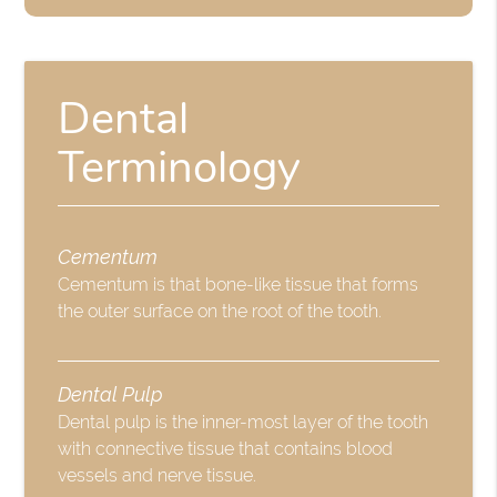
Dental
Terminology
Cementum
Cementum is that bone-like tissue that forms
the outer surface on the root of the tooth.
Dental Pulp
Dental pulp is the inner-most layer of the tooth
with connective tissue that contains blood
vessels and nerve tissue.