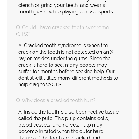
clench or grind your teeth, and wear a
mouthguard while playing contact sports.
Q.
Could I have cracked tooth syndrome
(CTS)?
A.
Cracked tooth syndrome is when the
crack on the tooth is not detected on an X-
ray or resides under the gums. Since the
crack is hard to see, many people may
suffer for months before seeking help. Our
dentist will utilize many different methods to
help diagnose CTS.
Q.
Why does a cracked tooth hurt?
A.
Inside the tooth is a soft connective tissue
called the pulp. This pulp contains cells,
blood vessels, and nerves. Pulp may
become irritated when the outer hard
tissues of the tooth are cracked and