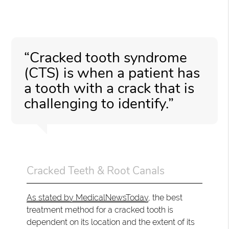
“Cracked tooth syndrome
(CTS) is when a patient has
a tooth with a crack that is
challenging to identify.”
Cracked Teeth & Root Canals
As stated by MedicalNewsToday
, the best
treatment method for a cracked tooth is
dependent on its location and the extent of its