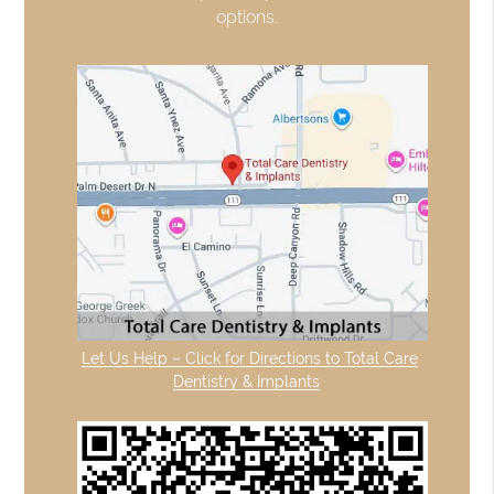
options.
Let Us Help – Click for Directions to Total Care
Dentistry & Implants