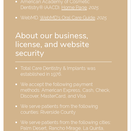
American Academy of Cosmetic
Dentistry® (AACD)
.
Home Page
.
2025
WebMD
.
WebMD’s Oral Care Guide
.
2025
About our business,
license, and website
security
Total Care Dentistry & Implants was
established in 1976.
We accept the following payment
methods: American Express, Cash, Check,
Discover, MasterCard, and Visa
We serve patients from the following
counties: Riverside County
We serve patients from the following cities:
Palm Desert, Rancho Mirage, La Quinta,