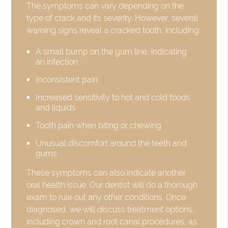
The symptoms can vary depending on the
type of crack and its severity. However, several
warning signs reveal a cracked tooth, including:
A small bump on the gum line, indicating
an infection
Inconsistent pain
Increased sensitivity to hot and cold foods
and liquids
Tooth pain when biting or chewing
Unusual discomfort around the teeth and
gums
These symptoms can also indicate another
oral health issue. Our dentist will do a thorough
exam to rule out any other conditions. Once
diagnosed, we will discuss treatment options,
including crown and root canal procedures, as