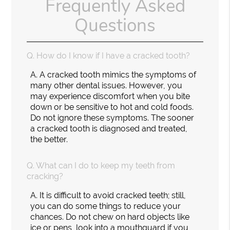
Frequently Asked
Questions
Q.
How do I know if I have a cracked tooth?
A.
A cracked tooth mimics the symptoms of
many other dental issues. However, you
may experience discomfort when you bite
down or be sensitive to hot and cold foods.
Do not ignore these symptoms. The sooner
a cracked tooth is diagnosed and treated,
the better.
Q.
What can I do to keep my teeth from
cracking?
A.
It is difficult to avoid cracked teeth; still,
you can do some things to reduce your
chances. Do not chew on hard objects like
ice or pens, look into a mouthguard if you