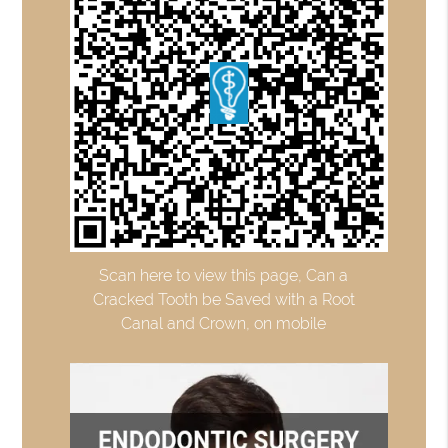
Scan here to view this page, Can a
Cracked Tooth be Saved with a Root
Canal and Crown, on mobile