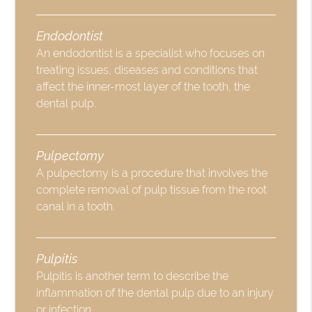
Endodontist
An endodontist is a specialist who focuses on
treating issues, diseases and conditions that
affect the inner-most layer of the tooth, the
dental pulp.
Pulpectomy
A pulpectomy is a procedure that involves the
complete removal of pulp tissue from the root
canal in a tooth.
Pulpitis
Pulpitis is another term to describe the
inflammation of the dental pulp due to an injury
or infection.