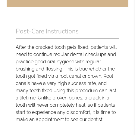
Post-Care Instructions
After the cracked tooth gets fixed, patients will
need to continue regular dental checkups and
practice good oral hygiene with regular
brushing and flossing. This is true whether the
tooth got fixed via a root canal or crown. Root
canals have a very high success rate, and
many teeth fixed using this procedure can last
a lifetime. Unlike broken bones, a crack in a
tooth will never completely heal, so if patients
start to experience any discomfort, it is time to
make an appointment to see our dentist.