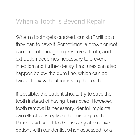
When a Tooth Is Beyond Repair
When a tooth gets cracked, our staff will do all
they can to save it. Sometimes, a crown or root
canal is not enough to preserve a tooth, and
extraction becomes necessary to prevent
infection and further decay. Fractures can also
happen below the gum line, which can be
harder to fix without removing the tooth.
If possible, the patient should try to save the
tooth instead of having it removed. However, if
tooth removal is necessary, dental implants
can effectively replace the missing tooth.
Patients will want to discuss any alternative
options with our dentist when assessed for a