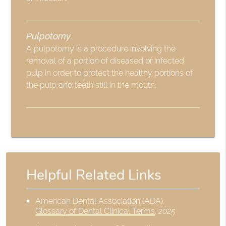
Pulpotomy
A pulpotomy is a procedure involving the
removal of a portion of diseased or infected
pulp in order to protect the healthy portions of
the pulp and teeth still in the mouth.
Helpful Related Links
American Dental Association (ADA)
.
Glossary of Dental Clinical Terms
.
2025