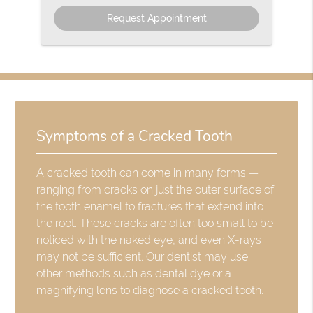
Option
Symptoms of a Cracked Tooth
A cracked tooth can come in many forms —
ranging from cracks on just the outer surface of
the tooth enamel to fractures that extend into
the root. These cracks are often too small to be
noticed with the naked eye, and even X-rays
may not be sufficient. Our dentist may use
other methods such as dental dye or a
magnifying lens to diagnose a cracked tooth.