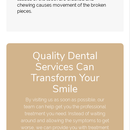
chewing causes movement of the broken
pieces.
Quality Dental
Services Can
Transform Your
Smile
By visiting us as soon as possible, our
team can help get you the professional
treatment you need. Instead of waiting
around and allowing the symptoms to get
worse, we can provide you with treatment