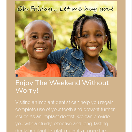
Enjoy The Weekend Without
Worry!
Visiting an implant dentist can help you regain
complete use of your teeth and prevent further
issues.As an implant dentist, we can provide
you with a sturdy, effective and long-lasting
dental implant. Dental implants require the