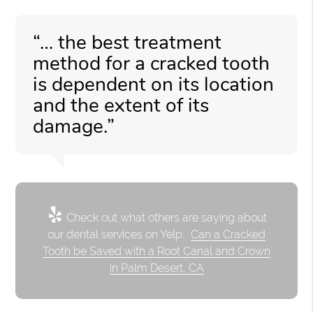
“… the best treatment
method for a cracked tooth
is dependent on its location
and the extent of its
damage.”
Check out what others are saying about
our dental services on Yelp:
Can a Cracked
Tooth be Saved with a Root Canal and Crown
in Palm Desert, CA