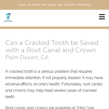
DARE TO HAVE THE SMILE YOU ALWAYS WANTED
Can a Cracked Tooth be Saved
with a Root Canal and Crown
Palm Desert, CA
A cracked tooth is a serious problem that requires
immediate attention. If not properly treated, it may have
adverse effects on one's health. Fortunately, root canals
and crowns may help treat severe cases of cracked
teeth.
Root canals and crowns are available at Total Care