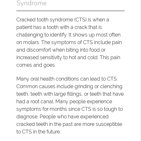
Syndrome
Cracked tooth syndrome (CTS) is when a
patient has a tooth with a crack that is
challenging to identify. It shows up most often
on molars. The symptoms of CTS include pain
and discomfort when biting into food or
increased sensitivity to hot and cold. This pain
comes and goes.
Many oral health conditions can lead to CTS.
Common causes include grinding or clenching
teeth, teeth with large fillings, or teeth that have
had a root canal. Many people experience
symptoms for months since CTS is so tough to
diagnose. People who have experienced
cracked teeth in the past are more susceptible
to CTS in the future.