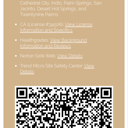
Cathedral City, Indio, Palm Springs, San
Jacinto, Desert Hot Springs, and
Twentynine Palms
CA (License #34506)
.
View License
Information and Specifics
Healthgrades
.
View Background
Information and Reviews
Norton Safe Web
.
View Details
Trend Micro Site Safety Center
.
View
Details