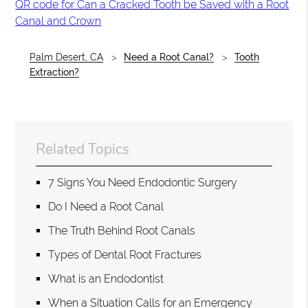
QR code for Can a Cracked Tooth be Saved with a Root
Canal and Crown
Palm Desert, CA
Need a Root Canal?
Tooth
Extraction?
Related Topics
7 Signs You Need Endodontic Surgery
Do I Need a Root Canal
The Truth Behind Root Canals
Types of Dental Root Fractures
What is an Endodontist
When a Situation Calls for an Emergency