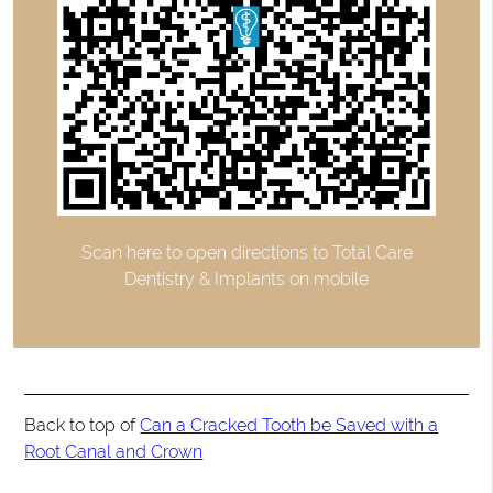
Scan here to open directions to Total Care
Dentistry & Implants on mobile
Back to top of
Can a Cracked Tooth be Saved with a
Root Canal and Crown