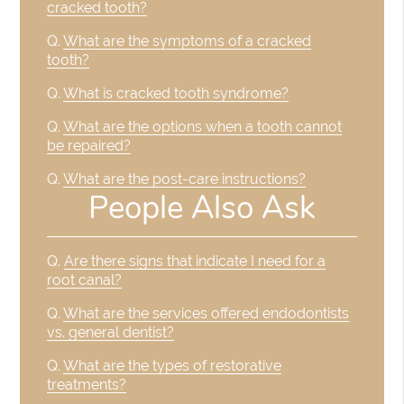
cracked tooth?
Q.
What are the symptoms of a cracked
tooth?
Q.
What is cracked tooth syndrome?
Q.
What are the options when a tooth cannot
be repaired?
Q.
What are the post-care instructions?
People Also Ask
Q.
Are there signs that indicate I need for a
root canal?
Q.
What are the services offered endodontists
vs. general dentist?
Q.
What are the types of restorative
treatments?