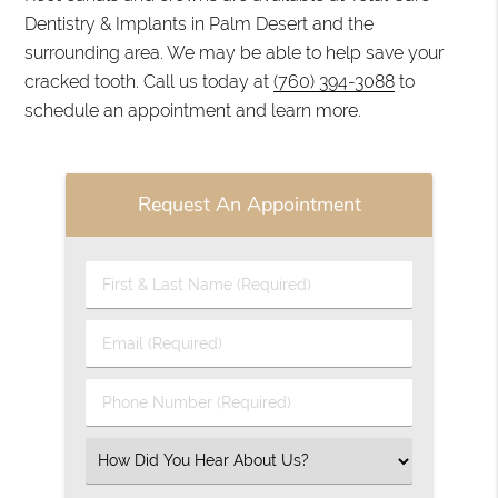
Dentistry & Implants in Palm Desert and the
surrounding area. We may be able to help save your
cracked tooth. Call us today at
(760) 394-3088
to
schedule an appointment and learn more.
Request An Appointment
First
&
Last
Email
Name
(Required)
(Required)
Phone
Number
(Required)
Select
an