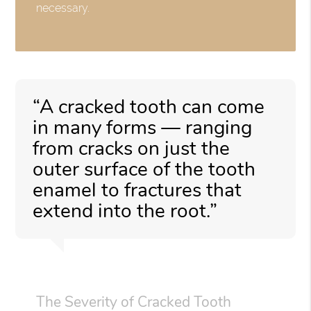
necessary.
“A cracked tooth can come
in many forms — ranging
from cracks on just the
outer surface of the tooth
enamel to fractures that
extend into the root.”
The Severity of Cracked Tooth