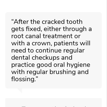
“After the cracked tooth
gets fixed, either through a
root canal treatment or
with a crown, patients will
need to continue regular
dental checkups and
practice good oral hygiene
with regular brushing and
flossing.”