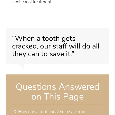
root canal treatment.
“When a tooth gets
cracked, our staff will do all
they can to save it.”
Questions Answered
on This Page
Q.
How can a root canal help save my