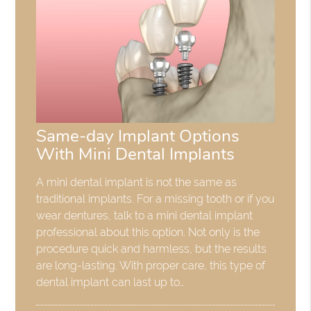
Same-day Implant Options
With Mini Dental Implants
A mini dental implant is not the same as
traditional implants. For a missing tooth or if you
wear dentures, talk to a mini dental implant
professional about this option. Not only is the
procedure quick and harmless, but the results
are long-lasting. With proper care, this type of
dental implant can last up to…