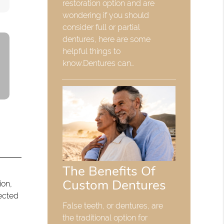
restoration option and are
wondering if you should
consider full or partial
dentures, here are some
helpful things to
know.Dentures can…
The Benefits Of
Custom Dentures
ion,
tected
False teeth, or dentures, are
the traditional option for