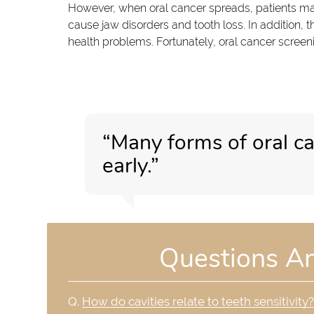
However, when oral cancer spreads, patients ma
cause jaw disorders and tooth loss. In addition, t
health problems. Fortunately, oral cancer screeni
“Many forms of oral c
early.”
Questions A
Q.
How do cavities relate to teeth sensitivity