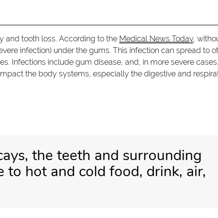
ay and tooth loss. According to the
Medical News Today
, witho
ere infection) under the gums. This infection can spread to o
es. Infections include gum disease, and, in more severe cases
impact the body systems, especially the digestive and respira
cays, the teeth and surrounding
to hot and cold food, drink, air,