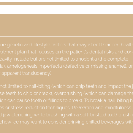
 genetic and lifestyle factors that may affect their oral healt
reatment plan that focuses on the patient's dental risks and con
cavity include but are not limited to anodontia (the complete
tia), amelogenesis imperfecta (defective or missing enamel), a
r apparent translucency).
not limited to nail-biting (which can chip teeth and impact the 
se teeth to chip or crack), overbrushing (which can damage th
h can cause teeth or fillings to break). To break a nail-biting h
shes or stress reduction techniques. Relaxation and mindfulness
 jaw clenching while brushing with a soft-bristled toothbrush
 chew ice may want to consider drinking chilled beverages wit