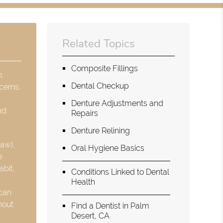
Related Topics
Composite Fillings
h.
Dental Checkup
cerns.
Denture Adjustments and
nd
Repairs
Denture Relining
jaw),
Oral Hygiene Basics
e
abit,
Conditions Linked to Dental
Health
 can
hout
Find a Dentist in Palm
Desert, CA