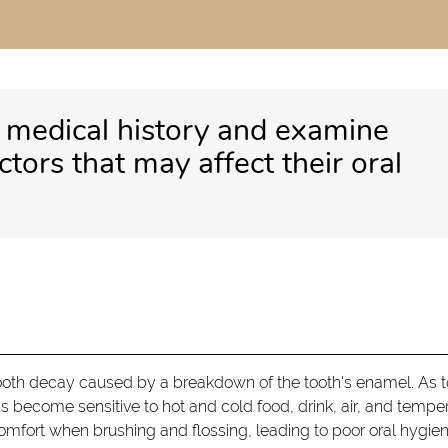
s medical history and examine
actors that may affect their oral
l tooth decay caused by a breakdown of the tooth's enamel. As 
s become sensitive to hot and cold food, drink, air, and temper
omfort when brushing and flossing, leading to poor oral hygien