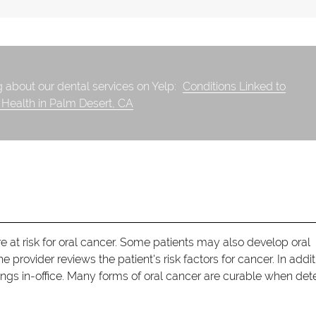
 about our dental services on Yelp:
Conditions Linked to
 Health in Palm Desert, CA
e at risk for oral cancer. Some patients may also develop oral
e provider reviews the patient's risk factors for cancer. In addit
ings in-office. Many forms of oral cancer are curable when de