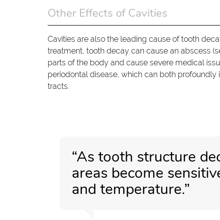
Other Effects of Cavities
Cavities are also the leading cause of tooth dec
treatment, tooth decay can cause an abscess (sev
parts of the body and cause severe medical issu
periodontal disease, which can both profoundly 
tracts.
“As tooth structure de
areas become sensitive 
and temperature.”