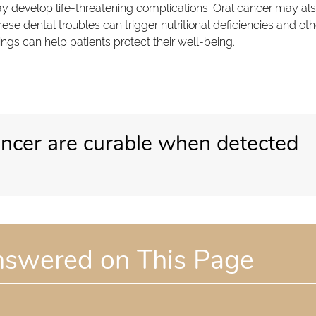
y develop life-threatening complications. Oral cancer may al
hese dental troubles can trigger nutritional deficiencies and oth
ngs can help patients protect their well-being.
ancer are curable when detected
nswered on This Page
?