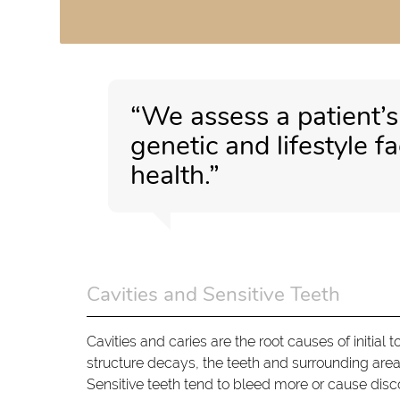
“We assess a patient’
genetic and lifestyle f
health.”
Cavities and Sensitive Teeth
Cavities and caries are the root causes of initia
structure decays, the teeth and surrounding area
Sensitive teeth tend to bleed more or cause disc