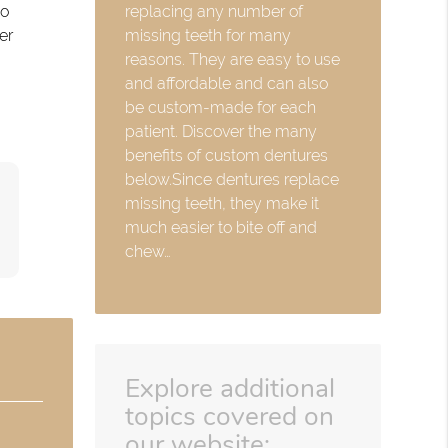
replacing any number of
so
missing teeth for many
er
reasons. They are easy to use
and affordable and can also
be custom-made for each
patient. Discover the many
benefits of custom dentures
below.Since dentures replace
missing teeth, they make it
much easier to bite off and
chew…
Explore additional
topics covered on
our website: