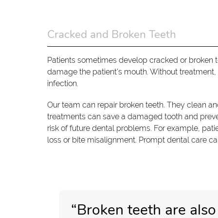
Cracked and Broken Teeth
Patients sometimes develop cracked or broken tee
damage the patient's mouth. Without treatment, p
infection.
Our team can repair broken teeth. They clean and 
treatments can save a damaged tooth and prevent 
risk of future dental problems. For example, pat
loss or bite misalignment. Prompt dental care ca
“Broken teeth are also 