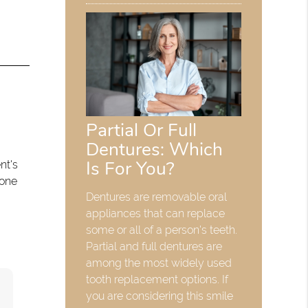
Partial Or Full
Dentures: Which
Is For You?
nt's
bone
Dentures are removable oral
appliances that can replace
some or all of a person's teeth.
Partial and full dentures are
among the most widely used
tooth replacement options. If
you are considering this smile