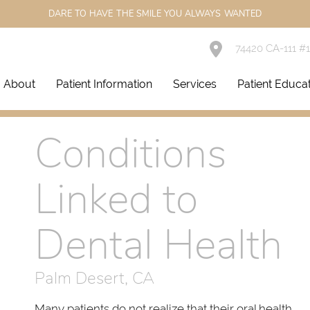
DARE TO HAVE THE SMILE YOU ALWAYS WANTED
74420 CA-111 #
About
Patient Information
Services
Patient Educa
Conditions
Linked to
Dental Health
Palm Desert, CA
Many patients do not realize that their oral health