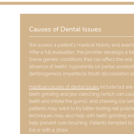
Causes of Dental Issues
We assess a patient's medical history and examine
After a full evaluation, the provider develops a t
Some genetic conditions that can affect the oral 
absence of teeth), hypodontia (or partial anodon
dentinogenesis imperfecta (tooth discoloration o
Habitual causes of dental issues
include but are 
teeth grinding and jaw clenching (which can cau
teeth and irritate the gums), and chewing ice (whic
patients may want to try bitter-tasting nail poli
techniques may also help with teeth grinding and
help prevent over-brushing. Patients tempted to
ice or with a straw.