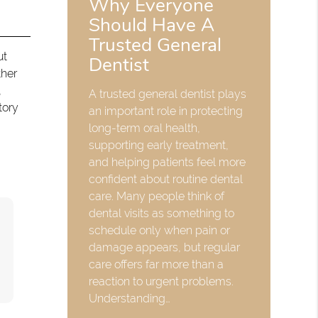
Why Everyone
Should Have A
Trusted General
ut
Dentist
ther
,
A trusted general dentist plays
tory
an important role in protecting
long-term oral health,
supporting early treatment,
and helping patients feel more
confident about routine dental
care. Many people think of
dental visits as something to
schedule only when pain or
damage appears, but regular
care offers far more than a
reaction to urgent problems.
Understanding…