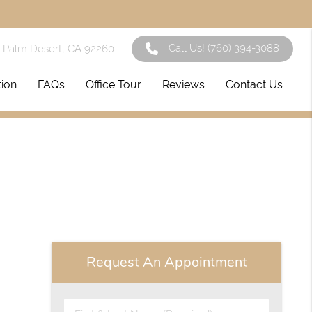
Call Us!
(760) 394-3088
1 Palm Desert, CA 92260
tion
FAQs
Office Tour
Reviews
Contact Us
Request An Appointment