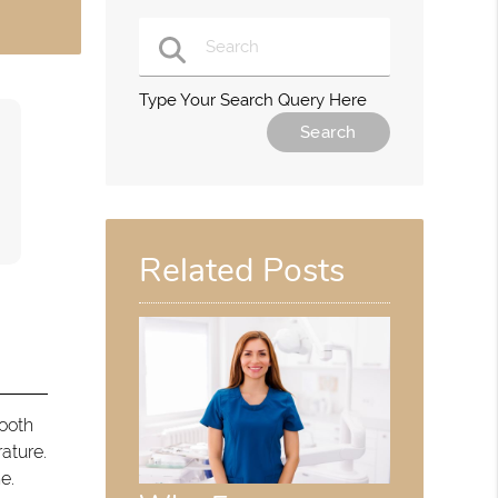
Type Your Search Query Here
Related Posts
tooth
ature.
e.