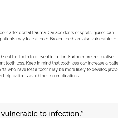
th after dental trauma. Car accidents or sports injuries can
atients may lose a tooth. Broken teeth are also vulnerable to
seal the tooth to prevent infection. Furthermore, restorative
tooth loss. Keep in mind that tooth loss can increase a patie
ients who have lost a tooth may be more likely to develop jaw
n help patients avoid these complications.
vulnerable to infection.”