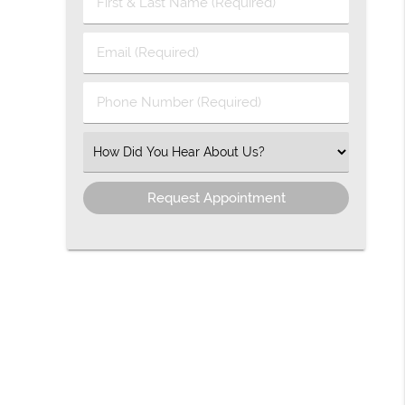
First
&
Last
Email
Name
(Required)
(Required)
Phone
Number
(Required)
Select
an
Option