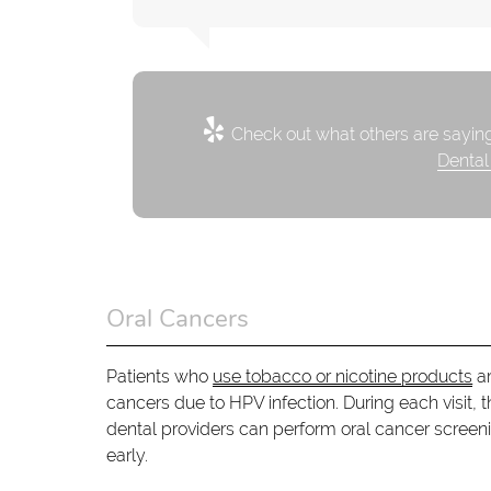
Check out what others are saying
Dental
Oral Cancers
Patients who
use tobacco or nicotine products
ar
cancers due to HPV infection. During each visit, th
dental providers can perform oral cancer screen
early.