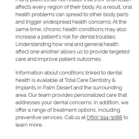
affects every region of their body. As a result, oral
health problems can spread to other body parts
and trigger widespread health concerns. At the
same time, chronic health conditions may also
increase a patient's risk for dental troubles.
Understanding how oral and general health
affect one another allows us to provide targeted
care and improve patient outcomes.
Information about conditions linked to dental
health is available at Total Care Dentistry &
Implants in Palm Desert and the surrounding
area. Our team provides personalized care that
addresses your dental concerns. In addition, we
offer a range of treatment options, including
preventive services. Call us at
(760) 394-3088
to
learn more.