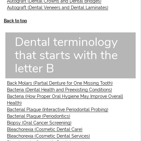
Autograft (Dental Crowns and Dental Bridges)
Autograft (Dental Veneers and Dental Laminates)
Back to top
Dental terminology
that starts with the
letter B
Back Molars (Partial Denture for One Missing Tooth)
Bacteria (Dental Health and Preexisting Conditions)
Bacteria (How Proper Oral Hygiene May Improve Overall
Health)
Bacterial Plaque (Interactive Periodontal Probing)
Bacterial Plaque (Periodontics)
Biopsy (Oral Cancer Screening)
Bleachorexia (Cosmetic Dental Care)
Bleachorexia (Cosmetic Dental Services)