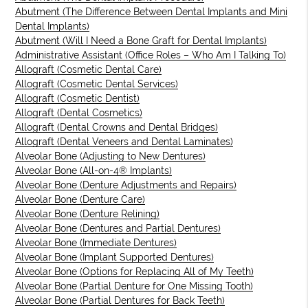
Abutment (The Difference Between Dental Implants and Mini
Dental Implants)
Abutment (Will I Need a Bone Graft for Dental Implants)
Administrative Assistant (Office Roles – Who Am I Talking To)
Allograft (Cosmetic Dental Care)
Allograft (Cosmetic Dental Services)
Allograft (Cosmetic Dentist)
Allograft (Dental Cosmetics)
Allograft (Dental Crowns and Dental Bridges)
Allograft (Dental Veneers and Dental Laminates)
Alveolar Bone (Adjusting to New Dentures)
Alveolar Bone (All-on-4® Implants)
Alveolar Bone (Denture Adjustments and Repairs)
Alveolar Bone (Denture Care)
Alveolar Bone (Denture Relining)
Alveolar Bone (Dentures and Partial Dentures)
Alveolar Bone (Immediate Dentures)
Alveolar Bone (Implant Supported Dentures)
Alveolar Bone (Options for Replacing All of My Teeth)
Alveolar Bone (Partial Denture for One Missing Tooth)
Alveolar Bone (Partial Dentures for Back Teeth)