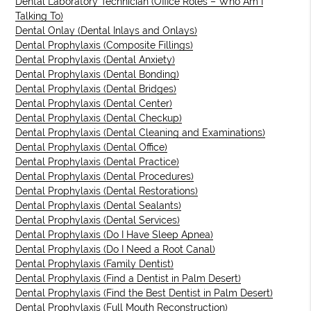
Dental Laboratory Technician (Office Roles – Who Am I
Talking To)
Dental Onlay (Dental Inlays and Onlays)
Dental Prophylaxis (Composite Fillings)
Dental Prophylaxis (Dental Anxiety)
Dental Prophylaxis (Dental Bonding)
Dental Prophylaxis (Dental Bridges)
Dental Prophylaxis (Dental Center)
Dental Prophylaxis (Dental Checkup)
Dental Prophylaxis (Dental Cleaning and Examinations)
Dental Prophylaxis (Dental Office)
Dental Prophylaxis (Dental Practice)
Dental Prophylaxis (Dental Procedures)
Dental Prophylaxis (Dental Restorations)
Dental Prophylaxis (Dental Sealants)
Dental Prophylaxis (Dental Services)
Dental Prophylaxis (Do I Have Sleep Apnea)
Dental Prophylaxis (Do I Need a Root Canal)
Dental Prophylaxis (Family Dentist)
Dental Prophylaxis (Find a Dentist in Palm Desert)
Dental Prophylaxis (Find the Best Dentist in Palm Desert)
Dental Prophylaxis (Full Mouth Reconstruction)