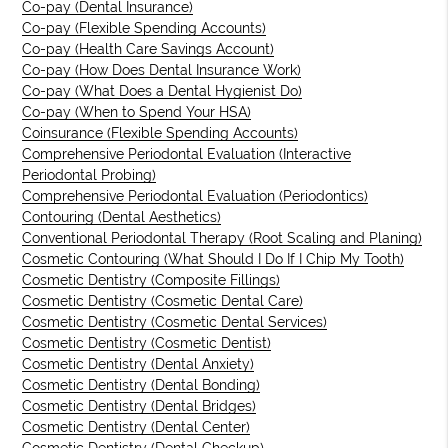
Co-pay (Dental Insurance)
Co-pay (Flexible Spending Accounts)
Co-pay (Health Care Savings Account)
Co-pay (How Does Dental Insurance Work)
Co-pay (What Does a Dental Hygienist Do)
Co-pay (When to Spend Your HSA)
Coinsurance (Flexible Spending Accounts)
Comprehensive Periodontal Evaluation (Interactive
Periodontal Probing)
Comprehensive Periodontal Evaluation (Periodontics)
Contouring (Dental Aesthetics)
Conventional Periodontal Therapy (Root Scaling and Planing)
Cosmetic Contouring (What Should I Do If I Chip My Tooth)
Cosmetic Dentistry (Composite Fillings)
Cosmetic Dentistry (Cosmetic Dental Care)
Cosmetic Dentistry (Cosmetic Dental Services)
Cosmetic Dentistry (Cosmetic Dentist)
Cosmetic Dentistry (Dental Anxiety)
Cosmetic Dentistry (Dental Bonding)
Cosmetic Dentistry (Dental Bridges)
Cosmetic Dentistry (Dental Center)