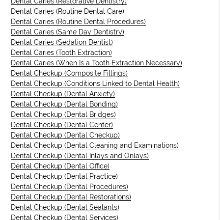
Dental Caries (Restorative Dentistry)
Dental Caries (Routine Dental Care)
Dental Caries (Routine Dental Procedures)
Dental Caries (Same Day Dentistry)
Dental Caries (Sedation Dentist)
Dental Caries (Tooth Extraction)
Dental Caries (When Is a Tooth Extraction Necessary)
Dental Checkup (Composite Fillings)
Dental Checkup (Conditions Linked to Dental Health)
Dental Checkup (Dental Anxiety)
Dental Checkup (Dental Bonding)
Dental Checkup (Dental Bridges)
Dental Checkup (Dental Center)
Dental Checkup (Dental Checkup)
Dental Checkup (Dental Cleaning and Examinations)
Dental Checkup (Dental Inlays and Onlays)
Dental Checkup (Dental Office)
Dental Checkup (Dental Practice)
Dental Checkup (Dental Procedures)
Dental Checkup (Dental Restorations)
Dental Checkup (Dental Sealants)
Dental Checkup (Dental Services)