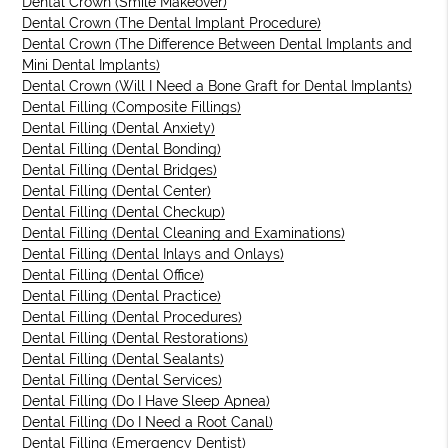
Dental Crown (Smile Makeover)
Dental Crown (The Dental Implant Procedure)
Dental Crown (The Difference Between Dental Implants and
Mini Dental Implants)
Dental Crown (Will I Need a Bone Graft for Dental Implants)
Dental Filling (Composite Fillings)
Dental Filling (Dental Anxiety)
Dental Filling (Dental Bonding)
Dental Filling (Dental Bridges)
Dental Filling (Dental Center)
Dental Filling (Dental Checkup)
Dental Filling (Dental Cleaning and Examinations)
Dental Filling (Dental Inlays and Onlays)
Dental Filling (Dental Office)
Dental Filling (Dental Practice)
Dental Filling (Dental Procedures)
Dental Filling (Dental Restorations)
Dental Filling (Dental Sealants)
Dental Filling (Dental Services)
Dental Filling (Do I Have Sleep Apnea)
Dental Filling (Do I Need a Root Canal)
Dental Filling (Emergency Dentist)