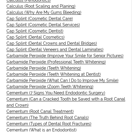
Calculus (Periodontics)
Calculus (Root Scaling and Planing)
Calculus (Why Are My Gums Bleeding)
Cap Splint (Cosmetic Dental Care)
Cap Splint (Cosmetic Dental Services)
Cap Splint (Cosmetic Dentist)
Cap Splint (Dental Cosmetics)
Cap Splint (Dental Crowns and Dental Bridges)
Cap Splint (Dental Veneers and Dental Laminates)
Carbamide Peroxide (Improve Your Smile for Senior Pictures)
Carbamide Peroxide (Professional Teeth Whitening)
Carbamide Peroxide (Teeth Whitening)
Carbamide Peroxide (Teeth Whitening at Dentist)
Carbamide Peroxide (What Can I Do to Improve My Smile)
Carbamide Peroxide (Zoom Teeth Whitening)
Cementum (7 Signs You Need Endodontic Surgery)
Cementum (Can a Cracked Tooth be Saved with a Root Canal
and Crown)
Cementum (Root Canal Treatment)
Cementum (The Truth Behind Root Canals)
Cementum (Types of Dental Root Fractures)
Cementum (What is an Endodontist)