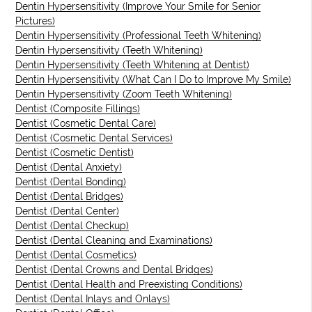
Dentin Hypersensitivity (Improve Your Smile for Senior
Pictures)
Dentin Hypersensitivity (Professional Teeth Whitening)
Dentin Hypersensitivity (Teeth Whitening)
Dentin Hypersensitivity (Teeth Whitening at Dentist)
Dentin Hypersensitivity (What Can I Do to Improve My Smile)
Dentin Hypersensitivity (Zoom Teeth Whitening)
Dentist (Composite Fillings)
Dentist (Cosmetic Dental Care)
Dentist (Cosmetic Dental Services)
Dentist (Cosmetic Dentist)
Dentist (Dental Anxiety)
Dentist (Dental Bonding)
Dentist (Dental Bridges)
Dentist (Dental Center)
Dentist (Dental Checkup)
Dentist (Dental Cleaning and Examinations)
Dentist (Dental Cosmetics)
Dentist (Dental Crowns and Dental Bridges)
Dentist (Dental Health and Preexisting Conditions)
Dentist (Dental Inlays and Onlays)