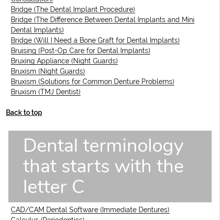
Bridge (The Dental Implant Procedure)
Bridge (The Difference Between Dental Implants and Mini
Dental Implants)
Bridge (Will I Need a Bone Graft for Dental Implants)
Bruising (Post-Op Care for Dental Implants)
Bruxing Appliance (Night Guards)
Bruxism (Night Guards)
Bruxism (Solutions for Common Denture Problems)
Bruxism (TMJ Dentist)
Back to top
Dental terminology
that starts with the
letter C
CAD/CAM Dental Software (Immediate Dentures)