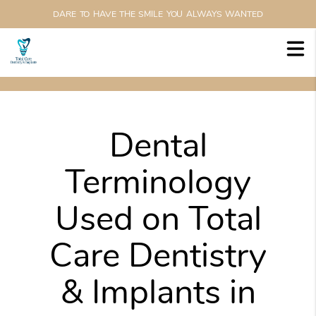
DARE TO HAVE THE SMILE YOU ALWAYS WANTED
Dental
Terminology
Used on Total
Care Dentistry
& Implants in