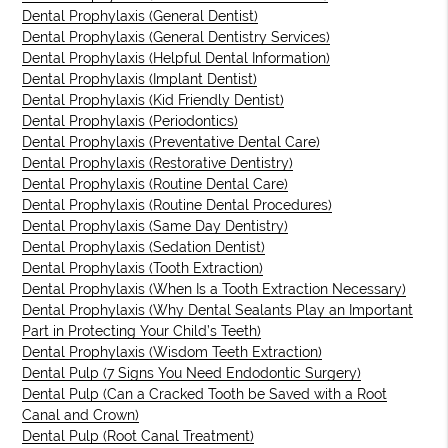
Dental Prophylaxis (General Dentist)
Dental Prophylaxis (General Dentistry Services)
Dental Prophylaxis (Helpful Dental Information)
Dental Prophylaxis (Implant Dentist)
Dental Prophylaxis (Kid Friendly Dentist)
Dental Prophylaxis (Periodontics)
Dental Prophylaxis (Preventative Dental Care)
Dental Prophylaxis (Restorative Dentistry)
Dental Prophylaxis (Routine Dental Care)
Dental Prophylaxis (Routine Dental Procedures)
Dental Prophylaxis (Same Day Dentistry)
Dental Prophylaxis (Sedation Dentist)
Dental Prophylaxis (Tooth Extraction)
Dental Prophylaxis (When Is a Tooth Extraction Necessary)
Dental Prophylaxis (Why Dental Sealants Play an Important
Part in Protecting Your Child’s Teeth)
Dental Prophylaxis (Wisdom Teeth Extraction)
Dental Pulp (7 Signs You Need Endodontic Surgery)
Dental Pulp (Can a Cracked Tooth be Saved with a Root
Canal and Crown)
Dental Pulp (Root Canal Treatment)