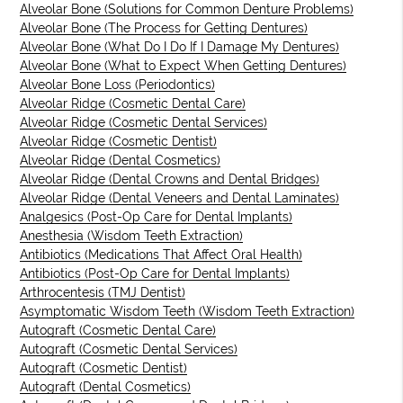
Alveolar Bone (Solutions for Common Denture Problems)
Alveolar Bone (The Process for Getting Dentures)
Alveolar Bone (What Do I Do If I Damage My Dentures)
Alveolar Bone (What to Expect When Getting Dentures)
Alveolar Bone Loss (Periodontics)
Alveolar Ridge (Cosmetic Dental Care)
Alveolar Ridge (Cosmetic Dental Services)
Alveolar Ridge (Cosmetic Dentist)
Alveolar Ridge (Dental Cosmetics)
Alveolar Ridge (Dental Crowns and Dental Bridges)
Alveolar Ridge (Dental Veneers and Dental Laminates)
Analgesics (Post-Op Care for Dental Implants)
Anesthesia (Wisdom Teeth Extraction)
Antibiotics (Medications That Affect Oral Health)
Antibiotics (Post-Op Care for Dental Implants)
Arthrocentesis (TMJ Dentist)
Asymptomatic Wisdom Teeth (Wisdom Teeth Extraction)
Autograft (Cosmetic Dental Care)
Autograft (Cosmetic Dental Services)
Autograft (Cosmetic Dentist)
Autograft (Dental Cosmetics)