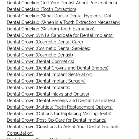
Dental Checkup (Tell Your Dentist About Prescriptions)
Dental Checkup (Tooth Extraction)
Dental Checkup (What Does a Dental Hygienist Do)
Dental Checkup (When Is a Tooth Extraction Necessary)
Dental Checkup (Wisdom Teeth Extraction)
Dental Crown (Am I a Candidate for Dental Implants)
Dental Crown (Cosmetic Dental Care)
Dental Crown (Cosmetic Dental Services)
Dental Crown (Cosmetic Dentist)
Dental Crown (Dental Cosmetics)
Dental Crown (Dental Crowns and Dental Bridges)
Dental Crown (Dental Implant Restoration)
Dental Crown (Dental Implant Surgery)
Dental Crown (Dental Implants)
Dental Crown (Dental Inlays and Onlays)
Dental Crown (Dental Veneers and Dental Laminates)
Dental Crown (Multiple Teeth Replacement Options)
Dental Crown (Options for Replacing Missing Teeth)
Dental Crown (Post-Op Care for Dental Implants)
Dental Crown (Questions to Ask at Your Dental Implants
Consultation)