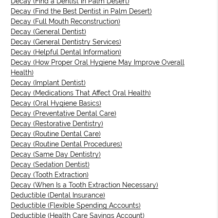
Decay (Find a Dentist in Palm Desert)
Decay (Find the Best Dentist in Palm Desert)
Decay (Full Mouth Reconstruction)
Decay (General Dentist)
Decay (General Dentistry Services)
Decay (Helpful Dental Information)
Decay (How Proper Oral Hygiene May Improve Overall
Health)
Decay (Implant Dentist)
Decay (Medications That Affect Oral Health)
Decay (Oral Hygiene Basics)
Decay (Preventative Dental Care)
Decay (Restorative Dentistry)
Decay (Routine Dental Care)
Decay (Routine Dental Procedures)
Decay (Same Day Dentistry)
Decay (Sedation Dentist)
Decay (Tooth Extraction)
Decay (When Is a Tooth Extraction Necessary)
Deductible (Dental Insurance)
Deductible (Flexible Spending Accounts)
Deductible (Health Care Savings Account)