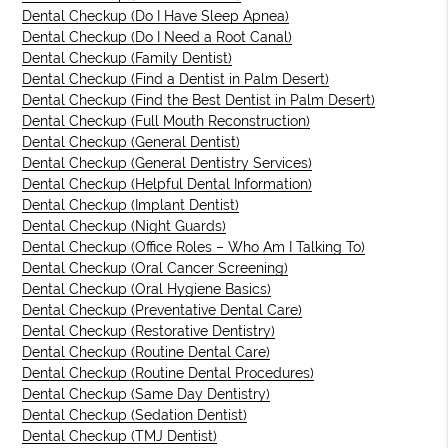
Dental Checkup (Do I Have Sleep Apnea)
Dental Checkup (Do I Need a Root Canal)
Dental Checkup (Family Dentist)
Dental Checkup (Find a Dentist in Palm Desert)
Dental Checkup (Find the Best Dentist in Palm Desert)
Dental Checkup (Full Mouth Reconstruction)
Dental Checkup (General Dentist)
Dental Checkup (General Dentistry Services)
Dental Checkup (Helpful Dental Information)
Dental Checkup (Implant Dentist)
Dental Checkup (Night Guards)
Dental Checkup (Office Roles – Who Am I Talking To)
Dental Checkup (Oral Cancer Screening)
Dental Checkup (Oral Hygiene Basics)
Dental Checkup (Preventative Dental Care)
Dental Checkup (Restorative Dentistry)
Dental Checkup (Routine Dental Care)
Dental Checkup (Routine Dental Procedures)
Dental Checkup (Same Day Dentistry)
Dental Checkup (Sedation Dentist)
Dental Checkup (TMJ Dentist)