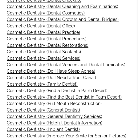
Cosmetic Dentistry (Dental Checkup)
Cosmetic Dentistry (Dental Cleaning and Examinations)
Cosmetic Dentistry (Dental Cosmetics)
Cosmetic Dentistry (Dental Crowns and Dental Bridges)
Cosmetic Dentistry (Dental Office)
Cosmetic Dentistry (Dental Practice)
Cosmetic Dentistry (Dental Procedures)
Cosmetic Dentistry (Dental Restorations)
Cosmetic Dentistry (Dental Sealants)
Cosmetic Dentistry (Dental Services)
Cosmetic Dentistry (Dental Veneers and Dental Laminates)
Cosmetic Dentistry (Do I Have Sleep Apnea)
Cosmetic Dentistry (Do I Need a Root Canal)
Cosmetic Dentistry (Family Dentist)
Cosmetic Dentistry (Find a Dentist in Palm Desert)
Cosmetic Dentistry (Find the Best Dentist in Palm Desert)
Cosmetic Dentistry (Full Mouth Reconstruction)
Cosmetic Dentistry (General Dentist)
Cosmetic Dentistry (General Dentistry Services)
Cosmetic Dentistry (Helpful Dental Information)
Cosmetic Dentistry (Implant Dentist)
Cosmetic Dentistry (Improve Your Smile for Senior Pictures)