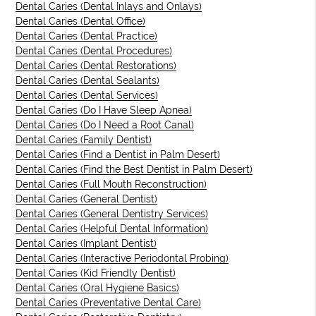
Dental Caries (Dental Inlays and Onlays)
Dental Caries (Dental Office)
Dental Caries (Dental Practice)
Dental Caries (Dental Procedures)
Dental Caries (Dental Restorations)
Dental Caries (Dental Sealants)
Dental Caries (Dental Services)
Dental Caries (Do I Have Sleep Apnea)
Dental Caries (Do I Need a Root Canal)
Dental Caries (Family Dentist)
Dental Caries (Find a Dentist in Palm Desert)
Dental Caries (Find the Best Dentist in Palm Desert)
Dental Caries (Full Mouth Reconstruction)
Dental Caries (General Dentist)
Dental Caries (General Dentistry Services)
Dental Caries (Helpful Dental Information)
Dental Caries (Implant Dentist)
Dental Caries (Interactive Periodontal Probing)
Dental Caries (Kid Friendly Dentist)
Dental Caries (Oral Hygiene Basics)
Dental Caries (Preventative Dental Care)