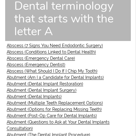
Dental terminology
that starts with the
letter A
Abscess (7 Signs You Need Endodontic Surgery)
Abscess (Conditions Linked to Dental Health)
Abscess (Emergency Dental Care)
Abscess (Emergency Dentist)
Abscess (What Should I Do If I Chip My Tooth)
Abutment (Am I a Candidate for Dental Implants)
Abutment (Dental Implant Restoration)
Abutment (Dental Implant Surgery)
Abutment (Dental Implants)
Abutment (Multiple Teeth Replacement Options)
Abutment (Options for Replacing Missing Teeth)
Abutment (Post-Op Care for Dental Implants)
Abutment (Questions to Ask at Your Dental Implants
Consultation)
Abutment (The Dental Implant Procedure)