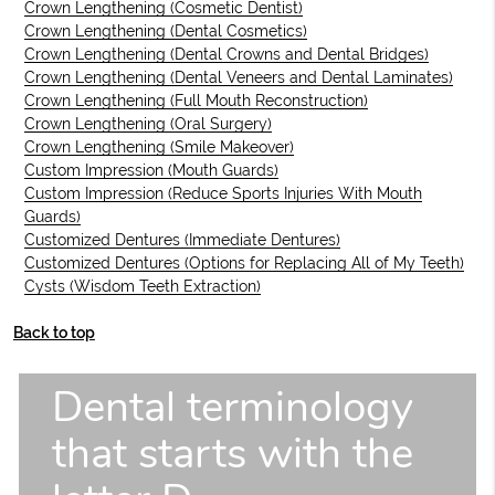
Crown Lengthening (Cosmetic Dentist)
Crown Lengthening (Dental Cosmetics)
Crown Lengthening (Dental Crowns and Dental Bridges)
Crown Lengthening (Dental Veneers and Dental Laminates)
Crown Lengthening (Full Mouth Reconstruction)
Crown Lengthening (Oral Surgery)
Crown Lengthening (Smile Makeover)
Custom Impression (Mouth Guards)
Custom Impression (Reduce Sports Injuries With Mouth
Guards)
Customized Dentures (Immediate Dentures)
Customized Dentures (Options for Replacing All of My Teeth)
Cysts (Wisdom Teeth Extraction)
Back to top
Dental terminology
that starts with the