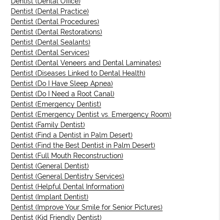
Dentist (Dental Office)
Dentist (Dental Practice)
Dentist (Dental Procedures)
Dentist (Dental Restorations)
Dentist (Dental Sealants)
Dentist (Dental Services)
Dentist (Dental Veneers and Dental Laminates)
Dentist (Diseases Linked to Dental Health)
Dentist (Do I Have Sleep Apnea)
Dentist (Do I Need a Root Canal)
Dentist (Emergency Dentist)
Dentist (Emergency Dentist vs. Emergency Room)
Dentist (Family Dentist)
Dentist (Find a Dentist in Palm Desert)
Dentist (Find the Best Dentist in Palm Desert)
Dentist (Full Mouth Reconstruction)
Dentist (General Dentist)
Dentist (General Dentistry Services)
Dentist (Helpful Dental Information)
Dentist (Implant Dentist)
Dentist (Improve Your Smile for Senior Pictures)
Dentist (Kid Friendly Dentist)