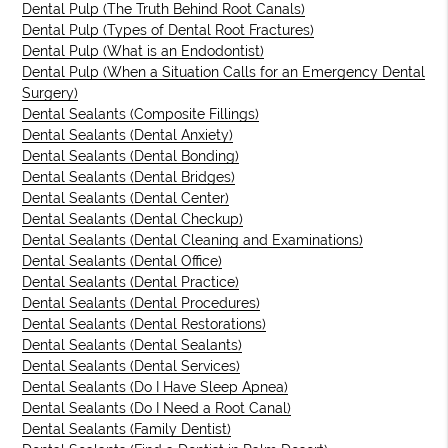
Dental Pulp (The Truth Behind Root Canals)
Dental Pulp (Types of Dental Root Fractures)
Dental Pulp (What is an Endodontist)
Dental Pulp (When a Situation Calls for an Emergency Dental
Surgery)
Dental Sealants (Composite Fillings)
Dental Sealants (Dental Anxiety)
Dental Sealants (Dental Bonding)
Dental Sealants (Dental Bridges)
Dental Sealants (Dental Center)
Dental Sealants (Dental Checkup)
Dental Sealants (Dental Cleaning and Examinations)
Dental Sealants (Dental Office)
Dental Sealants (Dental Practice)
Dental Sealants (Dental Procedures)
Dental Sealants (Dental Restorations)
Dental Sealants (Dental Sealants)
Dental Sealants (Dental Services)
Dental Sealants (Do I Have Sleep Apnea)
Dental Sealants (Do I Need a Root Canal)
Dental Sealants (Family Dentist)