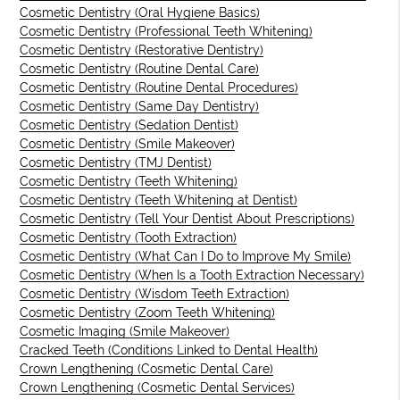
Cosmetic Dentistry (Oral Hygiene Basics)
Cosmetic Dentistry (Professional Teeth Whitening)
Cosmetic Dentistry (Restorative Dentistry)
Cosmetic Dentistry (Routine Dental Care)
Cosmetic Dentistry (Routine Dental Procedures)
Cosmetic Dentistry (Same Day Dentistry)
Cosmetic Dentistry (Sedation Dentist)
Cosmetic Dentistry (Smile Makeover)
Cosmetic Dentistry (TMJ Dentist)
Cosmetic Dentistry (Teeth Whitening)
Cosmetic Dentistry (Teeth Whitening at Dentist)
Cosmetic Dentistry (Tell Your Dentist About Prescriptions)
Cosmetic Dentistry (Tooth Extraction)
Cosmetic Dentistry (What Can I Do to Improve My Smile)
Cosmetic Dentistry (When Is a Tooth Extraction Necessary)
Cosmetic Dentistry (Wisdom Teeth Extraction)
Cosmetic Dentistry (Zoom Teeth Whitening)
Cosmetic Imaging (Smile Makeover)
Cracked Teeth (Conditions Linked to Dental Health)
Crown Lengthening (Cosmetic Dental Care)
Crown Lengthening (Cosmetic Dental Services)