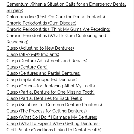
Cementum (When a Situation Calls for an Emergency Dental
Surgery)
Chlorohexidine (Post-Op Care for Dental Implants)
Chronic Periodontitis (Gum Disease)
Chronic Periodontitis (I Think My Gums Are Receding)
Chronic Periodontitis (What Is Gum Contouring and
Reshaping)
Clasp (Adjusting to New Dentures)
Clasp (All-on-4® Implants)
Clasp (Denture Adjustments and Repairs)
Clasp (Denture Care)
Clasp (Dentures and Partial Dentures)
Clasp (Implant Supported Dentures)
Clasp (Options for Replacing All of My Teeth)
Clasp (Partial Denture for One Missing Tooth)
Clasp (Partial Dentures for Back Teeth)
Clasp (Solutions for Common Denture Problems)
Clasp (The Process for Getting Dentures)
Clasp (What Do I Do If I Damage My Dentures)
Clasp (What to Expect When Getting Dentures)
Cleft Palate (Conditions Linked to Dental Health)