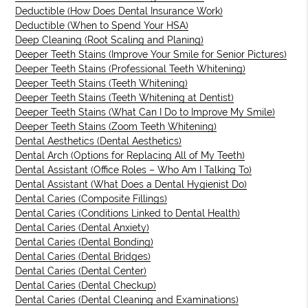
Deductible (How Does Dental Insurance Work)
Deductible (When to Spend Your HSA)
Deep Cleaning (Root Scaling and Planing)
Deeper Teeth Stains (Improve Your Smile for Senior Pictures)
Deeper Teeth Stains (Professional Teeth Whitening)
Deeper Teeth Stains (Teeth Whitening)
Deeper Teeth Stains (Teeth Whitening at Dentist)
Deeper Teeth Stains (What Can I Do to Improve My Smile)
Deeper Teeth Stains (Zoom Teeth Whitening)
Dental Aesthetics (Dental Aesthetics)
Dental Arch (Options for Replacing All of My Teeth)
Dental Assistant (Office Roles – Who Am I Talking To)
Dental Assistant (What Does a Dental Hygienist Do)
Dental Caries (Composite Fillings)
Dental Caries (Conditions Linked to Dental Health)
Dental Caries (Dental Anxiety)
Dental Caries (Dental Bonding)
Dental Caries (Dental Bridges)
Dental Caries (Dental Center)
Dental Caries (Dental Checkup)
Dental Caries (Dental Cleaning and Examinations)