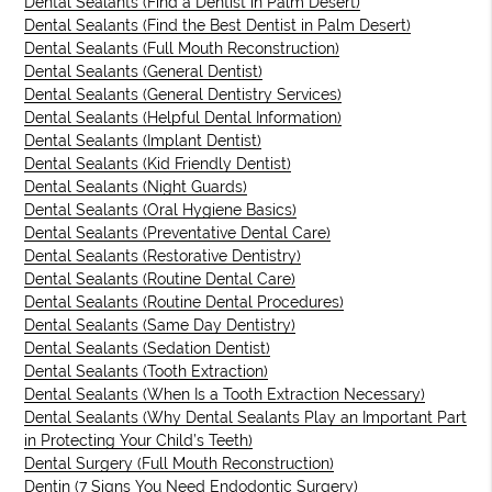
Dental Sealants (Find a Dentist in Palm Desert)
Dental Sealants (Find the Best Dentist in Palm Desert)
Dental Sealants (Full Mouth Reconstruction)
Dental Sealants (General Dentist)
Dental Sealants (General Dentistry Services)
Dental Sealants (Helpful Dental Information)
Dental Sealants (Implant Dentist)
Dental Sealants (Kid Friendly Dentist)
Dental Sealants (Night Guards)
Dental Sealants (Oral Hygiene Basics)
Dental Sealants (Preventative Dental Care)
Dental Sealants (Restorative Dentistry)
Dental Sealants (Routine Dental Care)
Dental Sealants (Routine Dental Procedures)
Dental Sealants (Same Day Dentistry)
Dental Sealants (Sedation Dentist)
Dental Sealants (Tooth Extraction)
Dental Sealants (When Is a Tooth Extraction Necessary)
Dental Sealants (Why Dental Sealants Play an Important Part
in Protecting Your Child’s Teeth)
Dental Surgery (Full Mouth Reconstruction)
Dentin (7 Signs You Need Endodontic Surgery)