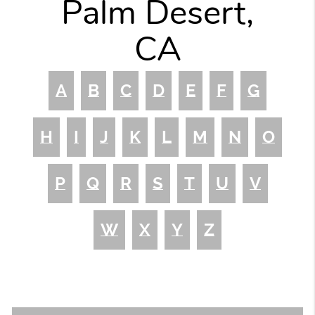
Palm Desert,
CA
A
B
C
D
E
F
G
H
I
J
K
L
M
N
O
P
Q
R
S
T
U
V
W
X
Y
Z