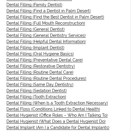
Dental Filling (Family Dentist)
Dental Filling (Find a Dentist in Palm Desert)
Dental Filling (Find the Best Dentist in Palm Desert)
Dental Filling (Full Mouth Reconstruction)
Dental Filling (General Dentist)
Dental Filling (General Dentistry Services)
Dental Filling (Helpful Dental Information)
Dental Filling (Implant Dentist)
Dental Filling (Oral Hygiene Basics)
Dental Filling (Preventative Dental Care)
Dental Filling (Restorative Dentistry)
Dental Filling (Routine Dental Care)
Dental Filling (Routine Dental Procedures)
Dental Filling (Same Day Dentistry)
Dental Filling (Sedation Dentist)
Dental Filling (Tooth Extraction)
Dental Filling (When Is a Tooth Extraction Necessary)
Dental Floss (Conditions Linked to Dental Health)
Dental Hygienist (Office Roles – Who Am I Talking To)
Dental Hygienist (What Does a Dental Hygienist Do)
Dental Implant (Am I a Candidate for Dental Implants)