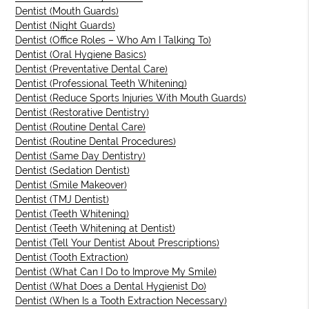
Dentist (Mouth Guards)
Dentist (Night Guards)
Dentist (Office Roles – Who Am I Talking To)
Dentist (Oral Hygiene Basics)
Dentist (Preventative Dental Care)
Dentist (Professional Teeth Whitening)
Dentist (Reduce Sports Injuries With Mouth Guards)
Dentist (Restorative Dentistry)
Dentist (Routine Dental Care)
Dentist (Routine Dental Procedures)
Dentist (Same Day Dentistry)
Dentist (Sedation Dentist)
Dentist (Smile Makeover)
Dentist (TMJ Dentist)
Dentist (Teeth Whitening)
Dentist (Teeth Whitening at Dentist)
Dentist (Tell Your Dentist About Prescriptions)
Dentist (Tooth Extraction)
Dentist (What Can I Do to Improve My Smile)
Dentist (What Does a Dental Hygienist Do)
Dentist (When Is a Tooth Extraction Necessary)