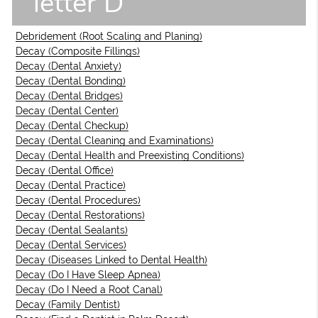
letter D
Debridement (Root Scaling and Planing)
Decay (Composite Fillings)
Decay (Dental Anxiety)
Decay (Dental Bonding)
Decay (Dental Bridges)
Decay (Dental Center)
Decay (Dental Checkup)
Decay (Dental Cleaning and Examinations)
Decay (Dental Health and Preexisting Conditions)
Decay (Dental Office)
Decay (Dental Practice)
Decay (Dental Procedures)
Decay (Dental Restorations)
Decay (Dental Sealants)
Decay (Dental Services)
Decay (Diseases Linked to Dental Health)
Decay (Do I Have Sleep Apnea)
Decay (Do I Need a Root Canal)
Decay (Family Dentist)