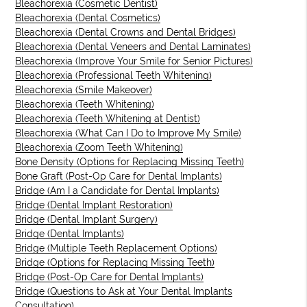
Bleachorexia (Cosmetic Dentist)
Bleachorexia (Dental Cosmetics)
Bleachorexia (Dental Crowns and Dental Bridges)
Bleachorexia (Dental Veneers and Dental Laminates)
Bleachorexia (Improve Your Smile for Senior Pictures)
Bleachorexia (Professional Teeth Whitening)
Bleachorexia (Smile Makeover)
Bleachorexia (Teeth Whitening)
Bleachorexia (Teeth Whitening at Dentist)
Bleachorexia (What Can I Do to Improve My Smile)
Bleachorexia (Zoom Teeth Whitening)
Bone Density (Options for Replacing Missing Teeth)
Bone Graft (Post-Op Care for Dental Implants)
Bridge (Am I a Candidate for Dental Implants)
Bridge (Dental Implant Restoration)
Bridge (Dental Implant Surgery)
Bridge (Dental Implants)
Bridge (Multiple Teeth Replacement Options)
Bridge (Options for Replacing Missing Teeth)
Bridge (Post-Op Care for Dental Implants)
Bridge (Questions to Ask at Your Dental Implants
Consultation)