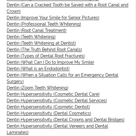
Dentin (Can a Cracked Tooth be Saved with a Root Canal and
Crown)
Dentin (Improve Your Smile for Senior Pictures)
Dentin (Professional Teeth Whitening)
Dentin (Root Canal Treatment)
Dentin (Teeth Whitening)
Dentin (Teeth Whitening at Dentist)
Dentin (The Truth Behind Root Canals)
Dentin (Types of Dental Root Fractures)
Dentin (What Can I Do to Improve My Smile)
Dentin (What is an Endodontist)
Dentin (When a Situation Calls for an Emergency Dental
Surgery)
Dentin (Zoom Teeth Whitening)
Dentin Hypersensitivity (Cosmetic Dental Care)
Dentin Hypersensitivity (Cosmetic Dental Services)
Dentin Hypersensitivity (Cosmetic Dentist)
Dentin Hypersensitivity (Dental Cosmetics)
Dentin Hypersensitivity (Dental Crowns and Dental Bridges)
Dentin Hypersensitivity (Dental Veneers and Dental
Laminates)