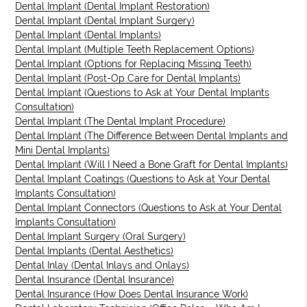
Dental Implant (Dental Implant Restoration)
Dental Implant (Dental Implant Surgery)
Dental Implant (Dental Implants)
Dental Implant (Multiple Teeth Replacement Options)
Dental Implant (Options for Replacing Missing Teeth)
Dental Implant (Post-Op Care for Dental Implants)
Dental Implant (Questions to Ask at Your Dental Implants
Consultation)
Dental Implant (The Dental Implant Procedure)
Dental Implant (The Difference Between Dental Implants and
Mini Dental Implants)
Dental Implant (Will I Need a Bone Graft for Dental Implants)
Dental Implant Coatings (Questions to Ask at Your Dental
Implants Consultation)
Dental Implant Connectors (Questions to Ask at Your Dental
Implants Consultation)
Dental Implant Surgery (Oral Surgery)
Dental Implants (Dental Aesthetics)
Dental Inlay (Dental Inlays and Onlays)
Dental Insurance (Dental Insurance)
Dental Insurance (How Does Dental Insurance Work)