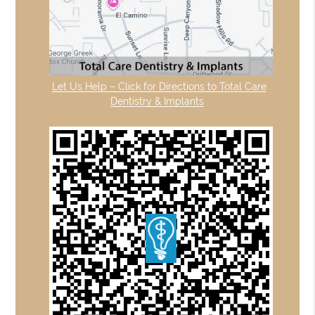
Let Us Help – Click for Directions to Total Care
Dentistry & Implants