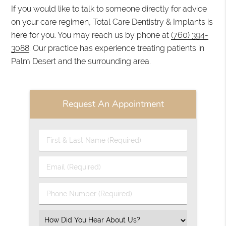
If you would like to talk to someone directly for advice
on your care regimen, Total Care Dentistry & Implants is
here for you. You may reach us by phone at
(760) 394-
3088
. Our practice has experience treating patients in
Palm Desert and the surrounding area.
Request An Appointment
First
&
Last
Email
Name
(Required)
(Required)
Phone
Number
(Required)
Select