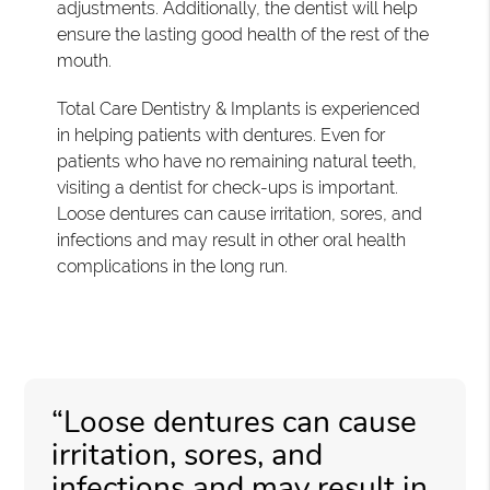
adjustments. Additionally, the dentist will help
ensure the lasting good health of the rest of the
mouth.
Total Care Dentistry & Implants is experienced
in helping patients with dentures. Even for
patients who have no remaining natural teeth,
visiting a dentist for check-ups is important.
Loose dentures can cause irritation, sores, and
infections and may result in other oral health
complications in the long run.
“Loose dentures can cause
irritation, sores, and
infections and may result in