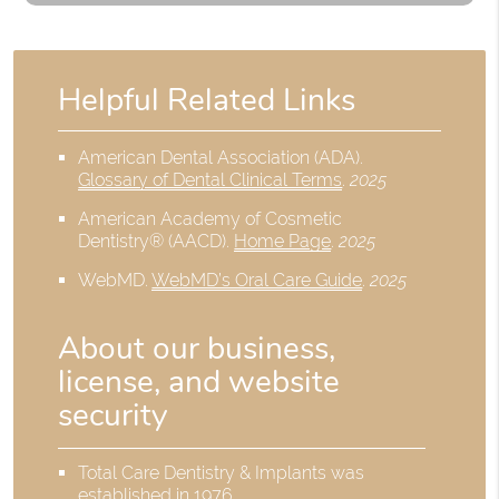
Helpful Related Links
American Dental Association (ADA)
.
Glossary of Dental Clinical Terms
.
2025
American Academy of Cosmetic
Dentistry® (AACD)
.
Home Page
.
2025
WebMD
.
WebMD’s Oral Care Guide
.
2025
About our business,
license, and website
security
Total Care Dentistry & Implants was
established in 1976.