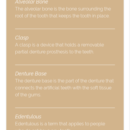
Alveolar Bone
The alveolar bone is the bone surrounding the
root of the tooth that keeps the tooth in place.
Clasp
A clasp is a device that holds a removable
partial denture prosthesis to the teeth.
Denture Base
The denture base is the part of the denture that
connects the artificial teeth with the soft tissue
of the gums.
Edentulous
Edentulous is a term that applies to people