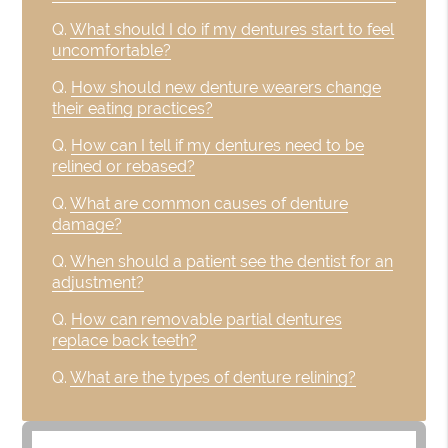
Q.
What should I do if my dentures start to feel
uncomfortable?
Q.
How should new denture wearers change
their eating practices?
Q.
How can I tell if my dentures need to be
relined or rebased?
Q.
What are common causes of denture
damage?
Q.
When should a patient see the dentist for an
adjustment?
Q.
How can removable partial dentures
replace back teeth?
Q.
What are the types of denture relining?