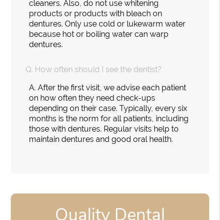
cleaners. Also, do not use whitening
products or products with bleach on
dentures. Only use cold or lukewarm water
because hot or boiling water can warp
dentures.
Q.
How often should I see the dentist?
A.
After the first visit, we advise each patient
on how often they need check-ups
depending on their case. Typically, every six
months is the norm for all patients, including
those with dentures. Regular visits help to
maintain dentures and good oral health.
Quality Dental