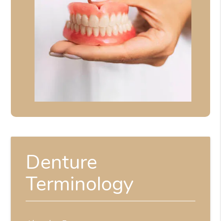
Denture
Terminology