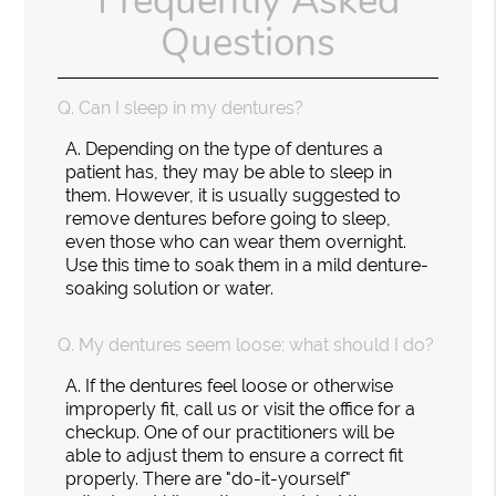
Frequently Asked
Questions
Q.
Can I sleep in my dentures?
A.
Depending on the type of dentures a
patient has, they may be able to sleep in
them. However, it is usually suggested to
remove dentures before going to sleep,
even those who can wear them overnight.
Use this time to soak them in a mild denture-
soaking solution or water.
Q.
My dentures seem loose; what should I do?
A.
If the dentures feel loose or otherwise
improperly fit, call us or visit the office for a
checkup. One of our practitioners will be
able to adjust them to ensure a correct fit
properly. There are "do-it-yourself"