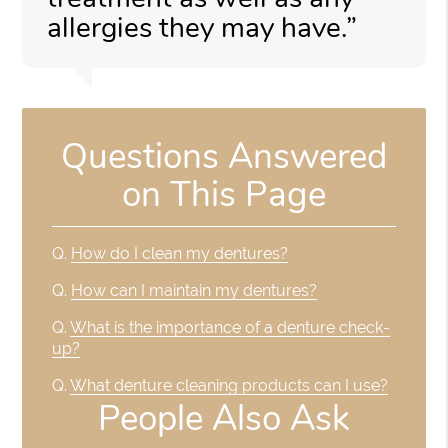
allergies they may have.”
Questions Answered
on This Page
Q.
How do I clean my dentures?
Q.
How can I maintain my dentures?
Q.
What is the importance of a denture check-
up?
Q.
What denture cleaning products can I use?
People Also Ask