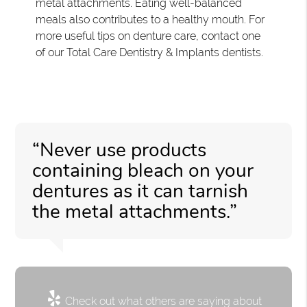
metal attachments. Eating well-balanced
meals also contributes to a healthy mouth. For
more useful tips on denture care, contact one
of our Total Care Dentistry & Implants dentists.
“Never use products
containing bleach on your
dentures as it can tarnish
the metal attachments.”
Check out what others are saying about