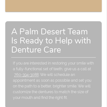
A Palm Desert Team
Is Ready to Help with
Denture Care
If you are interested in restoring your smile with
a fully-functional set of teeth, give us a call at
760-394-3088
. We will schedule an
appointment as soon as possible and set you
on the path to a better, brighter smile. We will
customize the dentures to match the size of
your mouth and find the right fit.