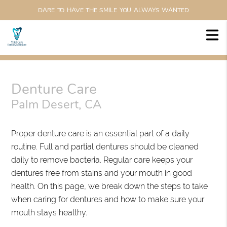
DARE TO HAVE THE SMILE YOU ALWAYS WANTED
Denture Care
Palm Desert, CA
Proper denture care is an essential part of a daily
routine. Full and partial dentures should be cleaned
daily to remove bacteria. Regular care keeps your
dentures free from stains and your mouth in good
health. On this page, we break down the steps to take
when caring for dentures and how to make sure your
mouth stays healthy.