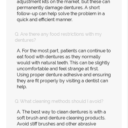
adjustment kits on the market, but these can
permanently damage dentures. A short
follow-up can help solve the problem in a
quick and efficient manner.
Q.
Are there any food restrictions with my
dentures?
A.
For the most part, patients can continue to
eat food with dentures as they normally
would with natural teeth. This can be slightly
uncomfortable and feel strange at first.
Using proper denture adhesive and ensuring
they are fit properly by visiting a dentist can
help.
Q.
What cleaning methods should I avoid?
A.
The best way to clean dentures is with a
soft brush and denture cleaning products.
Avoid stiff brushes and other abrasive