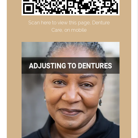
Scan here to view this page, Denture
Care, on mobile