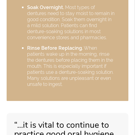
Soak Overnight.
Most types of
dentures need to stay moist to remain in
good condition. Soak them overnight in
a mild solution. Patients can find
denture-soaking solutions in most
convenience stores and pharmacies.
Rinse Before Replacing.
When
patients wake up in the morning, rinse
the dentures before placing them in the
mouth. This is especially important if
patients use a denture-soaking solution.
Many solutions are unpleasant or even
unsafe to ingest.
“…it is vital to continue to
practice good oral hygiene,