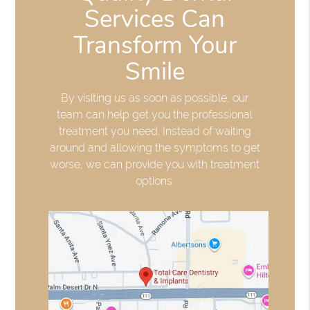
Services Can
Transform Your
Smile
By visiting us as soon as possible, our
team can help get you the professional
treatment you need. Instead of waiting
around and allowing the symptoms to get
worse, we can provide you with treatment
options.