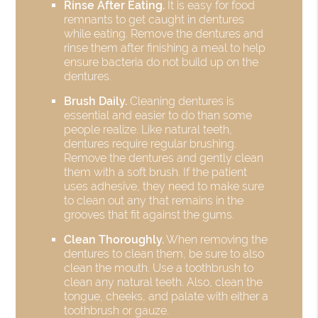
Rinse After Eating.
It is easy for food
remnants to get caught in dentures
while eating. Remove the dentures and
rinse them after finishing a meal to help
ensure bacteria do not build up on the
dentures.
Brush Daily.
Cleaning dentures is
essential and easier to do than some
people realize. Like natural teeth,
dentures require regular brushing.
Remove the dentures and gently clean
them with a soft brush. If the patient
uses adhesive, they need to make sure
to clean out any that remains in the
grooves that fit against the gums.
Clean Thoroughly.
When removing the
dentures to clean them, be sure to also
clean the mouth. Use a toothbrush to
clean any natural teeth. Also, clean the
tongue, cheeks, and palate with either a
toothbrush or gauze.