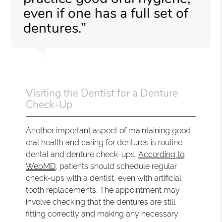
even if one has a full set of
dentures.”
Visiting the Dentist for a Denture
Check-Up
Another important aspect of maintaining good
oral health and caring for dentures is routine
dental and denture check-ups.
According to
WebMD
, patients should schedule regular
check-ups with a dentist, even with artificial
tooth replacements. The appointment may
involve checking that the dentures are still
fitting correctly and making any necessary