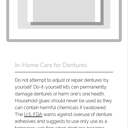
In-Home Care for Dentures
Do not attempt to adjust or repair dentures by
yourself. Do-it-yourself kits can permanently
damage dentures or harm one's oral health.
Household glues should never be used as they
can contain harmful chemicals if swallowed.
The
U.S. FDA
warns against overuse of denture
adhesives and suggests to use only use as a