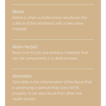
Reline
Reline is when a professional resurfaces the
surface of the prosthesis with a new base
material.
Resin/Acrylic
Resin and Acrylic are resinous materials that
can be components in a denture base.
Stomatitis
Stomatitis is the inflammation of the tissue that
is underlying a denture that does not fit
properly. It can also result from other oral
health factors.