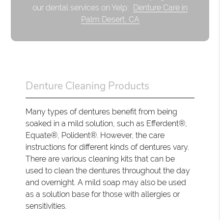
our dental services on Yelp:
Denture Care in
Palm Desert, CA
Denture Cleaning Products
Many types of dentures benefit from being
soaked in a mild solution, such as Efferdent®,
Equate®, Polident®. However, the care
instructions for different kinds of dentures vary.
There are various cleaning kits that can be
used to clean the dentures throughout the day
and overnight. A mild soap may also be used
as a solution base for those with allergies or
sensitivities.