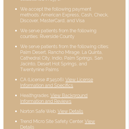
We accept the following payment
methods: American Express, Cash, Check,
Discover, MasterCard, and Visa
We serve patients from the following
counties: Riverside County
We serve patients from the following cities:
Palm Desert, Rancho Mirage, La Quinta,
Cathedral City, Indio, Palm Springs, San
Jacinto, Desert Hot Springs, and
Twentynine Palms
CA (License #34506)
.
View License
Information and Specifics
Healthgrades
.
View Background
Information and Reviews
Norton Safe Web
.
View Details
Trend Micro Site Safety Center
.
View
Details