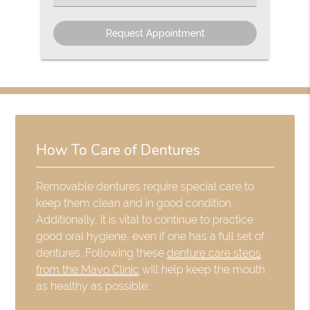
an
Option
How To Care of Dentures
Removable dentures require special care to
keep them clean and in good condition.
Additionally, it is vital to continue to practice
good oral hygiene, even if one has a full set of
dentures. Following these
denture care steps
from the Mayo Clinic
will help keep the mouth
as healthy as possible: