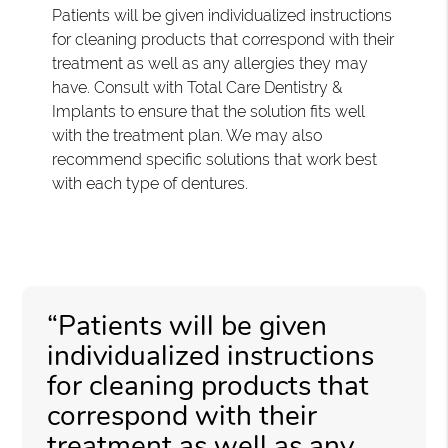
Patients will be given individualized instructions
for cleaning products that correspond with their
treatment as well as any allergies they may
have. Consult with Total Care Dentistry &
Implants to ensure that the solution fits well
with the treatment plan. We may also
recommend specific solutions that work best
with each type of dentures.
“Patients will be given
individualized instructions
for cleaning products that
correspond with their
treatment as well as any