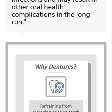
other oral health
complications in the long
run.”