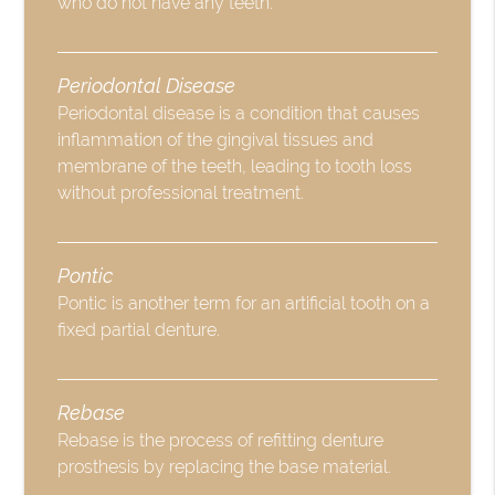
who do not have any teeth.
Periodontal Disease
Periodontal disease is a condition that causes
inflammation of the gingival tissues and
membrane of the teeth, leading to tooth loss
without professional treatment.
Pontic
Pontic is another term for an artificial tooth on a
fixed partial denture.
Rebase
Rebase is the process of refitting denture
prosthesis by replacing the base material.