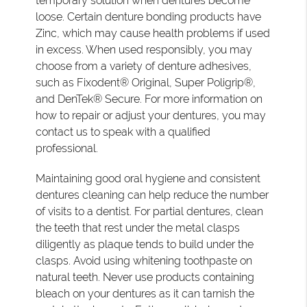
temporary solution when dentures become
loose. Certain denture bonding products have
Zinc, which may cause health problems if used
in excess. When used responsibly, you may
choose from a variety of denture adhesives,
such as Fixodent® Original, Super Poligrip®,
and DenTek® Secure. For more information on
how to repair or adjust your dentures, you may
contact us to speak with a qualified
professional.
Maintaining good oral hygiene and consistent
dentures cleaning can help reduce the number
of visits to a dentist. For partial dentures, clean
the teeth that rest under the metal clasps
diligently as plaque tends to build under the
clasps. Avoid using whitening toothpaste on
natural teeth. Never use products containing
bleach on your dentures as it can tarnish the