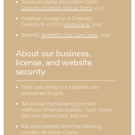
American Dental Association (ADA)
.
Glossary of Dental Clinical Terms
.
2025
American Academy of Cosmetic
Dentistry® (AACD)
.
Home Page
.
2025
WebMD
.
WebMD’s Oral Care Guide
.
2025
About our business,
license, and website
security
Total Care Dentistry & Implants was
established in 1976.
We accept the following payment
methods: American Express, Cash, Check,
Discover, MasterCard, and Visa
We serve patients from the following
counties: Riverside County