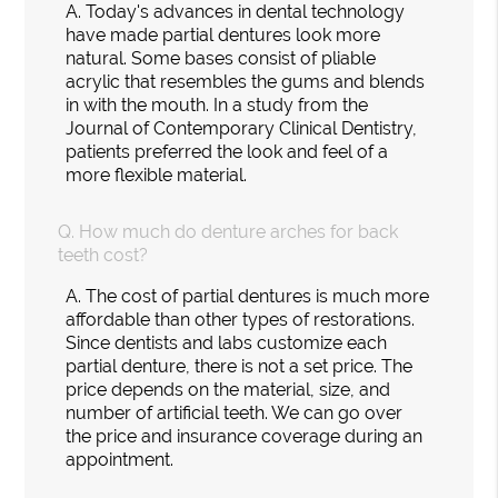
A.
Today's advances in dental technology
have made partial dentures look more
natural. Some bases consist of pliable
acrylic that resembles the gums and blends
in with the mouth. In a study from the
Journal of Contemporary Clinical Dentistry,
patients preferred the look and feel of a
more flexible material.
Q.
How much do denture arches for back
teeth cost?
A.
The cost of partial dentures is much more
affordable than other types of restorations.
Since dentists and labs customize each
partial denture, there is not a set price. The
price depends on the material, size, and
number of artificial teeth. We can go over
the price and insurance coverage during an
appointment.