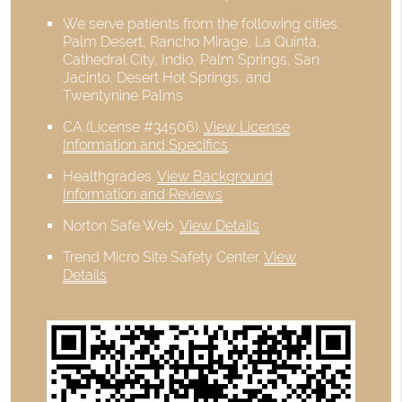
We serve patients from the following cities:
Palm Desert, Rancho Mirage, La Quinta,
Cathedral City, Indio, Palm Springs, San
Jacinto, Desert Hot Springs, and
Twentynine Palms
CA (License #34506)
.
View License
Information and Specifics
Healthgrades
.
View Background
Information and Reviews
Norton Safe Web
.
View Details
Trend Micro Site Safety Center
.
View
Details