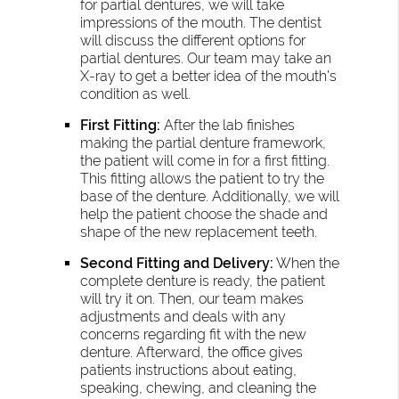
for partial dentures, we will take
impressions of the mouth. The dentist
will discuss the different options for
partial dentures. Our team may take an
X-ray to get a better idea of the mouth’s
condition as well.
First Fitting:
After the lab finishes
making the partial denture framework,
the patient will come in for a first fitting.
This fitting allows the patient to try the
base of the denture. Additionally, we will
help the patient choose the shade and
shape of the new replacement teeth.
Second Fitting and Delivery:
When the
complete denture is ready, the patient
will try it on. Then, our team makes
adjustments and deals with any
concerns regarding fit with the new
denture. Afterward, the office gives
patients instructions about eating,
speaking, chewing, and cleaning the