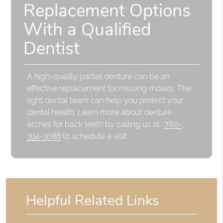
Replacement Options
With a Qualified
Dentist
A high-quality partial denture can be an
effective replacement for missing molars. The
right dental team can help you protect your
dental health. Learn more about denture
arches for back teeth by calling us at
760-
394-3088
to schedule a visit.
Helpful Related Links