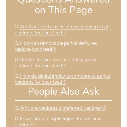
on This Page
Q.
What are the benefits of removable partial
dentures for back teeth?
Q.
How can removable partial dentures
replace back teeth?
Q.
What is the process of getting partial
dentures for back teeth?
Q.
How do dental implants compare to partial
dentures for back teeth?
People Also Ask
Q.
Why are dentures a preferred treatment?
Q.
How should people adjust to their new
dentures?