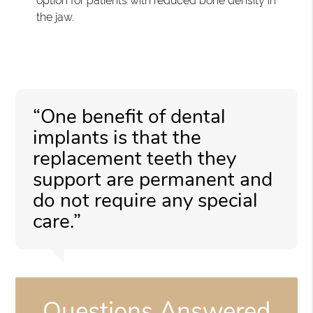
option for patients with reduced bone density in
the jaw.
“One benefit of dental
implants is that the
replacement teeth they
support are permanent and
do not require any special
care.”
Questions Answered