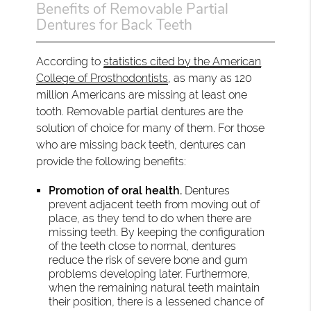
Benefits of Removable Partial
Dentures for Back Teeth
According to
statistics cited by the American
College of Prosthodontists
, as many as 120
million Americans are missing at least one
tooth. Removable partial dentures are the
solution of choice for many of them. For those
who are missing back teeth, dentures can
provide the following benefits:
Promotion of oral health.
Dentures
prevent adjacent teeth from moving out of
place, as they tend to do when there are
missing teeth. By keeping the configuration
of the teeth close to normal, dentures
reduce the risk of severe bone and gum
problems developing later. Furthermore,
when the remaining natural teeth maintain
their position, there is a lessened chance of