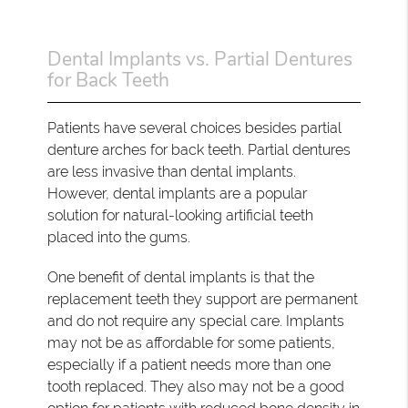
Dental Implants vs. Partial Dentures
for Back Teeth
Patients have several choices besides partial
denture arches for back teeth. Partial dentures
are less invasive than dental implants.
However, dental implants are a popular
solution for natural-looking artificial teeth
placed into the gums.
One benefit of dental implants is that the
replacement teeth they support are permanent
and do not require any special care. Implants
may not be as affordable for some patients,
especially if a patient needs more than one
tooth replaced. They also may not be a good