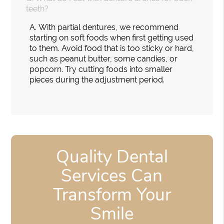
teeth?
A.
With partial dentures, we recommend
starting on soft foods when first getting used
to them. Avoid food that is too sticky or hard,
such as peanut butter, some candies, or
popcorn. Try cutting foods into smaller
pieces during the adjustment period.
Quality Dental
Services Can
Transform Your
Smile