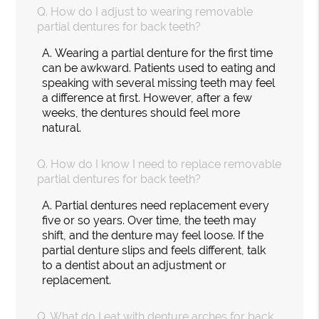
Q.
How do I adjust to wearing removable
partial dentures for back teeth?
A.
Wearing a partial denture for the first time
can be awkward. Patients used to eating and
speaking with several missing teeth may feel
a difference at first. However, after a few
weeks, the dentures should feel more
natural.
Q.
How do I know I need to replace removable
partial dentures for back teeth?
A.
Partial dentures need replacement every
five or so years. Over time, the teeth may
shift, and the denture may feel loose. If the
partial denture slips and feels different, talk
to a dentist about an adjustment or
replacement.
Q.
What do I eat with denture arches for back