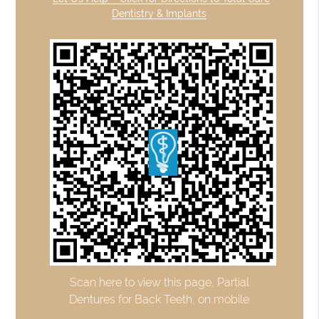
Dentistry & Implants
Scan here to view this page, Partial
Dentures for Back Teeth, on mobile