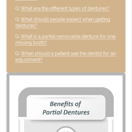
Q.
What are the different types of dentures?
Q.
What should people expect when getting
dentures?
Q.
What is a partial removable denture for one
missing tooth?
Q.
When should a patient see the dentist for an
adjustment?