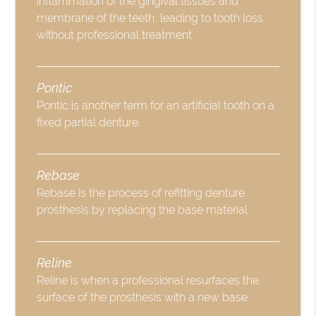
inflammation of the gingival tissues and
membrane of the teeth, leading to tooth loss
without professional treatment.
Pontic
Pontic is another term for an artificial tooth on a
fixed partial denture.
Rebase
Rebase is the process of refitting denture
prosthesis by replacing the base material.
Reline
Reline is when a professional resurfaces the
surface of the prosthesis with a new base.