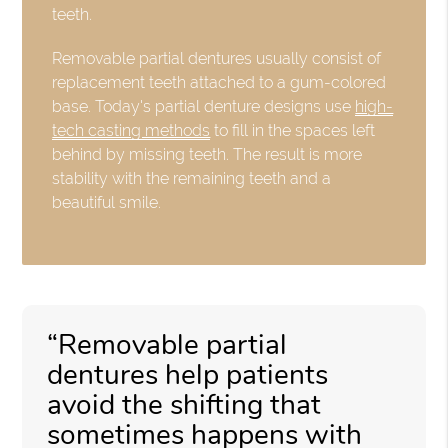
teeth.
Removable partial dentures usually consist of
replacement teeth attached to a gum-colored
base. Today's partial denture designs use
high-
tech casting methods
to fill in the spaces left
behind by missing teeth. The result is more
stability with the remaining teeth and a
beautiful smile.
“Removable partial
dentures help patients
avoid the shifting that
sometimes happens with