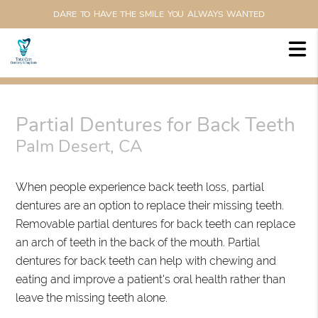
DARE TO HAVE THE SMILE YOU ALWAYS WANTED
Partial Dentures for Back Teeth
Palm Desert, CA
When people experience back teeth loss, partial
dentures are an option to replace their missing teeth.
Removable partial dentures for back teeth can replace
an arch of teeth in the back of the mouth. Partial
dentures for back teeth can help with chewing and
eating and improve a patient's oral health rather than
leave the missing teeth alone.