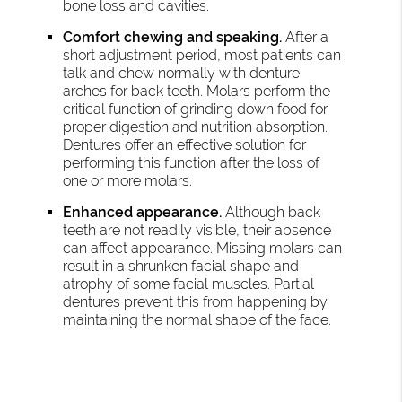
bone loss and cavities.
Comfort chewing and speaking.
After a
short adjustment period, most patients can
talk and chew normally with denture
arches for back teeth. Molars perform the
critical function of grinding down food for
proper digestion and nutrition absorption.
Dentures offer an effective solution for
performing this function after the loss of
one or more molars.
Enhanced appearance.
Although back
teeth are not readily visible, their absence
can affect appearance. Missing molars can
result in a shrunken facial shape and
atrophy of some facial muscles. Partial
dentures prevent this from happening by
maintaining the normal shape of the face.