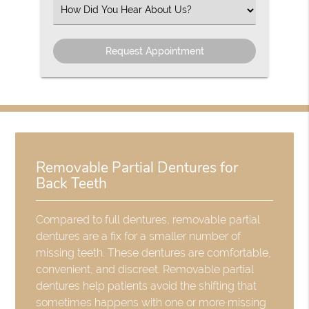
(Required)
Select
an
Option
Removable Partial Dentures for
Back Teeth
Compared to full dentures, removable partial
dentures are a fix for a smaller number of
missing teeth. These dentures are comfortable,
convenient, and discreet. Removable partial
dentures help patients avoid the shifting that
sometimes happens with one or more missing