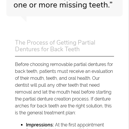
one or more missing teeth.”
The Process of Getting Partial
Dentures for Back Teeth
Before choosing removable partial dentures for
back teeth, patients must receive an evaluation
of their mouth, teeth, and oral health. Our
dentist will pull any other teeth that need
removal and let the mouth heal before starting
the partial denture creation process. If denture
arches for back teeth are the right solution, this
is the general treatment plan:
Impressions:
At the first appointment