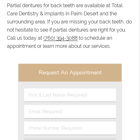
Partial dentures for back teeth are available at Total
Care Dentistry & Implants in Palm Desert and the
surrounding area. If you are missing your back teeth, do
not hesitate to see if partial dentures are right for you.
Call us today at
(760) 394-3088
to schedule an
appointment or learn more about our services.
Request An Appointment
First
&
Last
Email
Name
(Required)
(Required)
Phone
Number