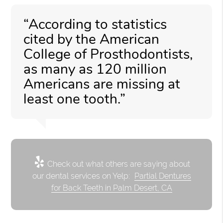
“According to statistics
cited by the American
College of Prosthodontists,
as many as 120 million
Americans are missing at
least one tooth.”
Check out what others are saying about
our dental services on Yelp:
Partial Dentures
for Back Teeth in Palm Desert, CA