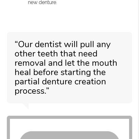
new denture.
“Our dentist will pull any
other teeth that need
removal and let the mouth
heal before starting the
partial denture creation
process.”