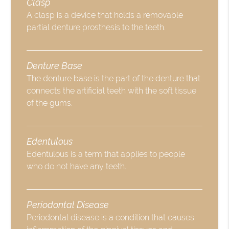
Clasp
A clasp is a device that holds a removable
partial denture prosthesis to the teeth.
Denture Base
The denture base is the part of the denture that
connects the artificial teeth with the soft tissue
of the gums.
Edentulous
Edentulous is a term that applies to people
who do not have any teeth.
Periodontal Disease
Periodontal disease is a condition that causes