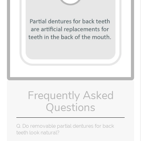
Frequently Asked
Questions
Q.
Do removable partial dentures for back
teeth look natural?