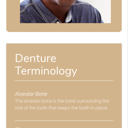
Denture
Terminology
Alveolar Bone
The alveolar bone is the bone surrounding the
root of the tooth that keeps the tooth in place.