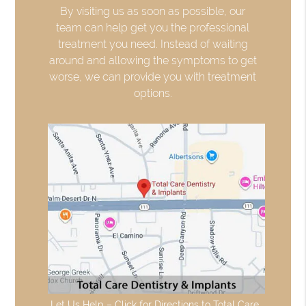
By visiting us as soon as possible, our
team can help get you the professional
treatment you need. Instead of waiting
around and allowing the symptoms to get
worse, we can provide you with treatment
options.
Let Us Help – Click for Directions to Total Care