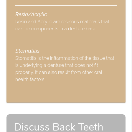
Resin/Acrylic
Resin and Acrylic are resinous materials that
can be components in a denture base.
Stomatitis
Stomatitis is the inflammation of the tissue that
is underlying a denture that does not fit
properly. It can also result from other oral
health factors.
Discuss Back Teeth