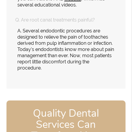
several educational videos.
Q.
Are root canal treatments painful?
A.
Several endodontic procedures are
designed to relieve the pain of toothaches
derived from pulp inflammation or infection.
Today's endodontists know more about pain
management than ever. Now, most patients
report little discomfort during the
procedure.
Quality Dental
Services Can