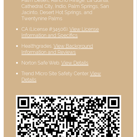
Palm Desert, Rancho Mirage, La Quinta,
Cathedral City, Indio, Palm Springs, San
Jacinto, Desert Hot Springs, and
Twentynine Palms
CA (License #34506)
.
View License
Information and Specifics
Healthgrades
.
View Background
Information and Reviews
Norton Safe Web
.
View Details
Trend Micro Site Safety Center
.
View
Details