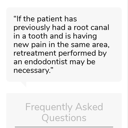
“If the patient has
previously had a root canal
in a tooth and is having
new pain in the same area,
retreatment performed by
an endodontist may be
necessary.”
Frequently Asked
Questions