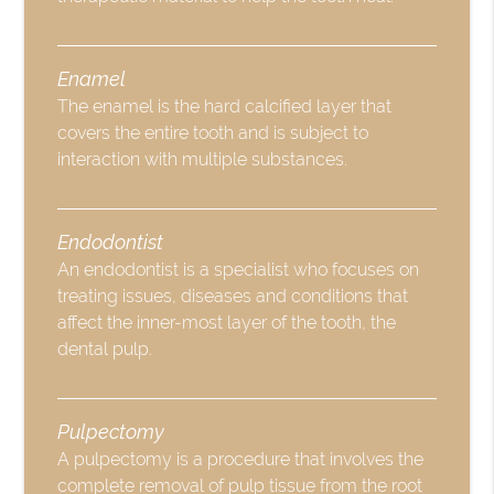
Enamel
The enamel is the hard calcified layer that
covers the entire tooth and is subject to
interaction with multiple substances.
Endodontist
An endodontist is a specialist who focuses on
treating issues, diseases and conditions that
affect the inner-most layer of the tooth, the
dental pulp.
Pulpectomy
A pulpectomy is a procedure that involves the
complete removal of pulp tissue from the root