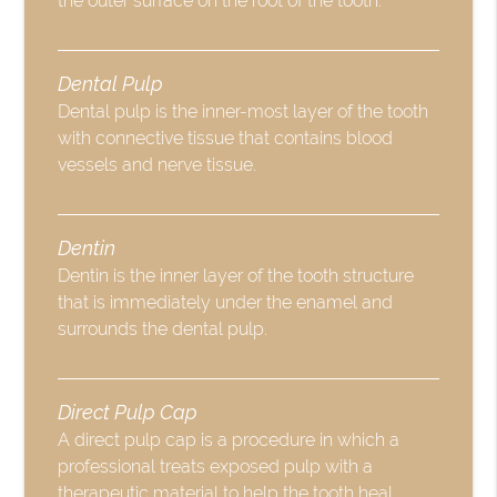
the outer surface on the root of the tooth.
Dental Pulp
Dental pulp is the inner-most layer of the tooth
with connective tissue that contains blood
vessels and nerve tissue.
Dentin
Dentin is the inner layer of the tooth structure
that is immediately under the enamel and
surrounds the dental pulp.
Direct Pulp Cap
A direct pulp cap is a procedure in which a
professional treats exposed pulp with a
therapeutic material to help the tooth heal.