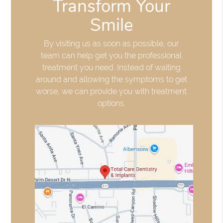
Transform Your
Smile
By visiting us as soon as possible, our
team can help get you the professional
treatment you need. Instead of waiting
around and allowing the symptoms to get
worse, we can provide you with treatment
options.