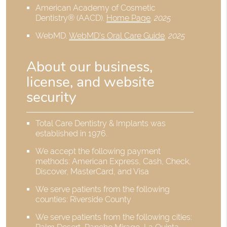
American Academy of Cosmetic
Dentistry® (AACD)
.
Home Page
.
2025
WebMD
.
WebMD’s Oral Care Guide
.
2025
About our business,
license, and website
security
Total Care Dentistry & Implants was
established in 1976.
We accept the following payment
methods: American Express, Cash, Check,
Discover, MasterCard, and Visa
We serve patients from the following
counties: Riverside County
We serve patients from the following cities: