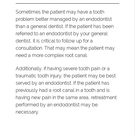
Sometimes the patient may have a tooth
problem better managed by an endodontist
than a general dentist. If the patient has been
referred to an endodontist by your general
dentist, it is critical to follow up for a
consultation. That may mean the patient may
need a more complex root canal.
Additionally, if having severe tooth pain or a
traumatic tooth injury, the patient may be best
served by an endodontist. If the patient has
previously had a root canal in a tooth and is
having new pain in the same area, retreatment
performed by an endodontist may be
necessary.