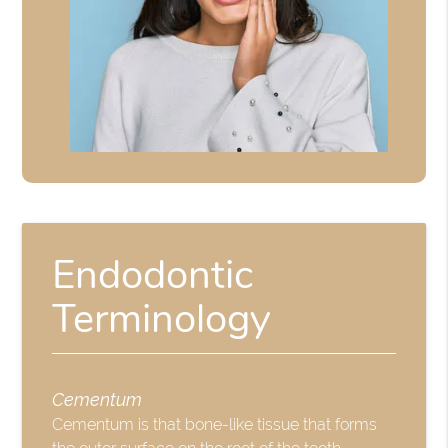
Endodontic
Terminology
Cementum
Cementum is that bone-like tissue that forms