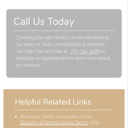
Call Us Today
Choosing the right dentist can be intimidating.
Our team at Total Care Dentistry & Implants
can help. Call us today at
760-394-3088
to
schedule an appointment or learn more about
our services.
Helpful Related Links
American Dental Association (ADA)
.
Glossary of Dental Clinical Terms
.
2025