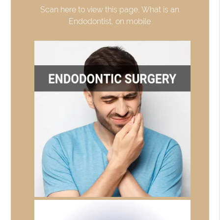
Scan here to view this page, What is an
Endodontist, on mobile