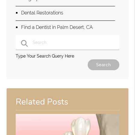
Dental Restorations
Find a Dentist in Palm Desert, CA
Type Your Search Query Here
Related Posts