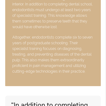
interior. In addition to completing dental school,
endodontists must undergo at least two years
of specialist training. This knowledge allows
them sometimes to preserve teeth that they
would have otherwise lost.
Altogether, endodontists complete six to seven
years of postgraduate schooling. Their
specialist training focuses on diagnosing,
treating, and preventing diseases of the dental
pulp. This also makes them extraordinarily
proficient in pain management and utilizing
cutting-edge technologies in their practice.
“In addition to completing