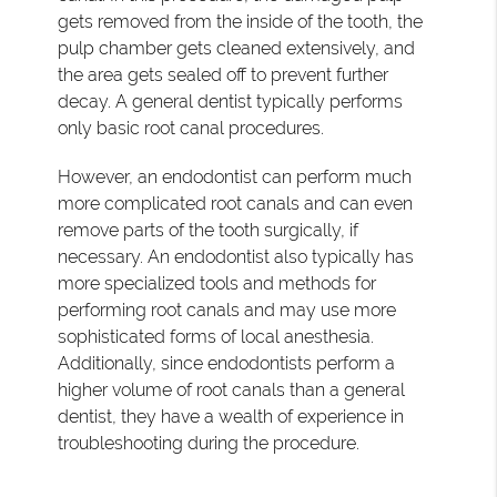
gets removed from the inside of the tooth, the
pulp chamber gets cleaned extensively, and
the area gets sealed off to prevent further
decay. A general dentist typically performs
only basic root canal procedures.
However, an endodontist can perform much
more complicated root canals and can even
remove parts of the tooth surgically, if
necessary. An endodontist also typically has
more specialized tools and methods for
performing root canals and may use more
sophisticated forms of local anesthesia.
Additionally, since endodontists perform a
higher volume of root canals than a general
dentist, they have a wealth of experience in
troubleshooting during the procedure.