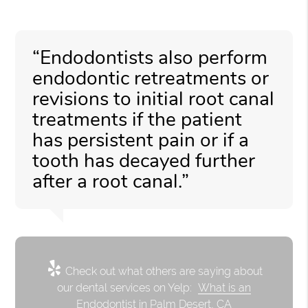
“Endodontists also perform
endodontic retreatments or
revisions to initial root canal
treatments if the patient
has persistent pain or if a
tooth has decayed further
after a root canal.”
Check out what others are saying about
our dental services on Yelp:
What is an
Endodontist in Palm Desert, CA