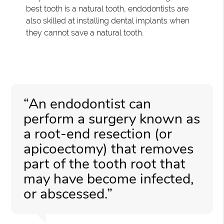
best tooth is a natural tooth, endodontists are
also skilled at installing dental implants when
they cannot save a natural tooth.
“An endodontist can
perform a surgery known as
a root-end resection (or
apicoectomy) that removes
part of the tooth root that
may have become infected,
or abscessed.”