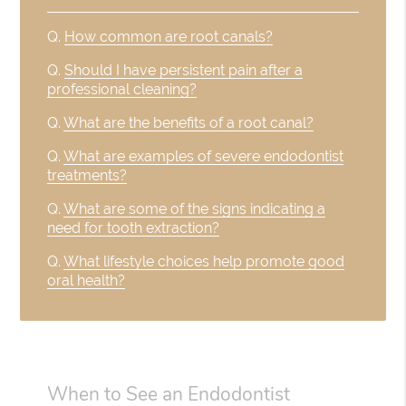
Q.
How common are root canals?
Q.
Should I have persistent pain after a
professional cleaning?
Q.
What are the benefits of a root canal?
Q.
What are examples of severe endodontist
treatments?
Q.
What are some of the signs indicating a
need for tooth extraction?
Q.
What lifestyle choices help promote good
oral health?
When to See an Endodontist