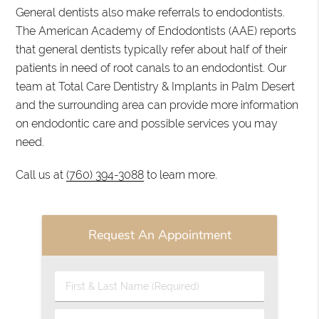
General dentists also make referrals to endodontists.
The American Academy of Endodontists (AAE) reports
that general dentists typically refer about half of their
patients in need of root canals to an endodontist. Our
team at Total Care Dentistry & Implants in Palm Desert
and the surrounding area can provide more information
on endodontic care and possible services you may
need.
Call us at
(760) 394-3088
to learn more.
Request An Appointment
First
&
Last