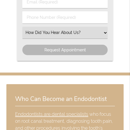
Email
Name
(Required)
(Required)
Phone
Number
(Required)
Select
an
Option
Who Can Become an Endodontist
Endodontists are dental specialists
who focus
on root canal treatment, diagnosing tooth pain,
and other procedures involving the tooth's