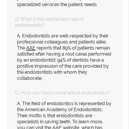
specialized services the patient needs.
Q.
What is the satisfaction rate of
endodontists?
A.
Endodontists are well-respected by their
professional colleagues and patients alike.
The
AAE
reports that 89% of patients remain
satisfied after having a root canal performed
by an endodontist; 94% of dentists have a
positive impression of the care provided by
the endodontists with whom they
collaborate.
Q.
How can I learn more about endodontics?
A.
The field of endodontics is represented by
the American Academy of Endodontists.
Their motto is that endodontists are
specialists in saving teeth. To learn more,
you can visit the AAE
website
, which has