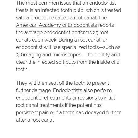
The most common issue that an endodontist
treats is an infected tooth pulp, which is treated
with a procedure called a root canal. The
American Academy of Endodontists
reports
the average endodontist performs 25 root
canals each week. During a root canal, an
endodontist will use specialized tools—such as
3D imaging and microscopes — to identify and
clear the infected soft pulp from the inside of a
tooth.
They will then seal off the tooth to prevent
further damage. Endodontists also perform
endodontic retreatments or revisions to initial
root canal treatments if the patient has
persistent pain or if a tooth has decayed further
after a root canal.