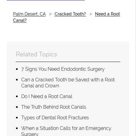
Palm Desert, CA
Cracked Tooth?
Need a Root
Canal?
Related Topics
7 Signs You Need Endodontic Surgery
Can a Cracked Tooth be Saved with a Root
Canal and Crown
Do I Need a Root Canal
The Truth Behind Root Canals
Types of Dental Root Fractures
When a Situation Calls for an Emergency
Surgery