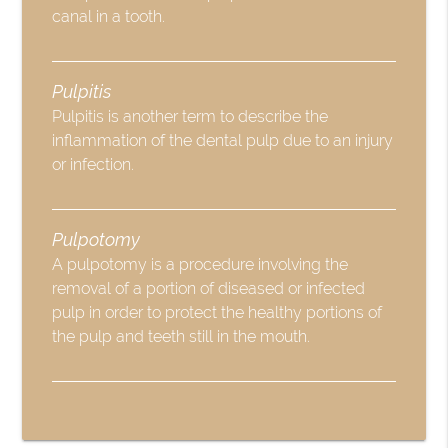
canal in a tooth.
Pulpitis
Pulpitis is another term to describe the
inflammation of the dental pulp due to an injury
or infection.
Pulpotomy
A pulpotomy is a procedure involving the
removal of a portion of diseased or infected
pulp in order to protect the healthy portions of
the pulp and teeth still in the mouth.