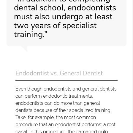
dental school, endodontists
must also undergo at least
two years of specialist
training.”
Endodontist vs. General Dentist
Even though endodontists and general dentists
can perform endodontic treatments,
endodontists can do more than general
dentists because of their specialized training.
Take, for example, the most common
procedure that an endodontist performs: a root
canal. In this procedure, the damaged pulp