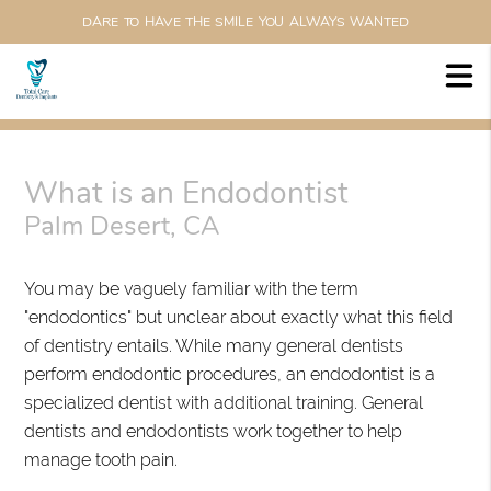
DARE TO HAVE THE SMILE YOU ALWAYS WANTED
What is an Endodontist
Palm Desert, CA
You may be vaguely familiar with the term
"endodontics" but unclear about exactly what this field
of dentistry entails. While many general dentists
perform endodontic procedures, an endodontist is a
specialized dentist with additional training. General
dentists and endodontists work together to help
manage tooth pain.