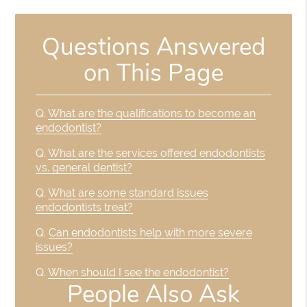
Questions Answered
on This Page
Q.
What are the qualifications to become an
endodontist?
Q.
What are the services offered endodontists
vs. general dentist?
Q.
What are some standard issues
endodontists treat?
Q.
Can endodontists help with more severe
issues?
Q.
When should I see the endodontist?
People Also Ask