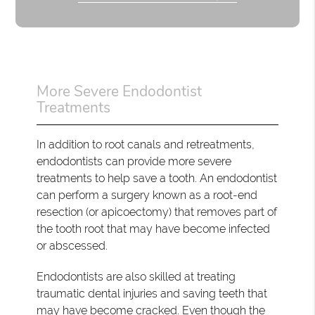
More Severe Endodontist
Treatments
In addition to root canals and retreatments,
endodontists can provide more severe
treatments to help save a tooth. An endodontist
can perform a surgery known as a root-end
resection (or apicoectomy) that removes part of
the tooth root that may have become infected
or abscessed.
Endodontists are also skilled at treating
traumatic dental injuries and saving teeth that
may have become cracked. Even though the