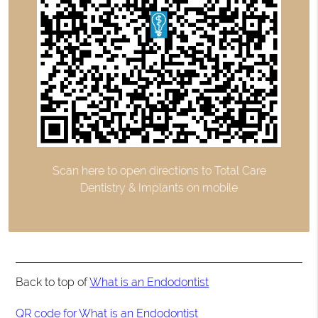
Scan here to open directions to Total Care
Dentistry & Implants on mobile
Back to top of
What is an Endodontist
QR code for What is an Endodontist