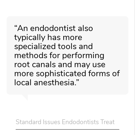
“An endodontist also
typically has more
specialized tools and
methods for performing
root canals and may use
more sophisticated forms of
local anesthesia.”
Standard Issues Endodontists Treat