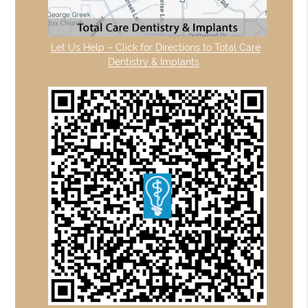
Let Us Help – Click for Directions to Total Care
Dentistry & Implants