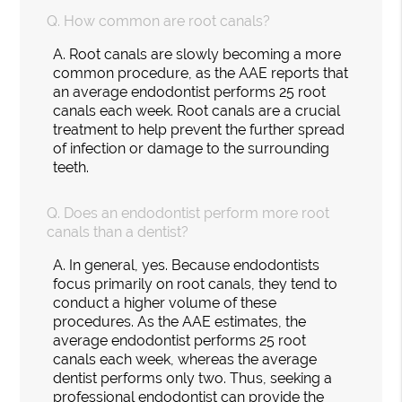
Q.
How common are root canals?
A.
Root canals are slowly becoming a more
common procedure, as the AAE reports that
an average endodontist performs 25 root
canals each week. Root canals are a crucial
treatment to help prevent the further spread
of infection or damage to the surrounding
teeth.
Q.
Does an endodontist perform more root
canals than a dentist?
A.
In general, yes. Because endodontists
focus primarily on root canals, they tend to
conduct a higher volume of these
procedures. As the AAE estimates, the
average endodontist performs 25 root
canals each week, whereas the average
dentist performs only two. Thus, seeking a
professional endodontist can provide the