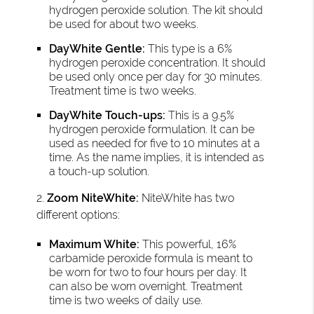
hydrogen peroxide solution. The kit should
be used for about two weeks.
DayWhite Gentle:
This type is a 6%
hydrogen peroxide concentration. It should
be used only once per day for 30 minutes.
Treatment time is two weeks.
DayWhite Touch-ups:
This is a 9.5%
hydrogen peroxide formulation. It can be
used as needed for five to 10 minutes at a
time. As the name implies, it is intended as
a touch-up solution.
2.
Zoom NiteWhite:
NiteWhite has two
different options:
Maximum White:
This powerful, 16%
carbamide peroxide formula is meant to
be worn for two to four hours per day. It
can also be worn overnight. Treatment
time is two weeks of daily use.