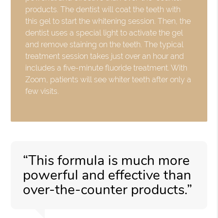
products. The dentist will coat the teeth with
this gel to start the whitening session. Then, the
dentist uses a special light to activate the gel
and remove staining on the teeth. The typical
treatment session takes just over an hour and
includes a five-minute fluoride treatment. With
Zoom, patients will see whiter teeth after only a
few visits.
“This formula is much more
powerful and effective than
over-the-counter products.”