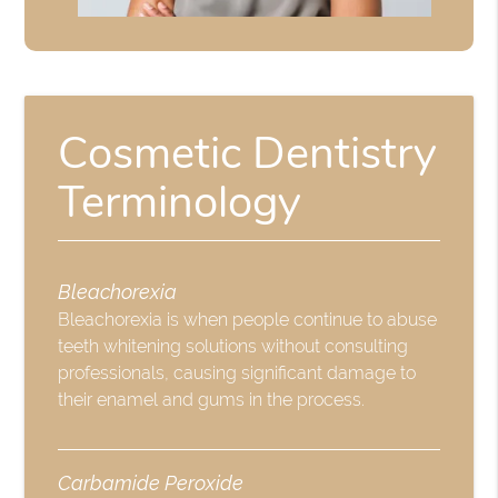
Cosmetic Dentistry
Terminology
Bleachorexia
Bleachorexia is when people continue to abuse
teeth whitening solutions without consulting
professionals, causing significant damage to
their enamel and gums in the process.
Carbamide Peroxide