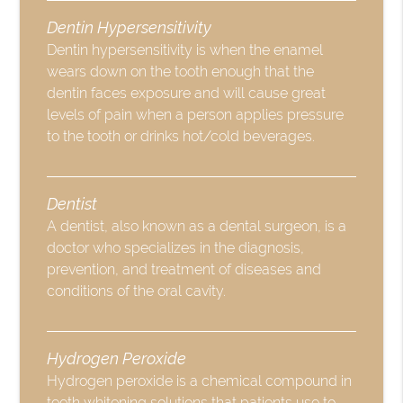
Dentin Hypersensitivity
Dentin hypersensitivity is when the enamel
wears down on the tooth enough that the
dentin faces exposure and will cause great
levels of pain when a person applies pressure
to the tooth or drinks hot/cold beverages.
Dentist
A dentist, also known as a dental surgeon, is a
doctor who specializes in the diagnosis,
prevention, and treatment of diseases and
conditions of the oral cavity.
Hydrogen Peroxide
Hydrogen peroxide is a chemical compound in
teeth whitening solutions that patients use to