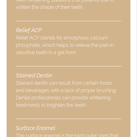
whiten the shade of their teeth.
Relief ACP
Relief ACP stands for amorphous calcium
phosphate, which helps to relieve the pain in
sensitive teeth in a gel form.
Stained Dentin
Stained dentin can result from certain foods
and beverages with a lack of proper brushing.
Dental professionals can provide whitening
treatments to brighten the teeth.
Surface Enamel
The surface enamel is the hard outer shell that