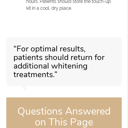
hours. Patients should store the touch-up
kit in a cool, dry place.
“For optimal results,
patients should return for
additional whitening
treatments.”
Questions Answered
on This Page