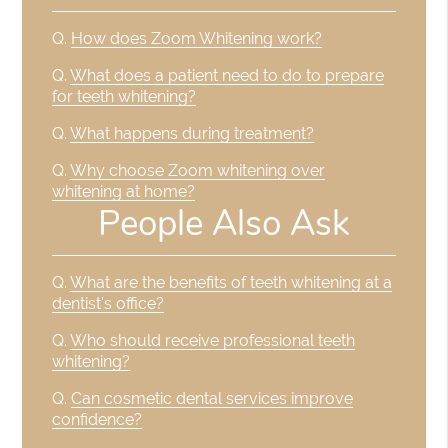
Q.
How does Zoom Whitening work?
Q.
What does a patient need to do to prepare
for teeth whitening?
Q.
What happens during treatment?
Q.
Why choose Zoom whitening over
whitening at home?
People Also Ask
Q.
What are the benefits of teeth whitening at a
dentist's office?
Q.
Who should receive professional teeth
whitening?
Q.
Can cosmetic dental services improve
confidence?