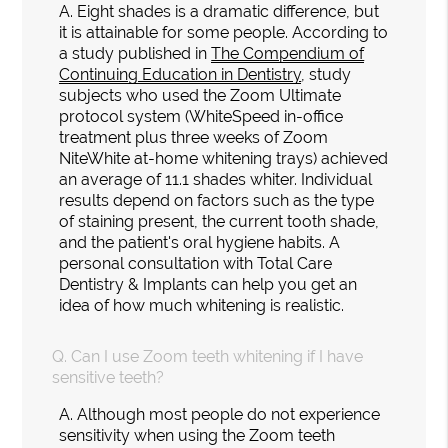
A.
Eight shades is a dramatic difference, but
it is attainable for some people. According to
a study published in
The Compendium of
Continuing Education in Dentistry
, study
subjects who used the Zoom Ultimate
protocol system (WhiteSpeed in-office
treatment plus three weeks of Zoom
NiteWhite at-home whitening trays) achieved
an average of 11.1 shades whiter. Individual
results depend on factors such as the type
of staining present, the current tooth shade,
and the patient's oral hygiene habits. A
personal consultation with Total Care
Dentistry & Implants can help you get an
idea of how much whitening is realistic.
Q.
Can I use Zoom teeth whitening if I have
sensitive teeth?
A.
Although most people do not experience
sensitivity when using the Zoom teeth