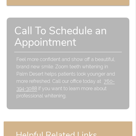
Call To Schedule an
Appointment
Feel more confident and show off a beautiful,
brand new smile. Zoom teeth whitening in
Palm Desert helps patients look younger and
more refreshed. Call our office today at
760-
394-3088
if you want to learn more about
professional whitening.
Helpful Related Links