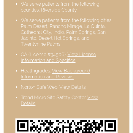
We serve patients from the following
counties: Riverside County
We serve patients from the following cities:
Palm Desert, Rancho Mirage, La Quinta,
Cathedral City, Indio, Palm Springs, San
Jacinto, Desert Hot Springs, and
Twentynine Palms
CA (License #34506)
.
View License
Information and Specifics
Healthgrades
.
View Background
Information and Reviews
Norton Safe Web
.
View Details
Trend Micro Site Safety Center
.
View
Details