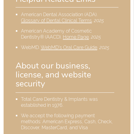
American Dental Association (ADA)
.
Glossary of Dental Clinical Terms
.
2025
American Academy of Cosmetic
Dentistry® (AACD)
.
Home Page
.
2025
WebMD
.
WebMD’s Oral Care Guide
.
2025
About our business,
license, and website
security
Total Care Dentistry & Implants was
established in 1976.
We accept the following payment
methods: American Express, Cash, Check,
Discover, MasterCard, and Visa