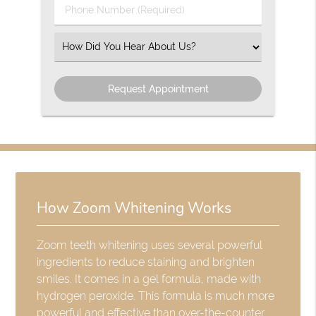
Phone
Number
(Required)
Select
an
Option
How Zoom Whitening Works
Zoom teeth whitening uses several powerful
ingredients to reduce staining and brighten
smiles. It comes in a gel formula, made with
hydrogen peroxide. This formula is much more
powerful and effective than over-the-counter