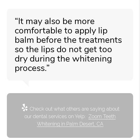
“It may also be more
comfortable to apply lip
balm before the treatments
so the lips do not get too
dry during the whitening
process.”
Check out what others are saying about
our dental services on Yelp:
Zoom Teeth
Whitening in Palm Desert, CA