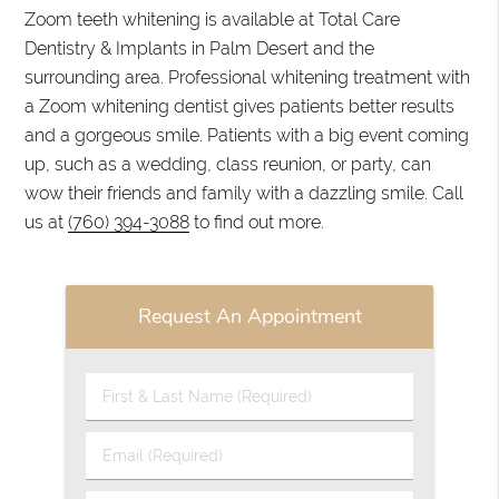
Zoom teeth whitening is available at Total Care
Dentistry & Implants in Palm Desert and the
surrounding area. Professional whitening treatment with
a Zoom whitening dentist gives patients better results
and a gorgeous smile. Patients with a big event coming
up, such as a wedding, class reunion, or party, can
wow their friends and family with a dazzling smile. Call
us at
(760) 394-3088
to find out more.
Request An Appointment
First
&
Last
Email
Name
(Required)
(Required)