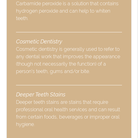
Carbamide peroxide is a solution that contains
hydrogen peroxide and can help to whiten
teeth.
Cosmetic Dentistry
Cosmetic dentistry is generally used to refer to
any dental work that improves the appearance
(though not necessarily the function) of a
person’s teeth, gums and/or bite.
Deeper Teeth Stains
Deeper teeth stains are stains that require
professional oral health services and can result
from certain foods, beverages or improper oral
hygiene.