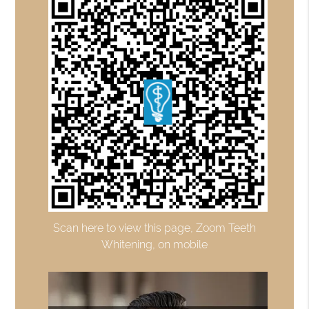
Scan here to view this page, Zoom Teeth
Whitening, on mobile