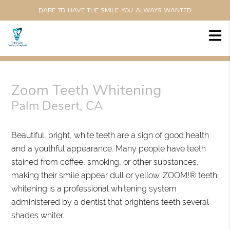
DARE TO HAVE THE SMILE YOU ALWAYS WANTED
Zoom Teeth Whitening
Palm Desert, CA
Beautiful, bright, white teeth are a sign of good health
and a youthful appearance. Many people have teeth
stained from coffee, smoking, or other substances,
making their smile appear dull or yellow. ZOOM!® teeth
whitening is a professional whitening system
administered by a dentist that brightens teeth several
shades whiter.