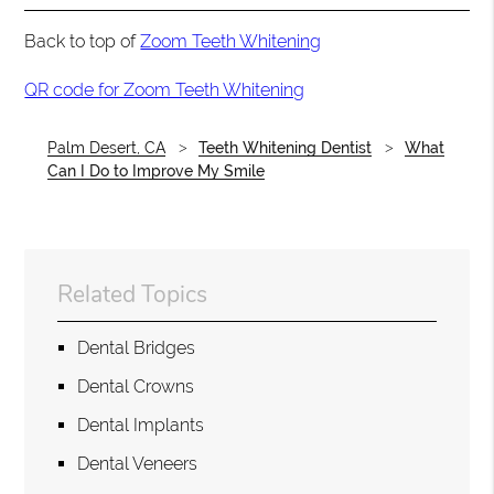
Back to top of
Zoom Teeth Whitening
QR code for Zoom Teeth Whitening
Palm Desert, CA
Teeth Whitening Dentist
What
Can I Do to Improve My Smile
Related Topics
Dental Bridges
Dental Crowns
Dental Implants
Dental Veneers