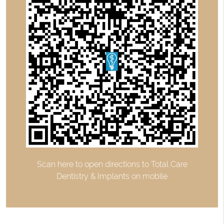
Scan here to open directions to Total Care
Dentistry & Implants on mobile