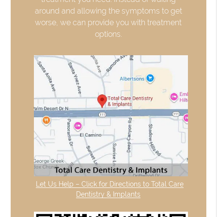
around and allowing the symptoms to get
worse, we can provide you with treatment
options.
Let Us Help – Click for Directions to Total Care
Dentistry & Implants