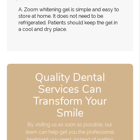
A.
Zoom whitening gel is simple and easy to
store at home. It does not need to be
refrigerated. Patients should keep the gel in
a cool and dry place.
Quality Dental
Services Can
Transform Your
Smile
By visiting us as soon as possible, our
team can help get you the professional
treatment you need. Instead of waiting