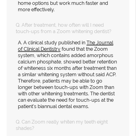
home options but work much faster and
more effectively.
Q.
After treatment, how often will I need
touch-ups from a Zoom whitening dentist?
A.
A clinical study published in
The Journal
of Clinical Dentistry
found that the Zoom
system, which contains added amorphous
calcium phosphate, showed better retention
of whiteness six months after treatment than
a similar whitening system without said ACP.
Therefore, patients may be able to go
longer between touch-ups with Zoom than
with other whitening treatments. The dentist
can evaluate the need for touch-ups at the
patient's biannual dental exams.
Q.
Can Zoom really whiten my teeth eight
shades?