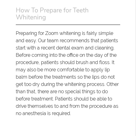
How To Prepare for Teeth
Whitening
Preparing for Zoom whitening is fairly simple
and easy. Our team recommends that patients
start with a recent dental exam and cleaning.
Before coming into the office on the day of the
procedure, patients should brush and floss. It
may also be more comfortable to apply lip
balm before the treatments so the lips do not
get too dry during the whitening process. Other
than that, there are no special things to do
before treatment. Patients should be able to
drive themselves to and from the procedure as
no anesthesia is required.