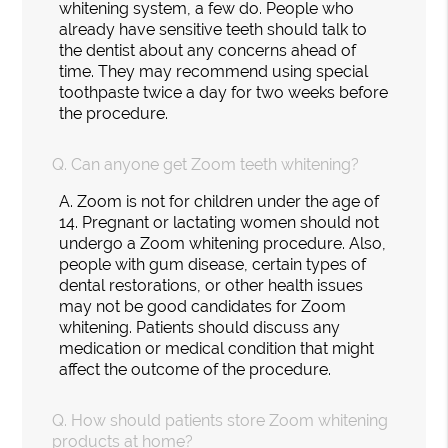
whitening system, a few do. People who
already have sensitive teeth should talk to
the dentist about any concerns ahead of
time. They may recommend using special
toothpaste twice a day for two weeks before
the procedure.
Q.
Can anyone get Zoom teeth whitening?
A.
Zoom is not for children under the age of
14. Pregnant or lactating women should not
undergo a Zoom whitening procedure. Also,
people with gum disease, certain types of
dental restorations, or other health issues
may not be good candidates for Zoom
whitening. Patients should discuss any
medication or medical condition that might
affect the outcome of the procedure.
Q.
How should patients store Zoom whitening
products at home?