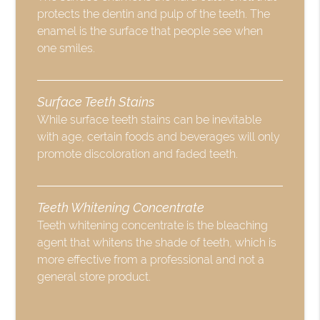
protects the dentin and pulp of the teeth. The
enamel is the surface that people see when
one smiles.
Surface Teeth Stains
While surface teeth stains can be inevitable
with age, certain foods and beverages will only
promote discoloration and faded teeth.
Teeth Whitening Concentrate
Teeth whitening concentrate is the bleaching
agent that whitens the shade of teeth, which is
more effective from a professional and not a
general store product.