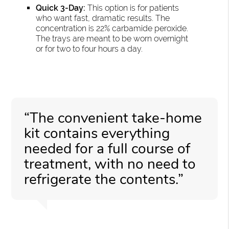
Quick 3-Day:
This option is for patients
who want fast, dramatic results. The
concentration is 22% carbamide peroxide.
The trays are meant to be worn overnight
or for two to four hours a day.
“The convenient take-home
kit contains everything
needed for a full course of
treatment, with no need to
refrigerate the contents.”