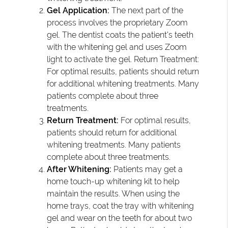
Gel Application:
The next part of the
process involves the proprietary Zoom
gel. The dentist coats the patient's teeth
with the whitening gel and uses Zoom
light to activate the gel. Return Treatment:
For optimal results, patients should return
for additional whitening treatments. Many
patients complete about three
treatments.
Return Treatment:
For optimal results,
patients should return for additional
whitening treatments. Many patients
complete about three treatments.
After Whitening:
Patients may get a
home touch-up whitening kit to help
maintain the results. When using the
home trays, coat the tray with whitening
gel and wear on the teeth for about two