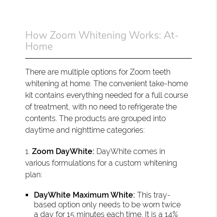
How Zoom Whitening Works: At-
Home
There are multiple options for Zoom teeth
whitening at home. The convenient take-home
kit contains everything needed for a full course
of treatment, with no need to refrigerate the
contents. The products are grouped into
daytime and nighttime categories:
1.
Zoom DayWhite:
DayWhite comes in
various formulations for a custom whitening
plan:
DayWhite Maximum White:
This tray-
based option only needs to be worn twice
a day for 15 minutes each time. It is a 14%