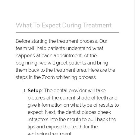
What To Expect During Treatment
Before starting the treatment process, Our
team will help patients understand what
happens at each appointment. At the
beginning, we will greet patients and bring
them back to the treatment area. Here are the
steps in the Zoom whitening process.
Setup:
The dental provider will take
pictures of the current shade of teeth and
give information on what type of results to
expect. Next, the dentist places cheek
retractors into the mouth to pull back the
lips and expose the teeth for the
whitening treatment.