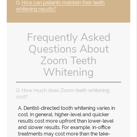
Q.
How can patients maintain their teeth
whitening results?
Frequently Asked
Questions About
Zoom Teeth
Whitening
Q.
How much does Zoom teeth whitening
cost?
A.
Dentist-directed tooth whitening varies in
cost. In general, higher-level and quicker
results cost more upfront than lower-level
and slower results. For example, in-office
treatments may cost more than the take-